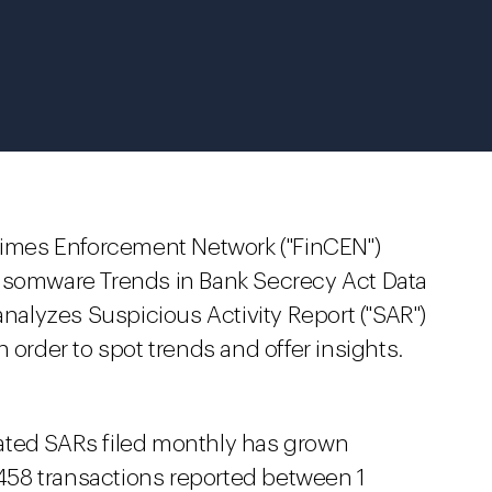
Crimes Enforcement Network ("FinCEN")
somware Trends in Bank Secrecy Act Data
analyzes Suspicious Activity Report ("SAR")
 order to spot trends and offer insights.
ated SARs filed monthly has grown
 458 transactions reported between 1