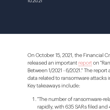
10.20.21
On October 15, 2021, the Financial 
released an important
report
on "Ran
Between 1/2021 - 6/2021." The report 
data related to ransomware attacks in
Key takeaways include:
"The number of ransomware-rel
rapidly, with 635 SARs filed and