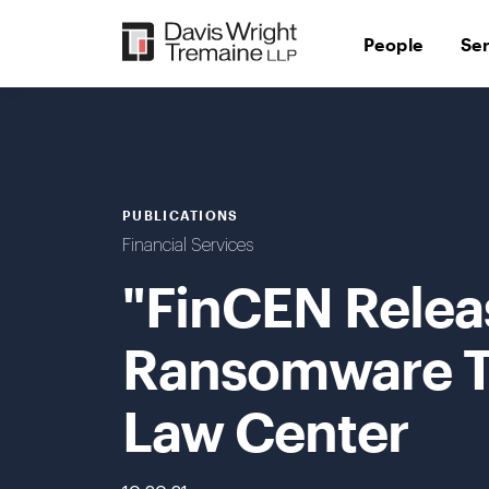
Skip
to
People
Se
content
PUBLICATIONS
Financial Services
"FinCEN Relea
Ransomware Tr
Law Center