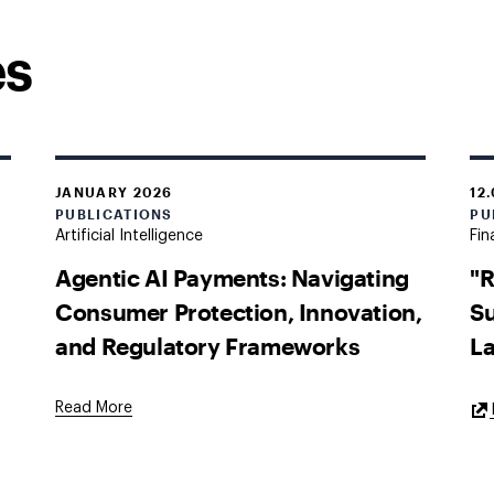
es
JANUARY 2026
12
PUBLICATIONS
PU
Artificial Intelligence
Fin
Agentic AI Payments: Navigating
"R
Consumer Protection, Innovation,
Su
and Regulatory Frameworks
L
Read More