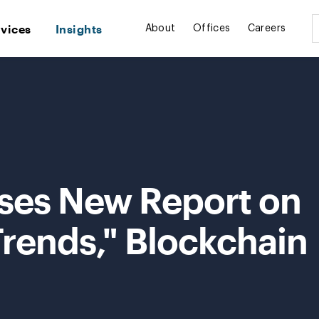
rvices
Insights
About
Offices
Careers
ses New Report on
ends," Blockchain