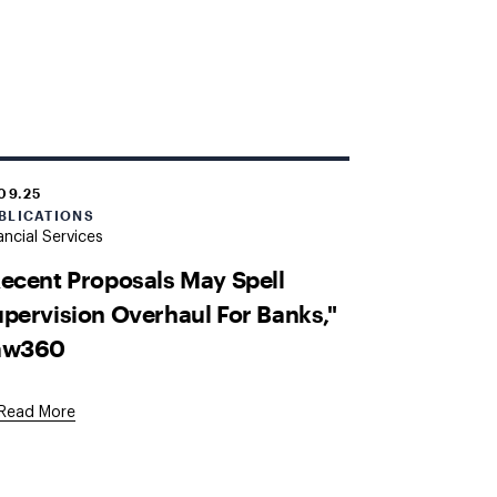
.09.25
BLICATIONS
ancial Services
ecent Proposals May Spell
pervision Overhaul For Banks,"
aw360
External
Read More
Link