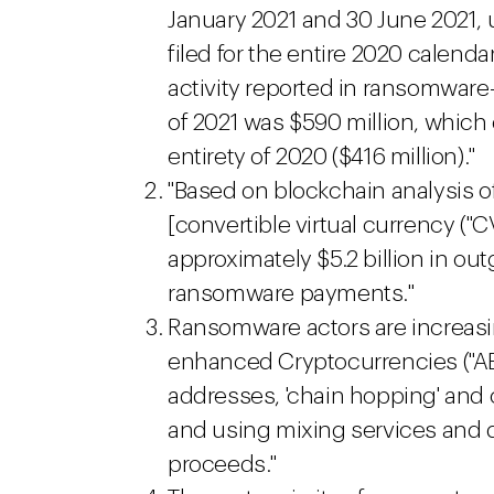
January 2021 and 30 June 2021, 
filed for the entire 2020 calenda
activity reported in ransomware-
of 2021 was $590 million, which
entirety of 2020 ($416 million)."
"Based on blockchain analysis of
[convertible virtual currency ("
approximately $5.2 billion in out
ransomware payments."
Ransomware actors are increasi
enhanced Cryptocurrencies ("AE
addresses, 'chain hopping' and 
and using mixing services and 
proceeds."