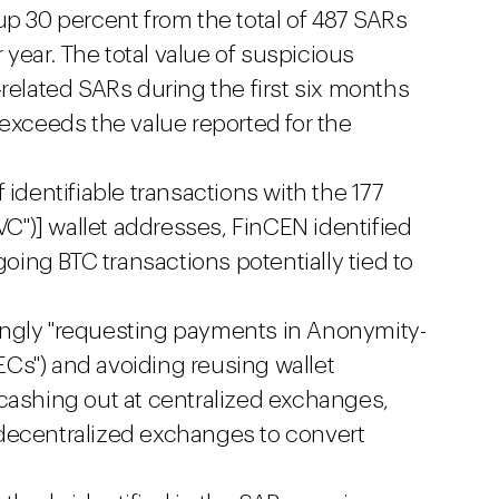
up 30 percent from the total of 487 SARs
r year. The total value of suspicious
related SARs during the first six months
 exceeds the value reported for the
 identifiable transactions with the 177
CVC")] wallet addresses, FinCEN identified
going BTC transactions potentially tied to
ngly "requesting payments in Anonymity-
Cs") and avoiding reusing wallet
cashing out at centralized exchanges,
decentralized exchanges to convert