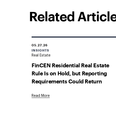
Related Articl
05.27.26
INSIGHTS
Real Estate
FinCEN Residential Real Estate
Rule Is on Hold, but Reporting
Requirements Could Return
Read More