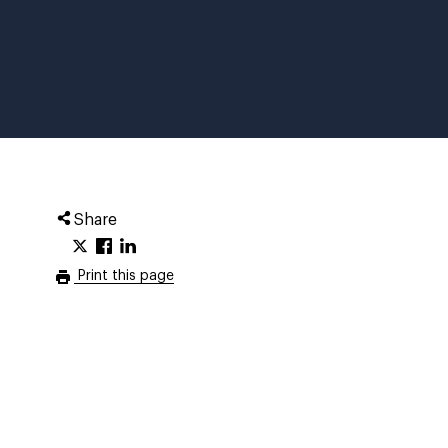
Share
Print this page