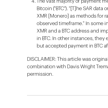
The vast majority of payment me
Bitcoin ("BTC"). "[T]he SAR data
XMR [Monero] as methods for r
observed timeframe." In some in
XMR and a BTC address and imp
in BTC. In other instances, the
but accepted payment in BTC aft
DISCLAIMER: This article was origina
combination with Davis Wright Trema
permission.