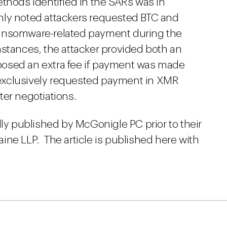
thods identified in the SARs was in
 only noted attackers requested BTC and
ansomware-related payment during the
stances, the attacker provided both an
osed an extra fee if payment was made
y exclusively requested payment in XMR
er negotiations.
lly published by McGonigle PC prior to their
ine LLP. The article is published here with