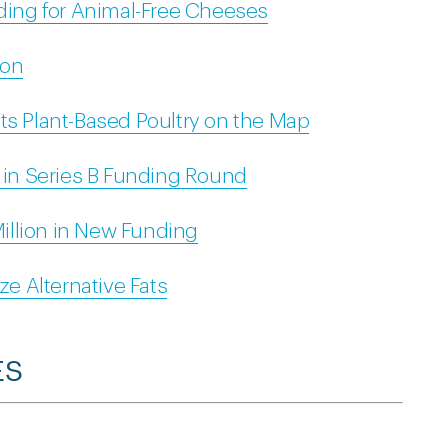
nding for Animal-Free Cheeses
ion
ts Plant-Based Poultry on the Map
n in Series B Funding Round
illion in New Funding
ze Alternative Fats
ES