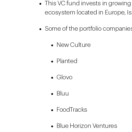
This VC fund invests in growin
ecosystem located in Europe, Is
Some of the portfolio companies
New Culture
Planted
Glovo
Bluu
FoodTracks
Blue Horizon Ventures