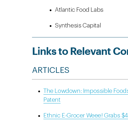
Atlantic Food Labs
Synthesis Capital
Links to Relevant Co
ARTICLES
The Lowdown: Impossible Food
Patent
Ethnic E-Grocer Weee! Grabs $42