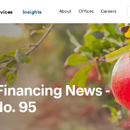
rvices
Insights
About
Offices
Careers
Financing News -
No. 95