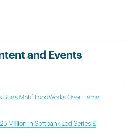
ntent and Events
s Sues Motif FoodWorks Over Heme
5 Million in Softbank-Led Series E