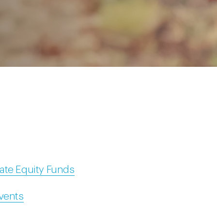
ate Equity Funds
Events