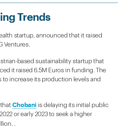
ing Trends
ealth startup, announced that it raised
G Ventures.
ustrian-based sustainability startup that
ed it raised 6.5M Euros in funding. The
to increase its production levels and
Chobani
 that
is delaying its initial public
 2022 or early 2023 to seek a higher
ion. .