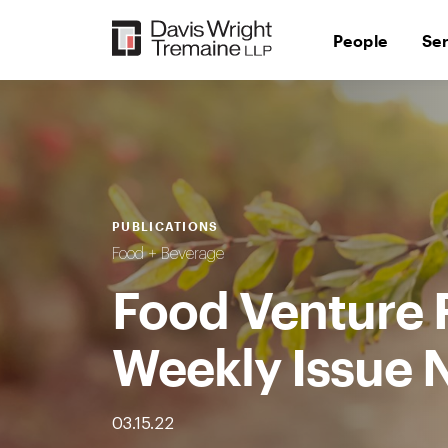
Skip
to
People
Se
content
PUBLICATIONS
Food + Beverage
Food Venture 
Weekly Issue 
03.15.22