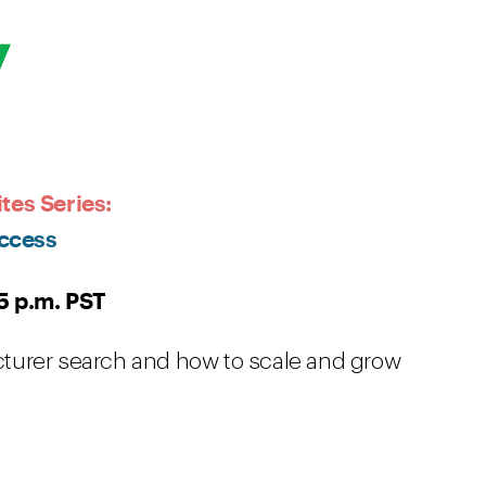
tes Series:
ccess
5 p.m. PST
turer search and how to scale and grow