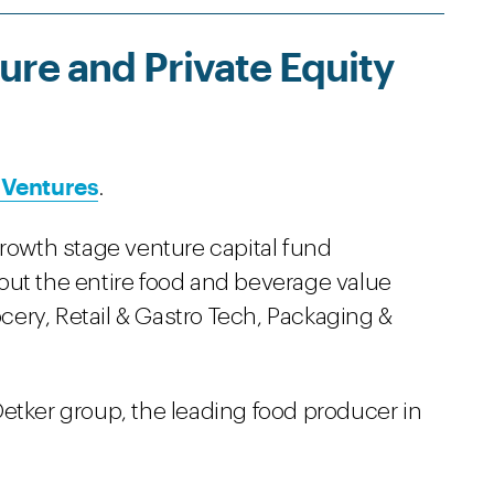
re and Private Equity
 Ventures
.
growth stage venture capital fund
out the entire food and beverage value
ocery, Retail & Gastro Tech, Packaging &
etker group, the leading food producer in