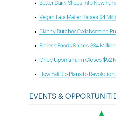
Better Dairy Slices Into New Fu
Vegan Fats Maker Raises $4 Mill
Skinny Butcher Collaboration Pu
Finless Foods Raises $34 Millio
Once Upon a Farm Closes $52 M
How Yali Bio Plans to Revolutioni
EVENTS & OPPORTUNITI