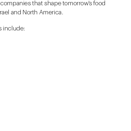
g companies that shape tomorrow's food
rael and North America.
 include: