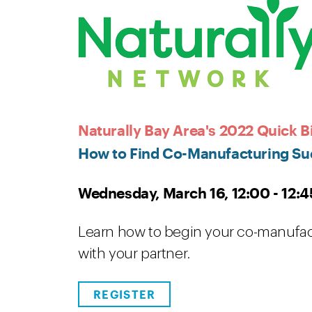
Naturally Bay Area's 2022 Quick Bi
How to Find Co-Manufacturing Su
Wednesday, March 16, 12:00 - 12:4
Learn how to begin your co-manufac
with your partner.
REGISTER