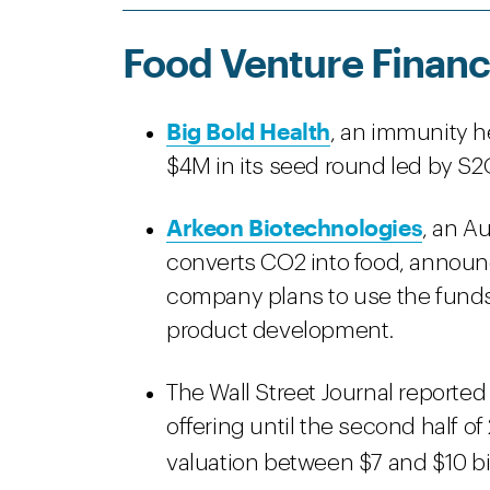
Food Venture Financ
Big Bold Health
, an immunity h
$4M in its seed round led by S2
Arkeon Biotechnologies
, an A
converts CO2 into food, announc
company plans to use the funds 
product development.
The Wall Street Journal reported
offering until the second half of
valuation between $7 and $10 bill