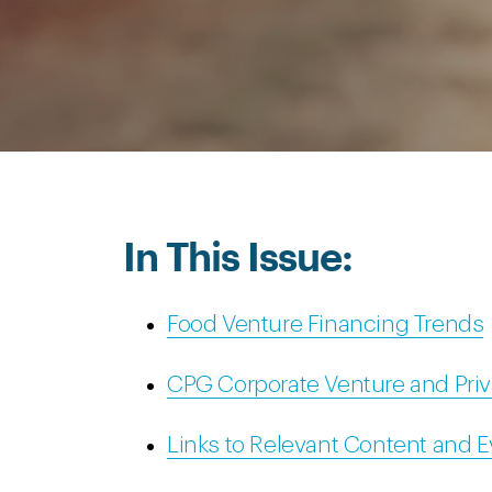
In This Issue:
Food Venture Financing Trends
CPG Corporate Venture and Priv
Links to Relevant Content and 