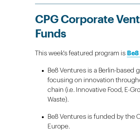
CPG Corporate Ventu
Funds
Be8
This week's featured program is
Be8 Ventures is a Berlin-based 
focusing on innovation through
chain (i.e. Innovative Food, E-Gr
Waste).
Be8 Ventures is funded by the O
Europe.