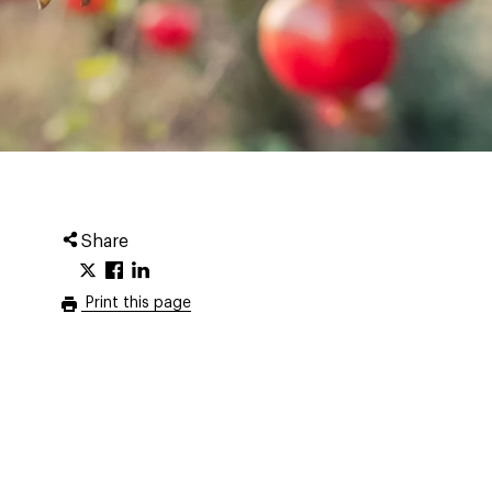
Share
Print this page