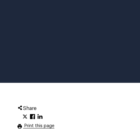
Share
Print this page