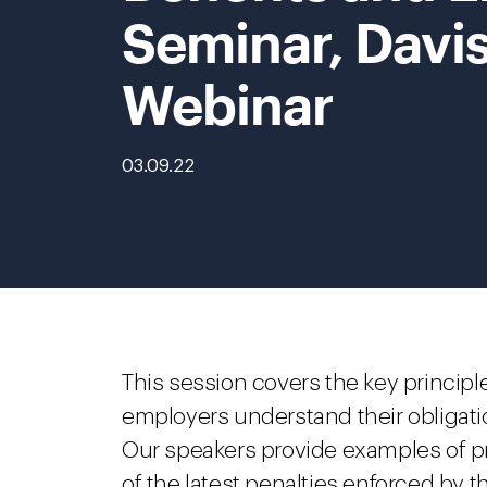
Seminar, Davi
Webinar
03.09.22
This session covers the key principle
employers understand their obligati
Our speakers provide examples of pr
of the latest penalties enforced by t