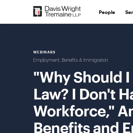
Skip
to
People
Se
content
WEBINARS
Employment, Benefits & Immigration
"Why Should I
Law? I Don't H
Workforce," A
Benefits and 