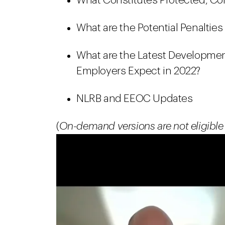
What Constitutes Protected, Con
What are the Potential Penalties
What are the Latest Developme
Employers Expect in 2022?
NLRB and EEOC Updates
(
On-demand versions are not eligible 