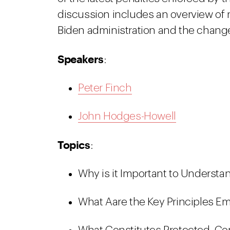
discussion includes an overview of 
Biden administration and the chang
Speakers
:
Peter Finch
John Hodges-Howell
Topics
:
Why is it Important to Understa
What Aare the Key Principles E