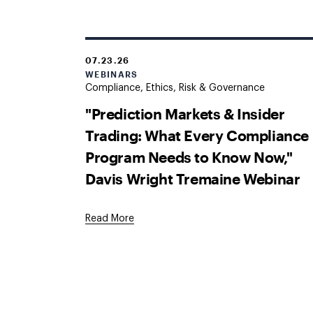
07.23.26
WEBINARS
Compliance, Ethics, Risk & Governance
"Prediction Markets & Insider
Trading: What Every Compliance
Program Needs to Know Now,"
Davis Wright Tremaine Webinar
Read More