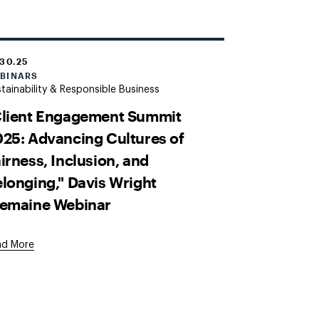
.30.25
BINARS
tainability & Responsible Business
Client Engagement Summit
25: Advancing Cultures of
irness, Inclusion, and
longing," Davis Wright
remaine Webinar
ad More