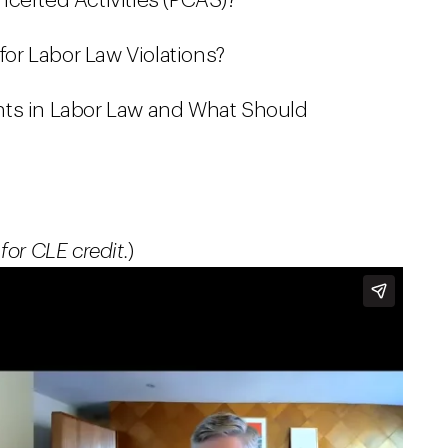
certed Activities (PCAS)?
 for Labor Law Violations?
nts in Labor Law and What Should
for CLE credit.
)