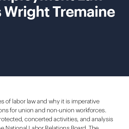
s Wright Tremaine
s of labor law and why it is imperative
ons for union and non-union workforces.
otected, concerted activities, and analysis
he National Labor Relations Board. The