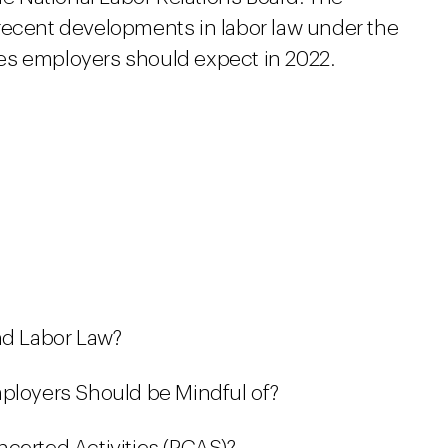
recent developments in labor law under the
es employers should expect in 2022.
nd Labor Law?
mployers Should be Mindful of?