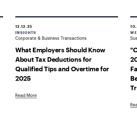
12.12.25
10
INSIGHTS
WE
Corporate & Business Transactions
Sus
What Employers Should Know
"
About Tax Deductions for
20
Qualified Tips and Overtime for
Fa
2025
Be
T
Read More
Re