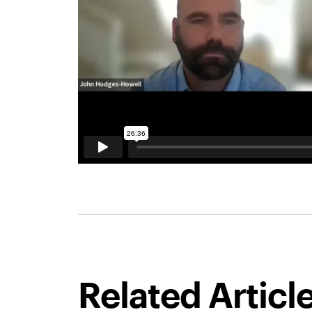
Related Articl