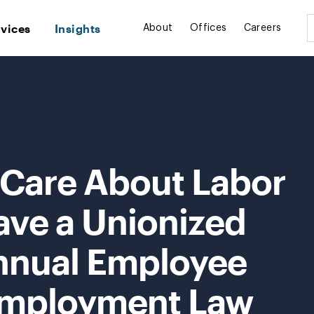
rvices
Insights
About
Offices
Careers
 Care About Labor
ave a Unionized
nnual Employee
Employment Law