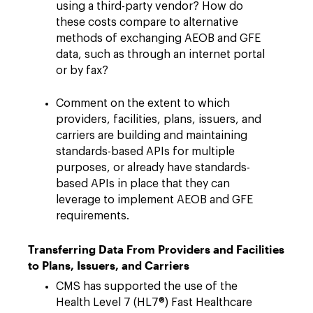
using a third-party vendor? How do
these costs compare to alternative
methods of exchanging AEOB and GFE
data, such as through an internet portal
or by fax?
Comment on the extent to which
providers, facilities, plans, issuers, and
carriers are building and maintaining
standards-based APIs for multiple
purposes, or already have standards-
based APIs in place that they can
leverage to implement AEOB and GFE
requirements.
Transferring Data From Providers and Facilities
to Plans, Issuers, and Carriers
CMS has supported the use of the
Health Level 7 (HL7®) Fast Healthcare