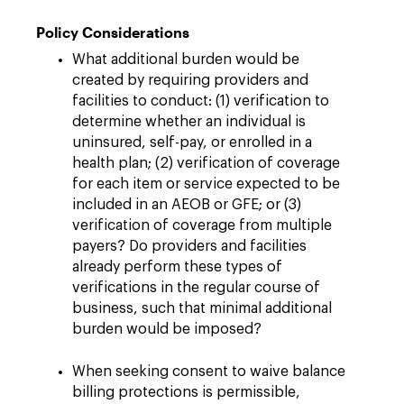
Policy Considerations
What additional burden would be
created by requiring providers and
facilities to conduct: (1) verification to
determine whether an individual is
uninsured, self-pay, or enrolled in a
health plan; (2) verification of coverage
for each item or service expected to be
included in an AEOB or GFE; or (3)
verification of coverage from multiple
payers? Do providers and facilities
already perform these types of
verifications in the regular course of
business, such that minimal additional
burden would be imposed?
When seeking consent to waive balance
billing protections is permissible,