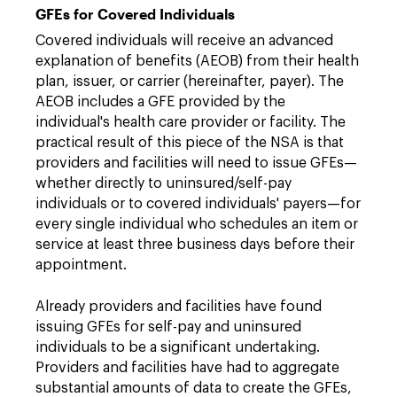
GFEs for Covered Individuals
Covered individuals will receive an advanced
explanation of benefits (AEOB) from their health
plan, issuer, or carrier (hereinafter, payer). The
AEOB includes a GFE provided by the
individual's health care provider or facility. The
practical result of this piece of the NSA is that
providers and facilities will need to issue GFEs—
whether directly to uninsured/self-pay
individuals or to covered individuals' payers—for
every single individual who schedules an item or
service at least three business days before their
appointment.
Already providers and facilities have found
issuing GFEs for self-pay and uninsured
individuals to be a significant undertaking.
Providers and facilities have had to aggregate
substantial amounts of data to create the GFEs,