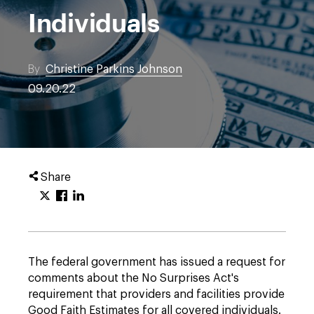
Individuals
By
Christine Parkins Johnson
09.20.22
Share
The federal government has issued a request for
comments about the No Surprises Act's
requirement that providers and facilities provide
Good Faith Estimates for all covered individuals.