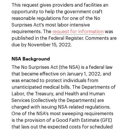
This request gives providers and facilities an
opportunity to help the government craft
reasonable regulations for one of the No
Surprises Act's most labor-intensive
requirements. The
request for information
was
published in the Federal Register. Comments are
due by November 15, 2022.
NSA Background
The No Surprises Act (the NSA) is a federal law
that became effective on January 1, 2022, and
was enacted to protect individuals from
unanticipated medical bills. The Departments of
Labor, the Treasury, and Health and Human
Services (collectively the Departments) are
charged with issuing NSA-related regulations.
One of the NSA's most sweeping requirements
is the provision of a Good Faith Estimate (GFE)
that lays out the expected costs for scheduled