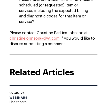
scheduled (or requested) item or
service, including the expected billing
and diagnostic codes for that item or
service?
Please contact Christine Parkins Johnson at
christinejohnson@dwt.com
if you would like to
discuss submitting a comment.
Related Articles
07.30.26
WEBINARS
Healthcare