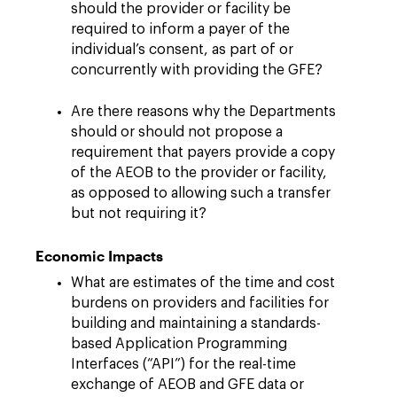
should the provider or facility be
required to inform a payer of the
individual’s consent, as part of or
concurrently with providing the GFE?
Are there reasons why the Departments
should or should not propose a
requirement that payers provide a copy
of the AEOB to the provider or facility,
as opposed to allowing such a transfer
but not requiring it?
Economic Impacts
What are estimates of the time and cost
burdens on providers and facilities for
building and maintaining a standards-
based Application Programming
Interfaces (“API”) for the real-time
exchange of AEOB and GFE data or