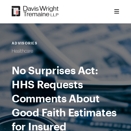
Skip
to
content
ADVISORIES
Healthcare
No Surprises Act:
HHS Requests
Comments About
Good Faith Estimates
for Insured