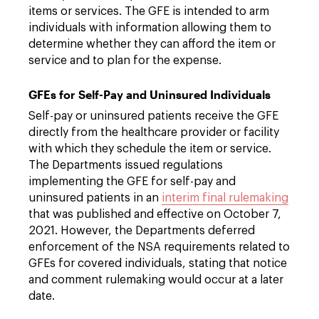
items or services. The GFE is intended to arm
individuals with information allowing them to
determine whether they can afford the item or
service and to plan for the expense.
GFEs for Self-Pay and Uninsured Individuals
Self-pay or uninsured patients receive the GFE
directly from the healthcare provider or facility
with which they schedule the item or service.
The Departments issued regulations
implementing the GFE for self-pay and
uninsured patients in an
interim final rulemaking
that was published and effective on October 7,
2021. However, the Departments deferred
enforcement of the NSA requirements related to
GFEs for covered individuals, stating that notice
and comment rulemaking would occur at a later
date.