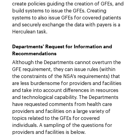
create policies guiding the creation of GFEs, and
build systems to issue the GFEs. Creating
systems to also issue GFEs for covered patients
and securely exchange the data with payers is a
Herculean task.
Departments' Request for Information and
Recommendations
Although the Departments cannot overturn the
GFE requirement, they can issue rules (within
the constraints of the NSA's requirements) that
are less burdensome for providers and facilities
and take into account differences in resources
and technological capability. The Departments
have requested comments from health care
providers and facilities on a large variety of
topics related to the GFEs for covered
individuals. A sampling of the questions for
providers and facilities is below.