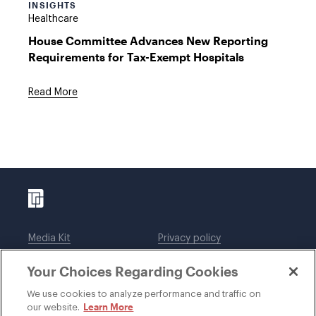
INSIGHTS
Healthcare
House Committee Advances New Reporting
Requirements for Tax-Exempt Hospitals
Read More
Media Kit
Privacy policy
Affiliations
Employees
Your Choices Regarding Cookies
Legal notices
DWT Collaborate
Cookie Preferences
EEO
We use cookies to analyze performance and traffic on
Learn More
our website.