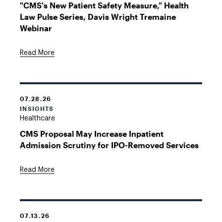
"CMS's New Patient Safety Measure," Health
Law Pulse Series, Davis Wright Tremaine
Webinar
Read More
07.28.26
INSIGHTS
Healthcare
CMS Proposal May Increase Inpatient
Admission Scrutiny for IPO-Removed Services
Read More
07.13.26