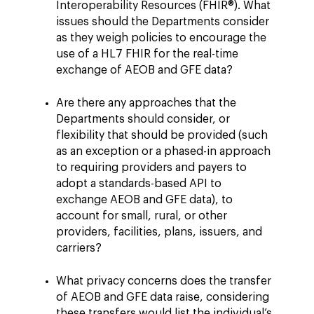
Interoperability Resources (FHIR®). What
issues should the Departments consider
as they weigh policies to encourage the
use of a HL7 FHIR for the real-time
exchange of AEOB and GFE data?
Are there any approaches that the
Departments should consider, or
flexibility that should be provided (such
as an exception or a phased-in approach
to requiring providers and payers to
adopt a standards-based API to
exchange AEOB and GFE data), to
account for small, rural, or other
providers, facilities, plans, issuers, and
carriers?
What privacy concerns does the transfer
of AEOB and GFE data raise, considering
these transfers would list the individual’s