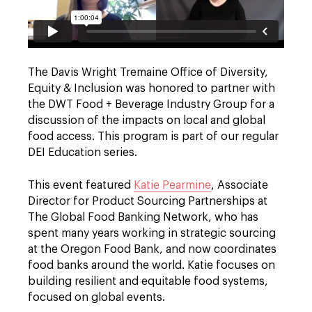
The Davis Wright Tremaine Office of Diversity,
Equity & Inclusion was honored to partner with
the DWT Food + Beverage Industry Group for a
discussion of the impacts on local and global
food access. This program is part of our regular
DEI Education series.
This event featured
Katie Pearmine
, Associate
Director for Product Sourcing Partnerships at
The Global Food Banking Network, who has
spent many years working in strategic sourcing
at the Oregon Food Bank, and now coordinates
food banks around the world. Katie focuses on
building resilient and equitable food systems,
focused on global events.