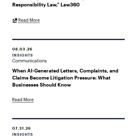
Responsibility Law," Law360
External
Read More
Link
08.03.26
INSIGHTS
Communications
When AI-Generated Letters, Complaints, and
Claims Become Litigation Pressure: What
Businesses Should Know
Read More
07.31.26
INSIGHTS