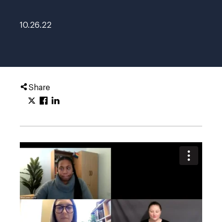
10.26.22
Share