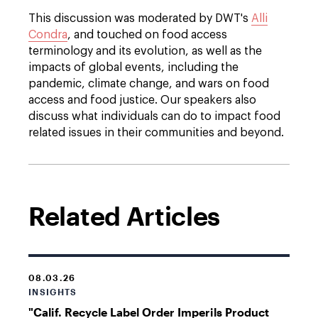
This discussion was moderated by DWT's
Alli
Condra
, and touched on food access
terminology and its evolution, as well as the
impacts of global events, including the
pandemic, climate change, and wars on food
access and food justice. Our speakers also
discuss what individuals can do to impact food
related issues in their communities and beyond.
Related Articles
08.03.26
INSIGHTS
"Calif. Recycle Label Order Imperils Product