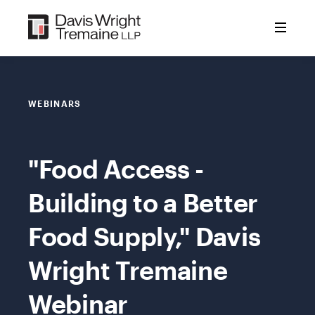
Skip
to
content
WEBINARS
"Food Access -
Building to a Better
Food Supply," Davis
Wright Tremaine
Webinar