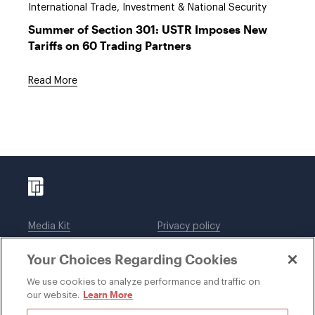
International Trade, Investment & National Security
Summer of Section 301: USTR Imposes New
Tariffs on 60 Trading Partners
Read More
Media Kit
Privacy policy
Affiliations
Employees
Your Choices Regarding Cookies
Legal notices
DWT Collaborate
Cookie Preferences
EEO
We use cookies to analyze performance and traffic on
Learn More
our website.
SUBSCRIBE