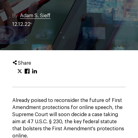
By
Adam S. Sieff
12.12.22
Share
Already poised to reconsider the future of First
Amendment protections for online speech, the
Supreme Court will soon decide a case taking
aim at 47 U.S.C. § 230, the key federal statute
that bolsters the First Amendment's protections
online.