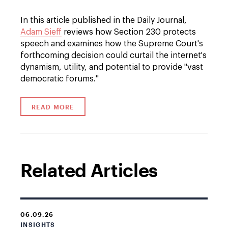
In this article published in the Daily Journal,
Adam Sieff
reviews how Section 230 protects
speech and examines how the Supreme Court's
forthcoming decision could curtail the internet's
dynamism, utility, and potential to provide "vast
democratic forums."
READ MORE
Related Articles
06.09.26
INSIGHTS