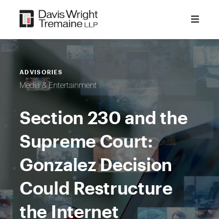
Skip
to
content
ADVISORIES
Media & Entertainment
Section 230 and the
Supreme Court:
Gonzalez Decision
Could Restructure
the Internet