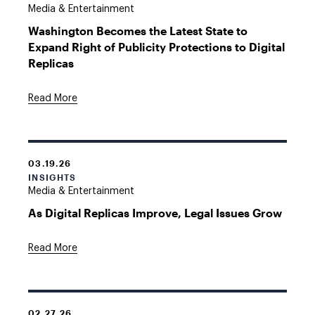
Media & Entertainment
Washington Becomes the Latest State to
Expand Right of Publicity Protections to Digital
Replicas
Read More
03.19.26
INSIGHTS
Media & Entertainment
As Digital Replicas Improve, Legal Issues Grow
Read More
02.27.26