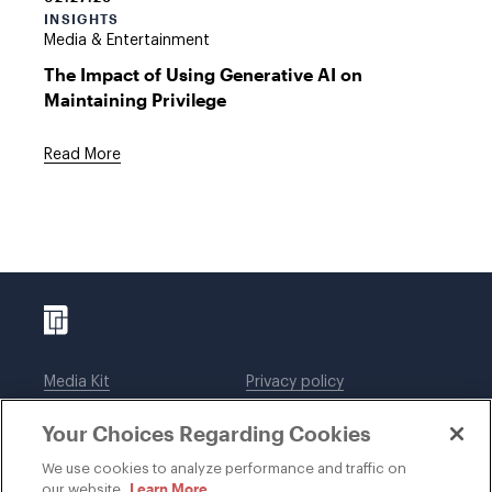
INSIGHTS
Media & Entertainment
The Impact of Using Generative AI on
Maintaining Privilege
Read More
Media Kit
Privacy policy
Affiliations
Employees
Your Choices Regarding Cookies
Legal notices
DWT Collaborate
Cookie Preferences
EEO
We use cookies to analyze performance and traffic on
Learn More
our website.