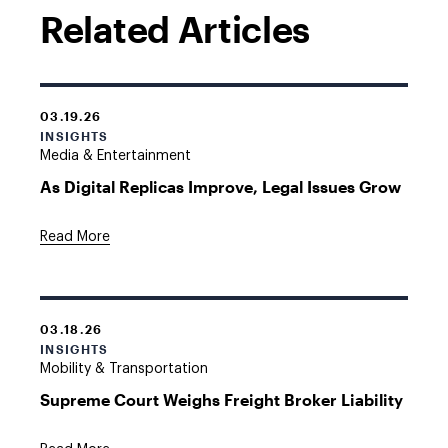
Related Articles
03.19.26
INSIGHTS
Media & Entertainment
As Digital Replicas Improve, Legal Issues Grow
Read More
03.18.26
INSIGHTS
Mobility & Transportation
Supreme Court Weighs Freight Broker Liability