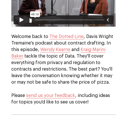
Welcome back to
The Dotted Line
, Davis Wright
Tremaine's podcast about contract drafting. In
this episode,
Wendy Kearns
and
Kraig Marini
Baker
tackle the topic of Data. They'll cover
everything from privacy and regulation to
contracts and restrictions. The best part? You'll
leave the conversation knowing whether it may
or may not be safe to share the price of pizza.
Please
send us your feedback
, including ideas
for topics you'd like to see us cover!