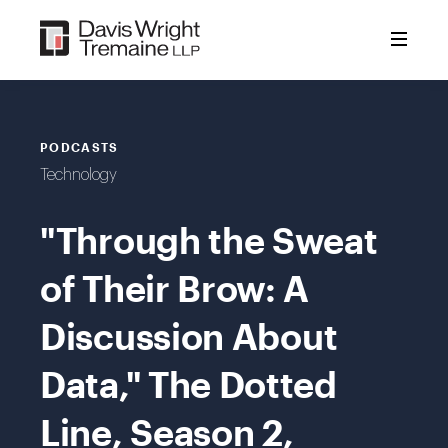
Skip
to
content
PODCASTS
Technology
"Through the Sweat
of Their Brow: A
Discussion About
Data," The Dotted
Line, Season 2,