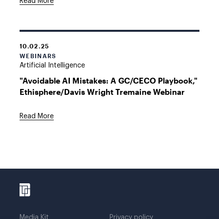
Read More
10.02.25
WEBINARS
Artificial Intelligence
"Avoidable AI Mistakes: A GC/CECO Playbook,"
Ethisphere/Davis Wright Tremaine Webinar
Read More
Media Kit
Privacy policy