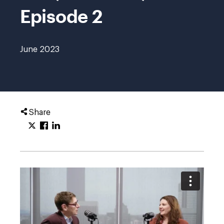
Episode 2
June 2023
Share