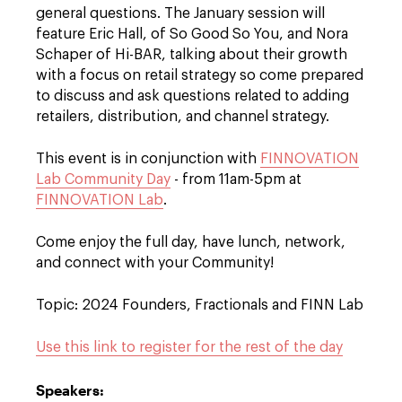
general questions. The January session will
feature Eric Hall, of So Good So You, and Nora
Schaper of Hi-BAR, talking about their growth
with a focus on retail strategy so come prepared
to discuss and ask questions related to adding
retailers, distribution, and channel strategy.
This event is in conjunction with
FINNOVATION
Lab Community Day
- from 11am-5pm at
FINNOVATION Lab
.
Come enjoy the full day, have lunch, network,
and connect with your Community!
Topic: 2024 Founders, Fractionals and FINN Lab
Use this link to register for the rest of the day
Speakers: