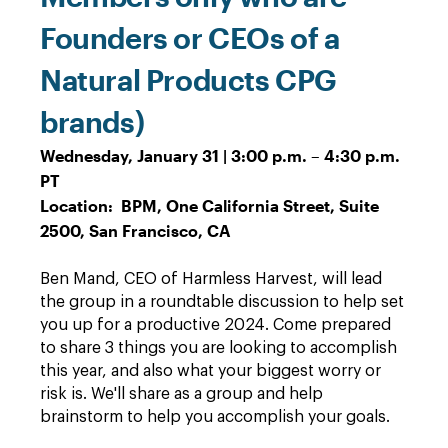
Founders or CEOs of a
Natural Products CPG
brands)
Wednesday, January 31 | 3:00 p.m. – 4:30 p.m.
PT
Location: BPM, One California Street, Suite
2500, San Francisco, CA
Ben Mand, CEO of Harmless Harvest, will lead
the group in a roundtable discussion to help set
you up for a productive 2024. Come prepared
to share 3 things you are looking to accomplish
this year, and also what your biggest worry or
risk is. We'll share as a group and help
brainstorm to help you accomplish your goals.