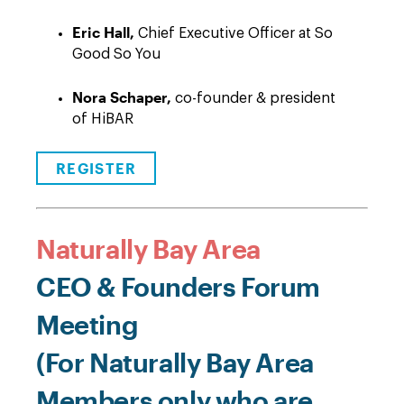
Eric Hall,
Chief Executive Officer at So
Good So You
Nora Schaper,
co-founder & president
of HiBAR
REGISTER
Naturally Bay Area
CEO & Founders Forum
Meeting
(For Naturally Bay Area
Members only who are