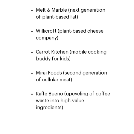
Melt & Marble (next generation
of plant-based fat)
Willicroft (plant-based cheese
company)
Carrot Kitchen (mobile cooking
buddy for kids)
Mirai Foods (second generation
of cellular meat)
Kaffe Bueno (upcycling of coffee
waste into high-value
ingredients)