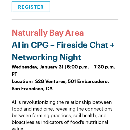
REGISTER
Naturally Bay Area
AI in CPG – Fireside Chat +
Networking Night
Wednesday, January 31 | 5:00 p.m. – 7:30 p.m.
PT
Location: S2G Ventures, 501 Embarcadero,
San Francisco, CA
AI is revolutionizing the relationship between
food and medicine, revealing the connections
between farming practices, soil health, and
bioactives as indicators of food's nutritional
value.