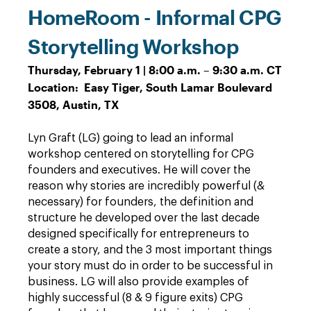
HomeRoom - Informal CPG
Storytelling Workshop
Thursday, February 1 | 8:00 a.m. – 9:30 a.m. CT
Location: Easy Tiger, South Lamar Boulevard
3508, Austin, TX
Lyn Graft (LG) going to lead an informal
workshop centered on storytelling for CPG
founders and executives. He will cover the
reason why stories are incredibly powerful (&
necessary) for founders, the definition and
structure he developed over the last decade
designed specifically for entrepreneurs to
create a story, and the 3 most important things
your story must do in order to be successful in
business. LG will also provide examples of
highly successful (8 & 9 figure exits) CPG