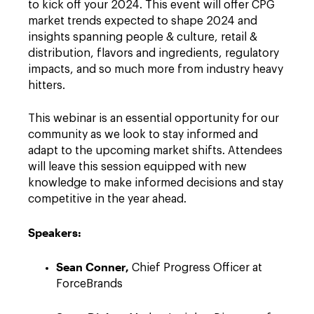
to kick off your 2024. This event will offer CPG
market trends expected to shape 2024 and
insights spanning people & culture, retail &
distribution, flavors and ingredients, regulatory
impacts, and so much more from industry heavy
hitters.
This webinar is an essential opportunity for our
community as we look to stay informed and
adapt to the upcoming market shifts. Attendees
will leave this session equipped with new
knowledge to make informed decisions and stay
competitive in the year ahead.
Speakers:
Sean Conner,
Chief Progress Officer at
ForceBrands