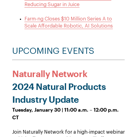
Reducing Sugar in Juice
Farm-ng Closes $10 Million Series A to
Scale Affordable Robotic, AI Solutions
UPCOMING EVENTS
Naturally Network
2024 Natural Products
Industry Update
Tuesday, January 30 | 11:00 a.m. – 12:00 p.m.
CT
Join Naturally Network for a high-impact webinar