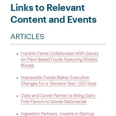
Links to Relevant
Content and Events
ARTICLES
Franklin Farms Collaborates With Disney
on Plant-Based Foods Featuring Mickey
Mouse
Impossible Foods Makes Executive
Changes for a ‘Decisive Year,’ CEO Says
Oatly and Carvel Partner to Bring Dairy-
Free Flavors to Stores Nationwide
Ingredion Partners, Invests in Startup