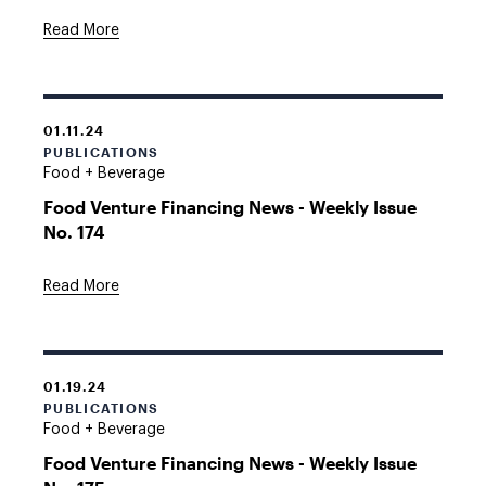
Read More
01.11.24
PUBLICATIONS
Food + Beverage
Food Venture Financing News - Weekly Issue
No. 174
Read More
01.19.24
PUBLICATIONS
Food + Beverage
Food Venture Financing News - Weekly Issue