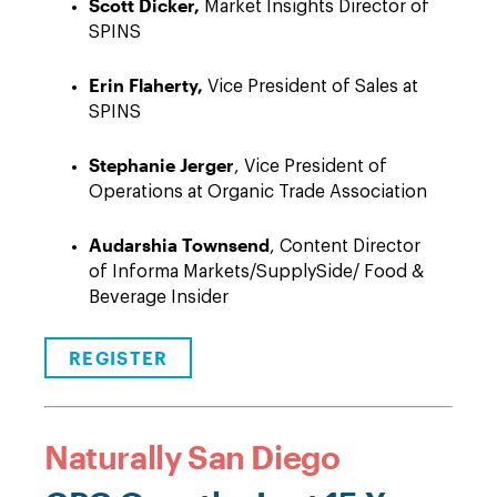
Scott Dicker,
Market Insights Director of
SPINS
Erin Flaherty,
Vice President of Sales at
SPINS
Stephanie Jerger
, Vice President of
Operations at Organic Trade Association
Audarshia Townsend
, Content Director
of Informa Markets/SupplySide/ Food &
Beverage Insider
REGISTER
Naturally San Diego