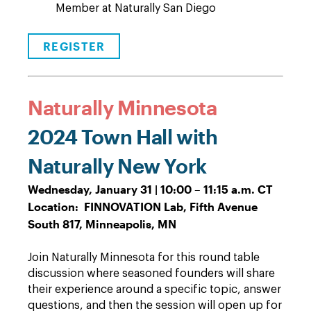
Member at Naturally San Diego
REGISTER
Naturally Minnesota
2024 Town Hall with
Naturally New York
Wednesday, January 31 | 10:00 – 11:15 a.m. CT
Location: FINNOVATION Lab, Fifth Avenue
South 817, Minneapolis, MN
Join Naturally Minnesota for this round table
discussion where seasoned founders will share
their experience around a specific topic, answer
questions, and then the session will open up for