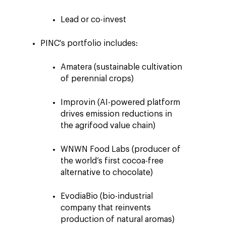
Lead or co-in
vest
PINC's portfolio
includes
:
Amatera (sustainable cultivation
of perennial crops)
Improvin (AI-powered platform
drives emission reductions in
the agrifood value chain)
WNWN Food Labs (producer of
the world’s first cocoa-free
alternative to chocolate)
EvodiaBio (bio-industrial
company that reinvents
production of natural aromas)