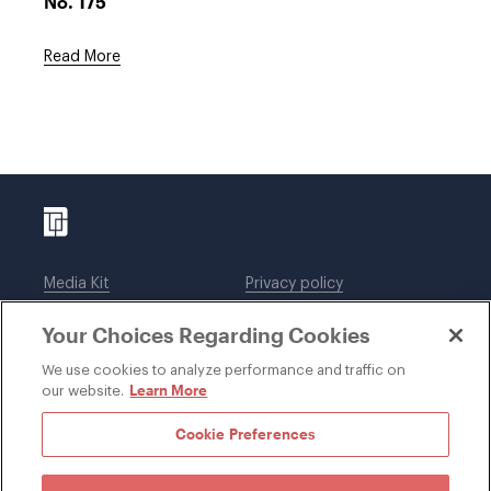
No. 175
Read More
Media Kit
Privacy policy
Affiliations
Employees
Your Choices Regarding Cookies
Legal notices
DWT Collaborate
Cookie Preferences
EEO
We use cookies to analyze performance and traffic on
Learn More
our website.
SUBSCRIBE
Cookie Preferences