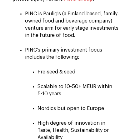
PINC is Paulig's (a Finland-based, family-
owned food and beverage company)
venture arm for early stage investments
in the future of food.
PINC's primary investment focus
includes the following:
Pre-see
d & seed
Scalable to 10-50+ MEUR within
5-10 years
Nordics but open to Europe
High degree of innovation in
Taste, Health, Sustainability or
Availability