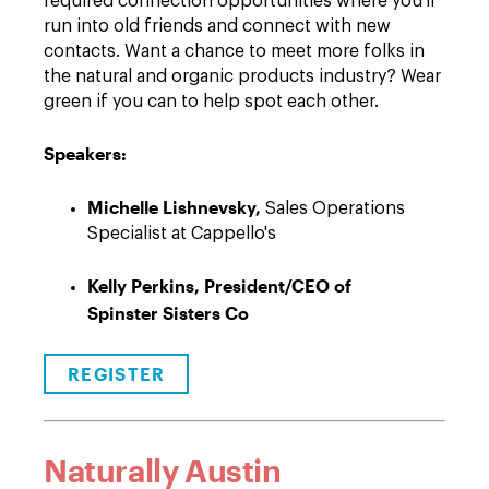
required connection opportunities where you'll
run into old friends and connect with new
contacts. Want a chance to meet more folks in
the natural and organic products industry? Wear
green if you can to help spot each other.
Speakers:
Michelle Lishnevsky,
Sales Operations
Specialist at Cappello's
Kelly Perkins, President/CEO of
Spinster Sisters Co
REGISTER
Naturally Austin