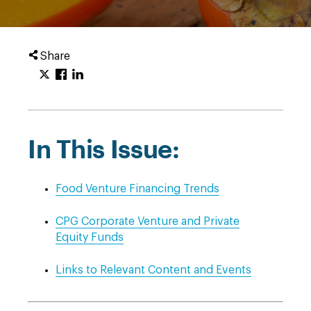
Share
In This Issue:
Food Venture Financing Trends
CPG Corporate Venture and Private
Equity Funds
Links to Relevant Content and Events