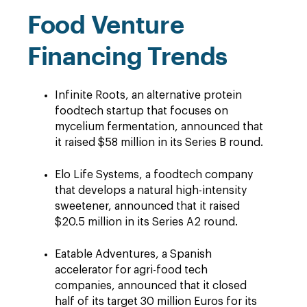
Food Venture
Financing Trends
Infinite Roots, an alternative protein
foodtech startup that focuses on
mycelium fermentation, announced that
it raised $58 million in its Series B round.
Elo Life Systems, a foodtech company
that develops a natural high-intensity
sweetener, announced that it raised
$20.5 million in its Series A2 round.
Eatable Adventures, a Spanish
accelerator for agri-food tech
companies, announced that it closed
half of its target 30 million Euros for its