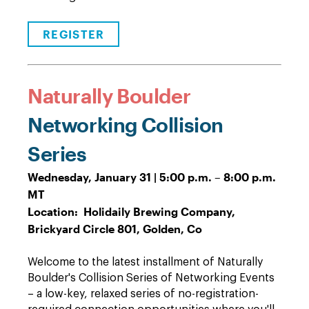
REGISTER
Naturally Boulder
Networking Collision
Series
Wednesday, January 31 | 5:00 p.m. – 8:00 p.m.
MT
Location: Holidaily Brewing Company,
Brickyard Circle 801, Golden, Co
Welcome to the latest installment of Naturally
Boulder's Collision Series of Networking Events
– a low-key, relaxed series of no-registration-