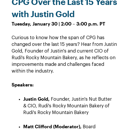
CPG Over the Last 15 Years
with Justin Gold
Tuesday, January 30 | 2:00 – 3:00 p.m. PT
Curious to know how the span of CPG has
changed over the last 15 years? Hear from Justin
Gold, Founder of Justin's and current CIO of
Rudi's Rocky Mountain Bakery, as he reflects on
improvements made and challenges faced
within the industry.
Speakers:
Justin Gold,
Founder, Justin's Nut Butter
& CIO, Rudi's Rocky Mountain Bakery of
Rudi's Rocky Mountain Bakery
Matt Clifford (Moderator),
Board