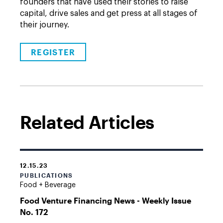
founders that have used their stories to raise
capital, drive sales and get press at all stages of
their journey.
REGISTER
Related Articles
12.15.23
PUBLICATIONS
Food + Beverage
Food Venture Financing News - Weekly Issue
No. 172