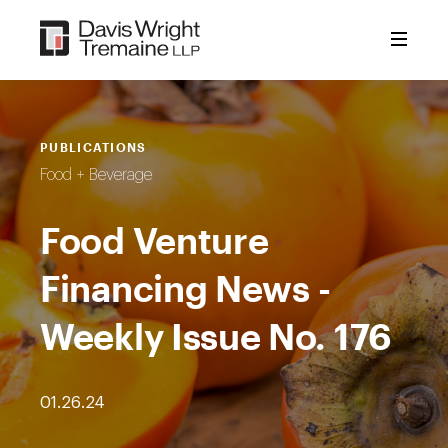
Skip
to
content
PUBLICATIONS
Food + Beverage
Food Venture
Financing News -
Weekly Issue No. 176
01.26.24