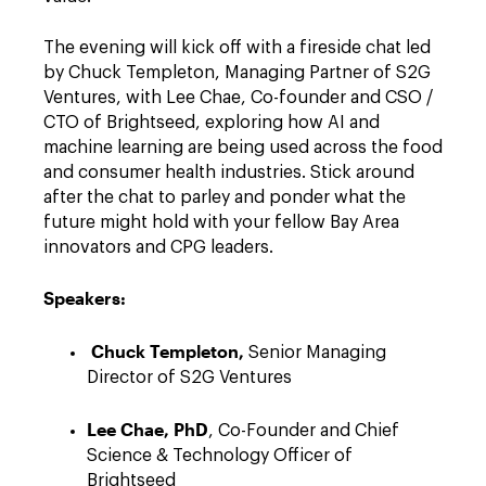
The evening will kick off with a fireside chat led
by Chuck Templeton, Managing Partner of S2G
Ventures, with Lee Chae, Co-founder and CSO /
CTO of Brightseed, exploring how AI and
machine learning are being used across the food
and consumer health industries. Stick around
after the chat to parley and ponder what the
future might hold with your fellow Bay Area
innovators and CPG leaders.
Speakers:
Chuck Templeton,
Senior Managing
Director of S2G Ventures
Lee Chae, PhD
, Co-Founder and Chief
Science & Technology Officer of
Brightseed