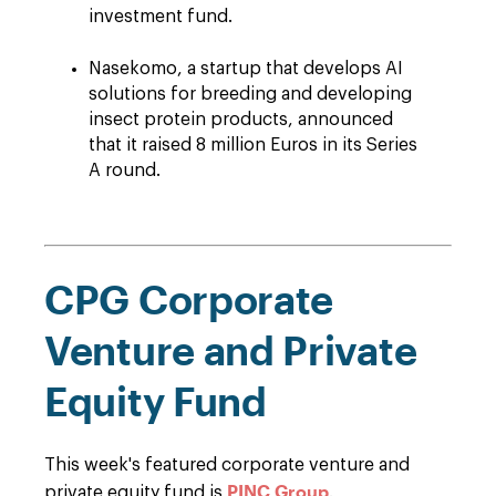
investment fund.
Nasekomo, a startup that develops AI
solutions for breeding and developing
insect protein products, announced
that it raised 8 million Euros in its Series
A round.
CPG Corporate
Venture and Private
Equity Fund
This week's featured corporate venture and
PINC Group
private equity fund is
.