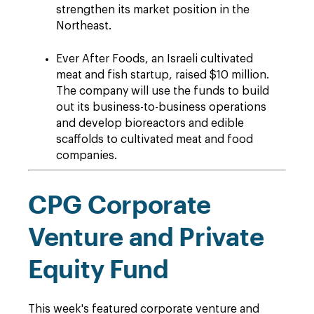
strengthen its market position in the
Northeast.
Ever After Foods, an Israeli cultivated
meat and fish startup, raised $10 million.
The company will use the funds to build
out its business-to-business operations
and develop bioreactors and edible
scaffolds to cultivated meat and food
companies.
CPG Corporate
Venture and Private
Equity Fund
This week's featured corporate venture and