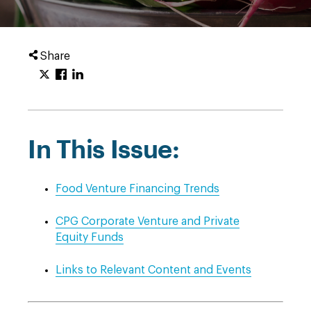
Share
In This Issue:
Food Venture Financing Trends
CPG Corporate Venture and Private
Equity Funds
Links to Relevant Content and Events