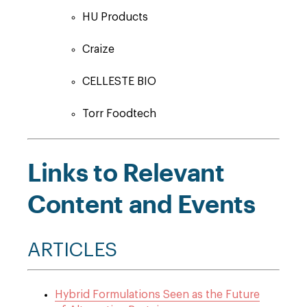
HU Products
Craize
CELLESTE BIO
Torr Foodtech
Links to Relevant
Content and Events
ARTICLES
Hybrid Formulations Seen as the Future