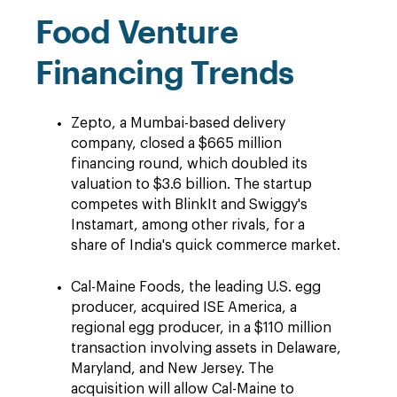
Food Venture
Financing Trends
Zepto, a Mumbai-based delivery
company, closed a $665 million
financing round, which doubled its
valuation to $3.6 billion. The startup
competes with BlinkIt and Swiggy's
Instamart, among other rivals, for a
share of India's quick commerce market.
Cal-Maine Foods, the leading U.S. egg
producer, acquired ISE America, a
regional egg producer, in a $110 million
transaction involving assets in Delaware,
Maryland, and New Jersey. The
acquisition will allow Cal-Maine to