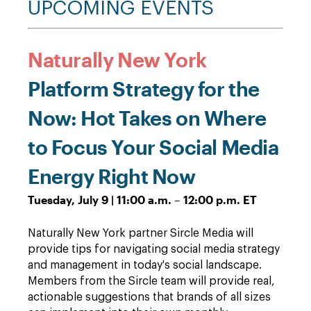
UPCOMING EVENTS
Naturally New York
Platform Strategy for the
Now: Hot Takes on Where
to Focus Your Social Media
Energy Right Now
Tuesday, July 9 | 11:00 a.m. – 12:00 p.m. ET
Naturally New York partner Sircle Media will
provide tips for navigating social media strategy
and management in today's social landscape.
Members from the Sircle team will provide real,
actionable suggestions that brands of all sizes