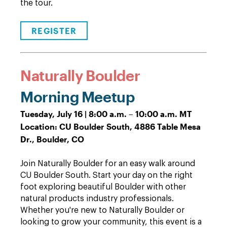
the tour.
REGISTER
Naturally Boulder
Morning Meetup
Tuesday, July 16 | 8:00 a.m. – 10:00 a.m. MT
Location: CU Boulder South, 4886 Table Mesa
Dr., Boulder, CO
Join Naturally Boulder for an easy walk around
CU Boulder South. Start your day on the right
foot exploring beautiful Boulder with other
natural products industry professionals.
Whether you're new to Naturally Boulder or
looking to grow your community, this event is a