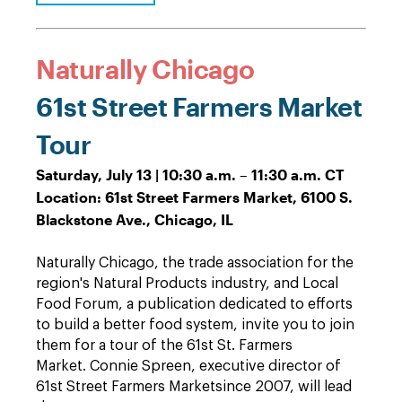
Naturally Chicago
61st Street Farmers Market
Tour
Saturday, July 13 | 10:30 a.m. – 11:30 a.m. CT
Location: 61st Street Farmers Market, 6100 S.
Blackstone Ave., Chicago, IL
Naturally Chicago, the trade association for the
region's Natural Products industry, and Local
Food Forum, a publication dedicated to efforts
to build a better food system, invite you to join
them for a tour of the 61st St. Farmers
Market.
Connie Spreen, executive director of
61st Street Farmers Market
since 2007, will lead