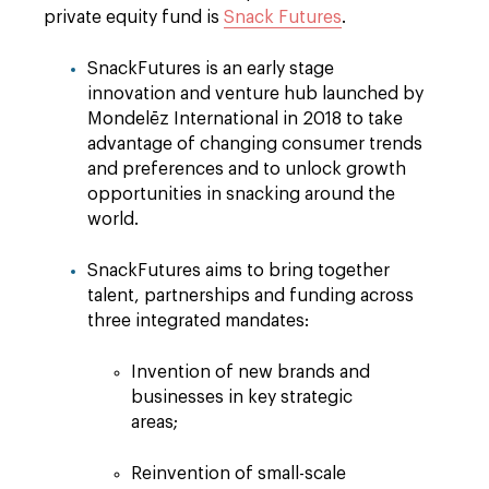
private equity fund is
Snack Futures
.
SnackFutures is an early stage
innovation and venture hub launched by
Mondelēz International in 2018 to take
advantage of changing consumer trends
and preferences and to unlock growth
opportunities in snacking around the
world.
SnackFutures aims to bring together
talent, partnerships and funding across
three integrated mandates:
Invention of new brands and
businesses in key strategic
areas;
Reinvention of small-scale