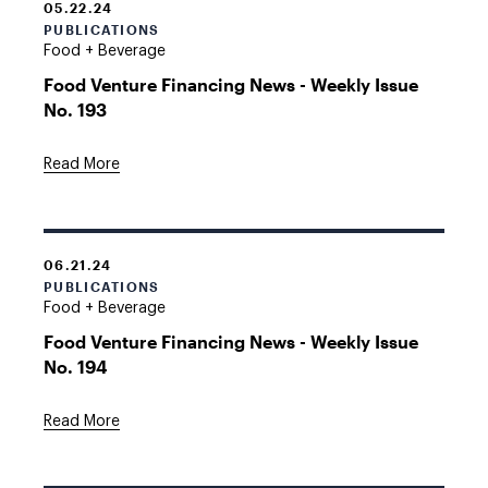
05.22.24
PUBLICATIONS
Food + Beverage
Food Venture Financing News - Weekly Issue
No. 193
Read More
06.21.24
PUBLICATIONS
Food + Beverage
Food Venture Financing News - Weekly Issue
No. 194
Read More