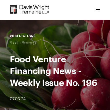
Skip
to
content
PUBLICATIONS
Food + Beverage
Food Venture
Financing News -
Weekly Issue No. 196
07.03.24