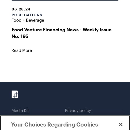
06.28.24
PUBLICATIONS
Food + Beverage
Food Venture Financing News - Weekly Issue
No. 195
Read More
Media Kit
Privacy policy
Affiliations
Employees
Your Choices Regarding Cookies
Legal notices
DWT Collaborate