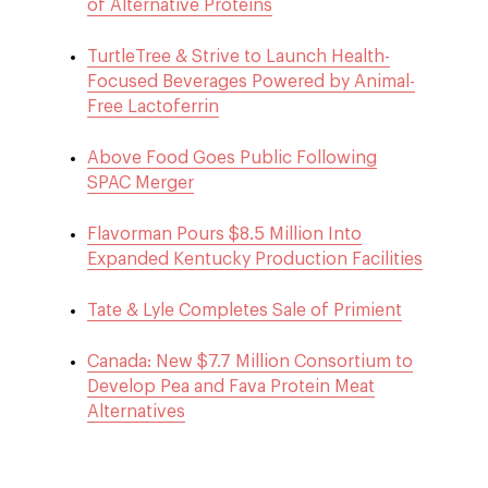
of Alternative Proteins
TurtleTree & Strive to Launch Health-
Focused Beverages Powered by Animal-
Free Lactoferrin
Above Food Goes Public Following
SPAC Merger
Flavorman Pours $8.5 Million Into
Expanded Kentucky Production Facilities
Tate & Lyle Completes Sale of Primient
Canada: New $7.7 Million Consortium to
Develop Pea and Fava Protein Meat
Alternatives