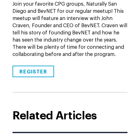
Join your favorite CPG groups, Naturally San
Diego and BevNET for our regular meetup! This
meetup will feature an interview with John
Craven, Founder and CEO of BevNET. Craven will
tell his story of founding BevNET and how he
has seen the industry change over the years.
There will be plenty of time for connecting and
collaborating before and after the program.
REGISTER
Related Articles