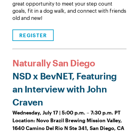
great opportunity to meet your step count
goals, fit in a dog walk, and connect with friends
old and new!
REGISTER
Naturally San Diego
NSD x BevNET, Featuring
an Interview with John
Craven
Wednesday, July 17 | 5:00 p.m. – 7:30 p.m. PT
Location: Novo Brazil Brewing Mission Valley,
1640 Camino Del Rio N Ste 341, San Diego, CA