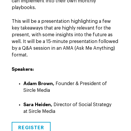
can implement into their own monthly
playbooks.
This will be a presentation highlighting a few
key takeaways that are highly relevant for the
present, with some insights into the future as
well. It will be a 15-minute presentation followed
by a Q&A session in an AMA (Ask Me Anything)
format.
Speakers:
Adam Brown,
Founder & President of
Sircle Media
Sara Heiden
,
Director of Social Strategy
at Sircle Media
REGISTER