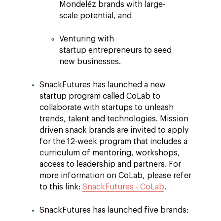
Mondelēz brands with large-
scale potential, and
Venturing with
startup entrepreneurs to seed
new businesses.
SnackFutures has launched a new
startup program called CoLab to
collaborate with startups to unleash
trends, talent and technologies. Mission
driven snack brands are invited to apply
for the 12-week program that includes a
curriculum of mentoring, workshops,
access to leadership and partners. For
more information on CoLab, please refer
to this link:
SnackFutures - CoLab
.
SnackFutures has launched five brands: