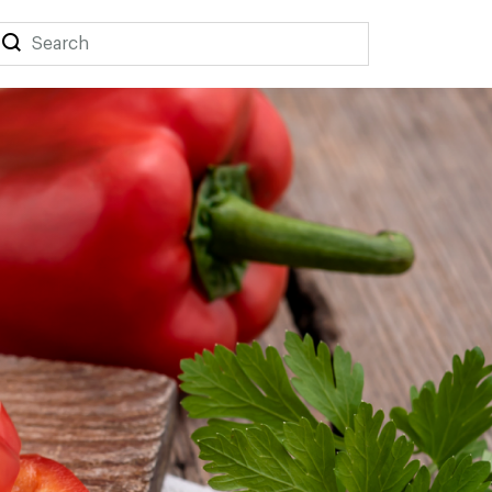
Search
Search