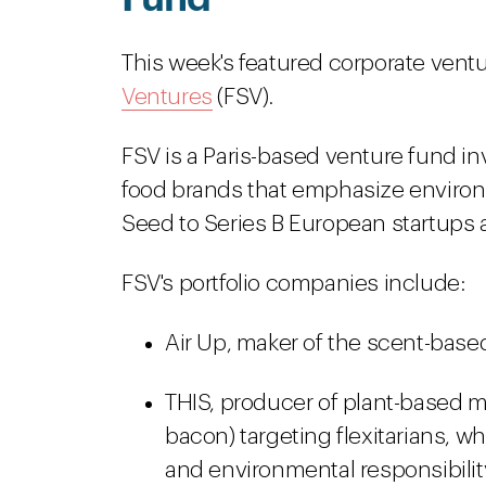
This week's featured corporate ventu
Ventures
(FSV)
.
FSV is a Paris-based venture fund 
food brands that emphasize environm
Seed to Series B European startups a
FSV's portfolio companies include:
Air Up, maker of the scent-base
THIS, producer of plant-based m
bacon) targeting flexitarians, 
and environmental responsibilit