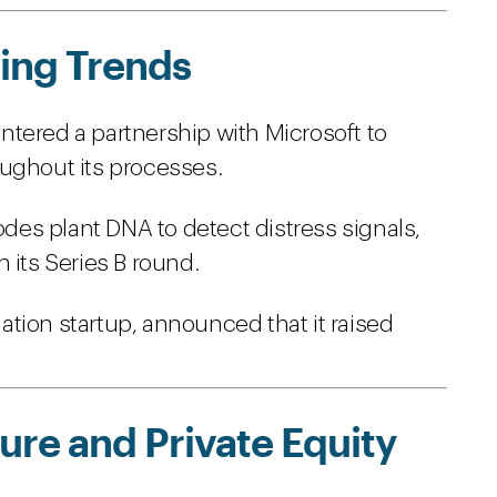
ing Trends
tered a partnership with Microsoft to
ughout its processes.
codes plant DNA to detect distress signals,
 its Series B round.
tion startup, announced that it raised
re and Private Equity