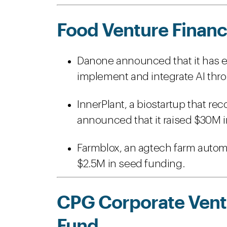
Food Venture Financ
Danone announced that it has en
implement and integrate AI thro
InnerPlant, a biostartup that re
announced that it raised $30M in
Farmblox, an agtech farm automa
$2.5M in seed funding.
CPG Corporate Ventu
Fund