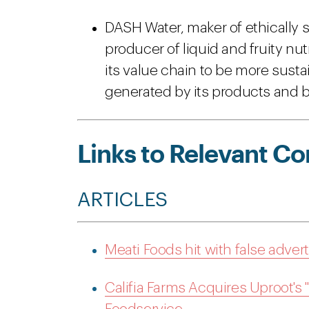
DASH Water, maker of ethically s
producer of liquid and fruity nu
its value chain to be more sus
generated by its products and bu
Links to Relevant Co
ARTICLES
Meati Foods hit with false adver
Califia Farms Acquires Uproot's 