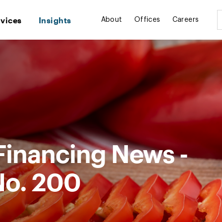
rvices
Insights
About
Offices
Careers
Financing News -
No. 200