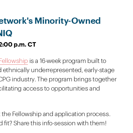
 Network's Minority-Owned
NIQ
12:00 p.m. CT
Fellowship
is a 16-week program built to
d ethnically underrepresented, early-stage
 CPG industry. The program brings together
ilitating access to opportunities and
t the Fellowship and application process.
it? Share this info-session with them!