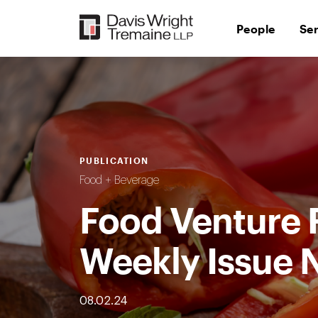
Skip
to
People
Se
content
PUBLICATION
Food + Beverage
Food Venture 
Weekly Issue 
08.02.24