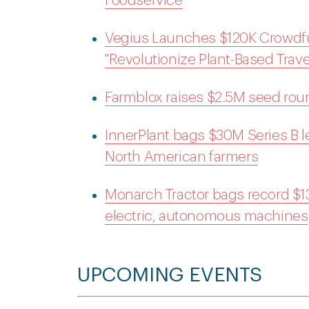
Foodservice
Vegius Launches $120K Crowdf
"Revolutionize Plant-Based Trave
Farmblox raises $2.5M seed roun
InnerPlant bags $30M Series B led 
North American farmers
Monarch Tractor bags record $133
electric, autonomous machines
UPCOMING EVENTS