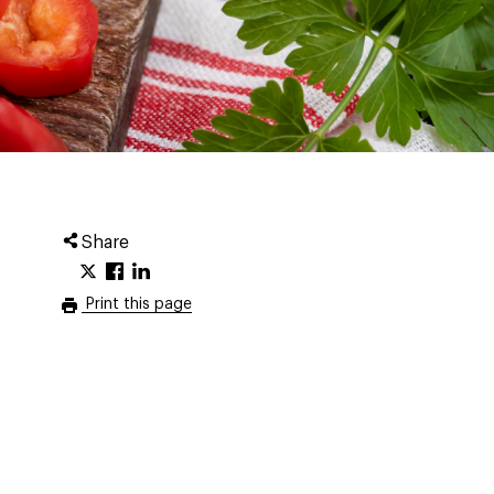
Share
Print this page