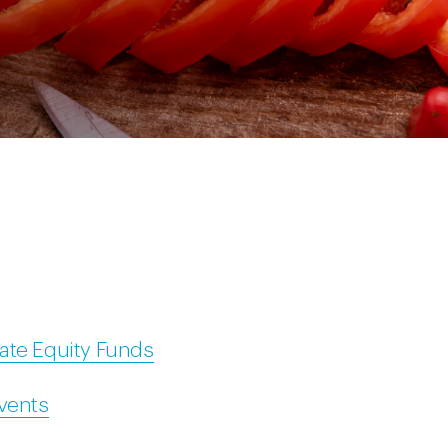
ate Equity Funds
Events