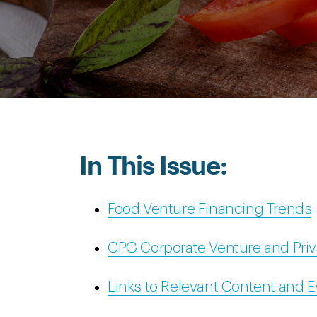
In This Issue:
Food Venture Financing Trends
CPG Corporate Venture and Priv
Links to Relevant Content and 