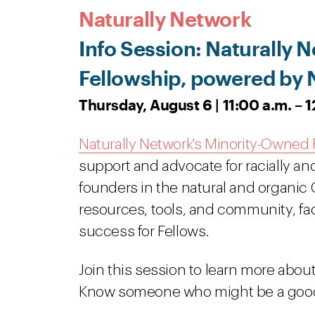
Naturally Network
Info Session: Naturally
Fellowship, powered by 
Thursday, August 6 | 11:00 a.m. – 
Naturally Network's Minority-Owned 
support and advocate for racially an
founders in the natural and organic
resources, tools, and community, fac
success for Fellows.
Join this session to learn more abou
Know someone who might be a good f