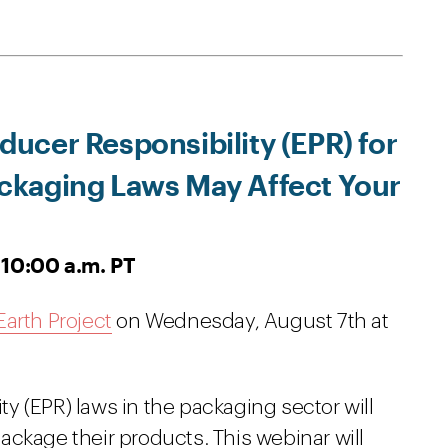
ucer Responsibility (EPR) for
kaging Laws May Affect Your
 10:00 a.m. PT
arth Project
on Wednesday, August 7th at
y (EPR) laws in the packaging sector will
ckage their products. This webinar will