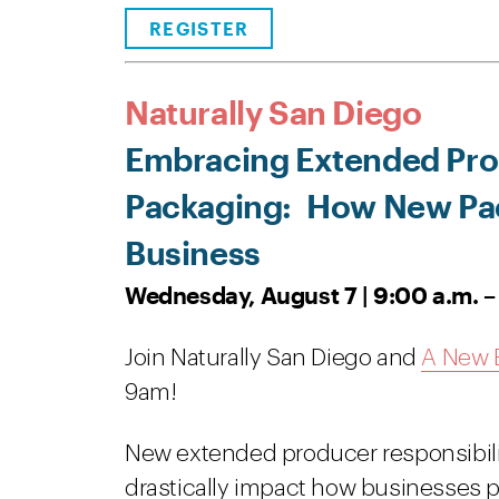
REGISTER
Naturally San Diego
Embracing Extended Prod
Packaging:
How New Pac
Business
Wednesday, August 7 | 9:00 a.m. –
Join Naturally San Diego and
A New E
9am!
New extended producer responsibilit
drastically impact how businesses pa