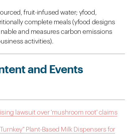
ourced, fruit-infused water; yfood,
tritionally complete meals (yfood designs
tainable and measures carbon emissions
siness activities).
ntent and Events
tising lawsuit over 'mushroom root' claims
"Turnkey" Plant-Based Milk Dispensers for