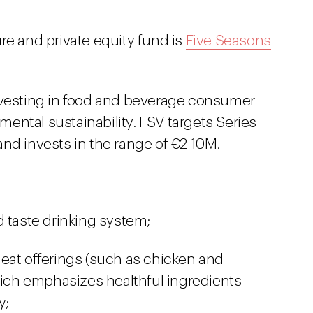
re and private equity fund is
Five Seasons
investing in food and beverage consumer
ental sustainability. FSV targets Series
nd invests in the range of €2-10M.
d taste drinking system;
eat offerings (such as chicken and
which emphasizes healthful ingredients
y;