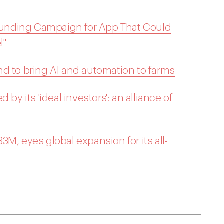
unding Campaign for App That Could
l"
d to bring AI and automation to farms
by its 'ideal investors': an alliance of
M, eyes global expansion for its all-