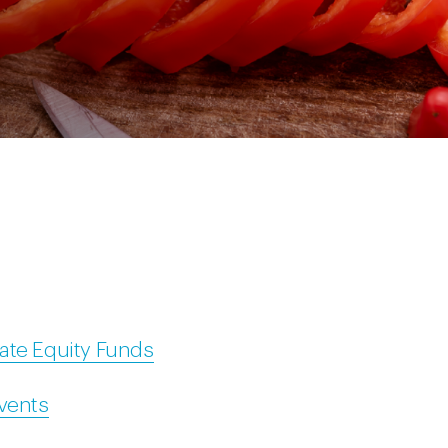
ate Equity Funds
Events