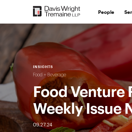
Skip
to
People
Se
content
INSIGHTS
Food + Beverage
Food Venture 
Weekly Issue 
09.27.24