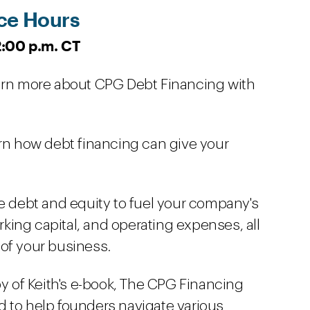
ce Hours
12:00 p.m. CT
earn more about CPG Debt Financing with
arn how debt financing can give your
se debt and equity to fuel your company's
ing capital, and operating expenses, all
of your business.
py of Keith's e-book, The CPG Financing
 to help founders navigate various