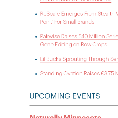
ReScale Emerges From Stealth Wi
Point' For Small Brands
Pairwise Raises $40 Million Seri
Gene Editing on Row Crops
Lil Bucks Sprouting Through Se
Standing Ovation Raises €3.75
UPCOMING EVENTS
Naturally Minnesota