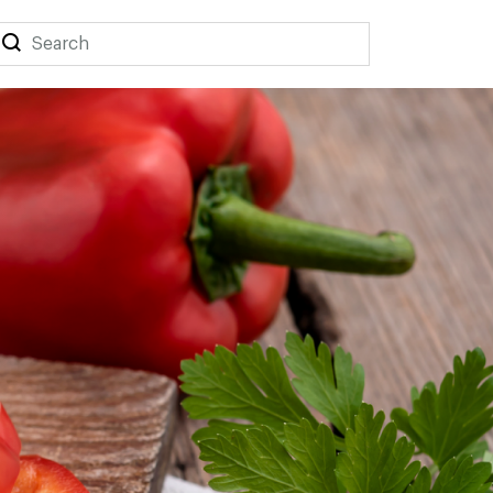
Search
Search