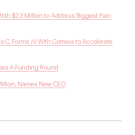
th $2.3 Million to Address 'Biggest Pain
es C, Forms JV With Corteva to Accelerate
ries A Funding Round
 Million, Names New CEO