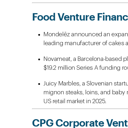
Food Venture Financ
Mondelēz announced an expansion
leading manufacturer of cakes a
Novameat, a Barcelona-based p
$19.2 million Series A funding r
Juicy Marbles, a Slovenian start
mignon steaks, loins, and baby 
US retail market in 2025.
CPG Corporate Ventu