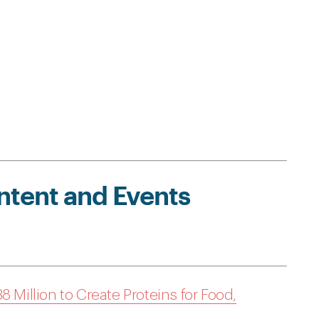
ntent and Events
8 Million to Create Proteins for Food,