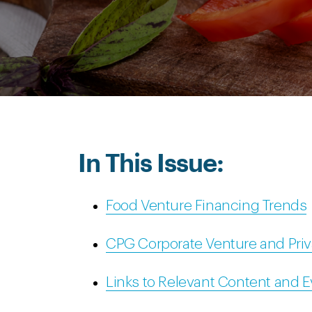
In This Issue:
Food Venture Financing Trends
CPG Corporate Venture and Priv
Links to Relevant Content and 