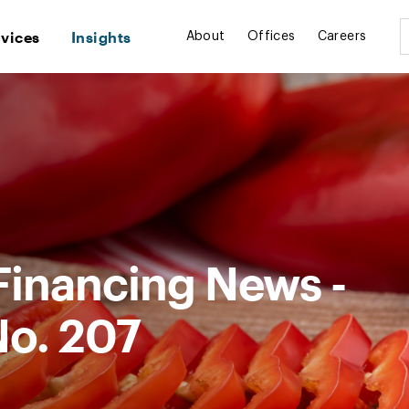
rvices
Insights
About
Offices
Careers
Financing News -
No. 207