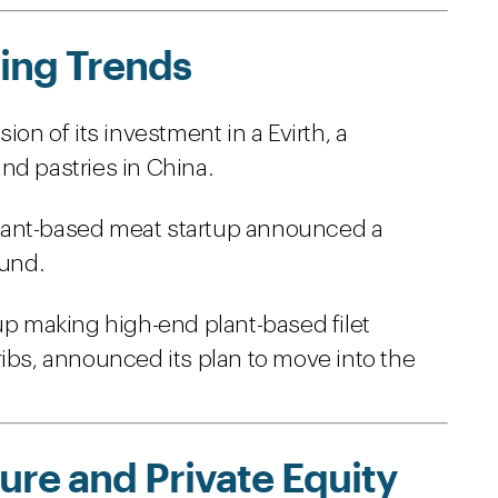
ing Trends
 of its investment in a Evirth, a
nd pastries in China.
lant-based meat startup announced a
ound.
up making high-end plant-based filet
ribs, announced its plan to move into the
re and Private Equity