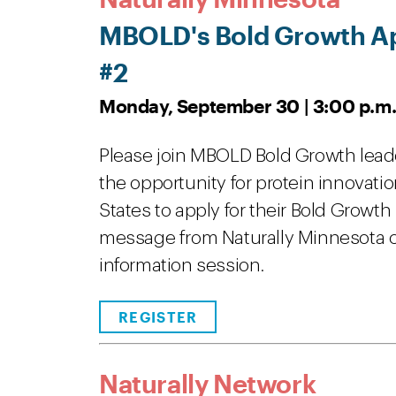
MBOLD's Bold Growth Ap
#2
Monday, September 30 | 3:00 p.m.
Please join MBOLD Bold Growth leader
the opportunity for protein innovat
States to apply for their Bold Growt
message from Naturally Minnesota co
information session.
REGISTER
Naturally Network