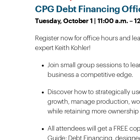
CPG Debt Financing Offi
Tuesday, October 1 | 11:00 a.m. – 
Register now for office hours and l
expert Keith Kohler!
Join small group sessions to le
business a competitive edge.
Discover how to strategically u
growth, manage production, work
while retaining more ownership 
All attendees will get a FREE co
Guide: Debt Financing, designed