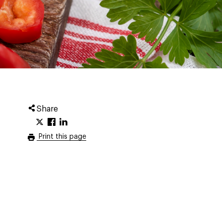
Share
Print this page