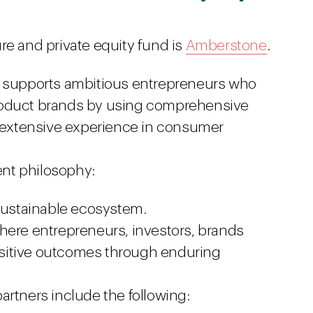
re and private equity fund is
Amberstone
.
e supports ambitious entrepreneurs who
roduct brands by using comprehensive
s extensive experience in consumer
nt philosophy:
 sustainable ecosystem.
here entrepreneurs, investors, brands
itive outcomes through enduring
artners include the following: