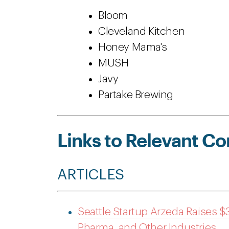
Bloom
Cleveland Kitchen
Honey Mama's
MUSH
Javy
Partake Brewing
Links to Relevant Co
ARTICLES
Seattle Startup Arzeda Raises $3
Pharma, and Other Industries