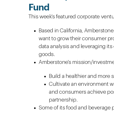
Fund
This week's featured corporate ventu
Based in California, Amberston
want to grow their consumer p
data analysis and leveraging it
goods.
Amberstone's mission/investme
Build a healthier and more
Cultivate an environment w
and consumers achieve pos
partnership.
Some of its food and beverage p