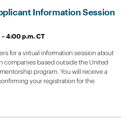
plicant Information Session
 – 4:00 p.m. CT
s for a virtual information session about
ion companies based outside the United
h mentorship program. You will receive a
nfirming your registration for the