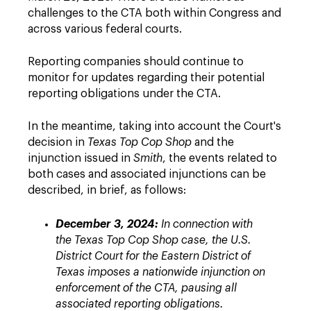
challenges to the CTA both within Congress and
across various federal courts.
Reporting companies should continue to
monitor for updates regarding their potential
reporting obligations under the CTA.
In the meantime, taking into account the Court's
decision in
Texas Top Cop Shop
and the
injunction issued in
Smith
, the events related to
both cases and associated injunctions can be
described, in brief, as follows:
December 3, 2024:
In connection with
the Texas Top Cop Shop case, the U.S.
District Court for the Eastern District of
Texas imposes a nationwide injunction on
enforcement of the CTA, pausing all
associated reporting obligations.