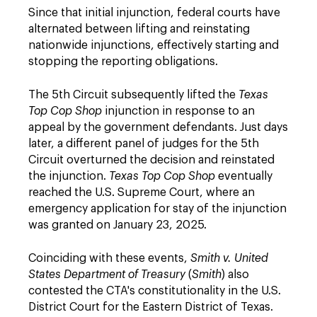
Since that initial injunction, federal courts have
alternated between lifting and reinstating
nationwide injunctions, effectively starting and
stopping the reporting obligations.
The 5th Circuit subsequently lifted the
Texas
Top Cop Shop
injunction in response to an
appeal by the government defendants. Just days
later, a different panel of judges for the 5th
Circuit overturned the decision and reinstated
the injunction.
Texas Top Cop Shop
eventually
reached the U.S. Supreme Court, where an
emergency application for stay of the injunction
was granted on January 23, 2025.
Coinciding with these events,
Smith v. United
States Department of Treasury
(
Smith
) also
contested the CTA's constitutionality in the U.S.
District Court for the Eastern District of Texas.