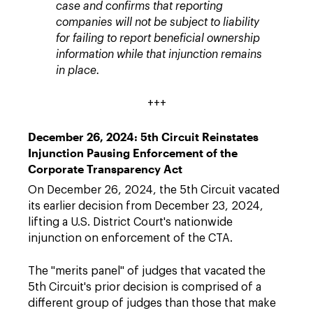
case and confirms that reporting
companies will not be subject to liability
for failing to report beneficial ownership
information while that injunction remains
in place.
+++
December 26, 2024: 5th Circuit Reinstates
Injunction Pausing Enforcement of the
Corporate Transparency Act
On December 26, 2024, the 5th Circuit vacated
its earlier decision from December 23, 2024,
lifting a U.S. District Court's nationwide
injunction on enforcement of the CTA.
The "merits panel" of judges that vacated the
5th Circuit's prior decision is comprised of a
different group of judges than those that make