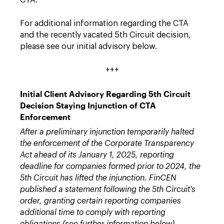
CTA.
For additional information regarding the CTA
and the recently vacated 5th Circuit decision,
please see our initial advisory below.
+++
Initial Client Advisory Regarding 5th Circuit
Decision Staying Injunction of CTA
Enforcement
After a preliminary injunction temporarily halted
the enforcement of the Corporate Transparency
Act ahead of its January 1, 2025, reporting
deadline for companies formed prior to 2024, the
5th Circuit has lifted the injunction. FinCEN
published a statement following the 5th Circuit's
order, granting certain reporting companies
additional time to comply with reporting