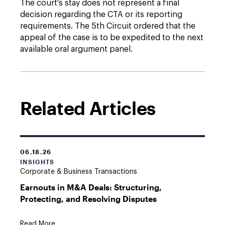
The court's stay does not represent a final
decision regarding the CTA or its reporting
requirements. The 5th Circuit ordered that the
appeal of the case is to be expedited to the next
available oral argument panel.
Related Articles
06.18.26
INSIGHTS
Corporate & Business Transactions
Earnouts in M&A Deals: Structuring,
Protecting, and Resolving Disputes
Read More