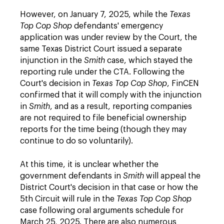
However, on January 7, 2025, while the
Texas
Top Cop Shop
defendants' emergency
application was under review by the Court, the
same Texas District Court issued a separate
injunction in the
Smith
case, which stayed the
reporting rule under the CTA. Following the
Court's decision in
Texas Top Cop Shop
, FinCEN
confirmed that it will comply with the injunction
in
Smith
, and as a result, reporting companies
are not required to file beneficial ownership
reports for the time being (though they may
continue to do so voluntarily).
At this time, it is unclear whether the
government defendants in
Smith
will appeal the
District Court's decision in that case or how the
5th Circuit will rule in the
Texas Top Cop Shop
case following oral arguments schedule for
March 25, 2025. There are also numerous