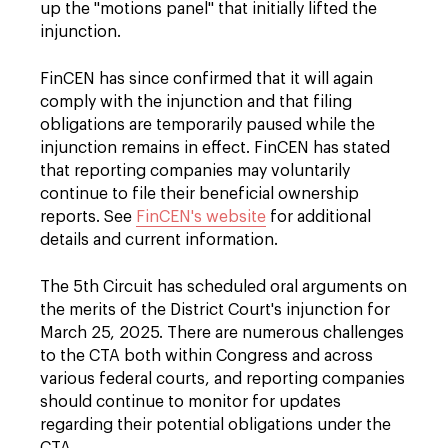
up the "motions panel" that initially lifted the
injunction.
FinCEN has since confirmed that it will again
comply with the injunction and that filing
obligations are temporarily paused while the
injunction remains in effect. FinCEN has stated
that reporting companies may voluntarily
continue to file their beneficial ownership
reports. See
FinCEN's website
for additional
details and current information.
The 5th Circuit has scheduled oral arguments on
the merits of the District Court's injunction for
March 25, 2025. There are numerous challenges
to the CTA both within Congress and across
various federal courts, and reporting companies
should continue to monitor for updates
regarding their potential obligations under the