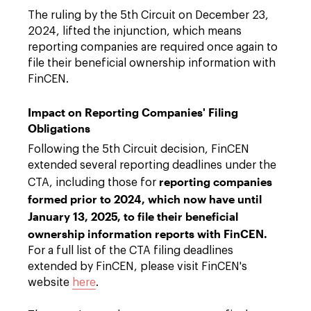
The ruling by the 5th Circuit on December 23,
2024, lifted the injunction, which means
reporting companies are required once again to
file their beneficial ownership information with
FinCEN.
Impact on Reporting Companies' Filing
Obligations
Following the 5th Circuit decision, FinCEN
extended several reporting deadlines under the
reporting companies
CTA, including those for
formed prior to 2024, which now have until
January 13, 2025, to file their beneficial
ownership information reports with FinCEN.
For a full list of the CTA filing deadlines
extended by FinCEN, please visit FinCEN's
website
here
.