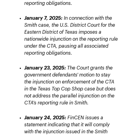
reporting obligations.
January 7, 2025:
In connection with the
Smith case, the U.S. District Court for the
Eastern District of Texas imposes a
nationwide injunction on the reporting rule
under the CTA, pausing all associated
reporting obligations.
January 23, 2025:
The Court grants the
government defendants' motion to stay
the injunction on enforcement of the CTA
in the Texas Top Cop Shop case but does
not address the parallel injunction on the
CTA's reporting rule in Smith.
January 24, 2025:
FinCEN issues a
statement indicating that it will comply
with the injunction issued in the Smith