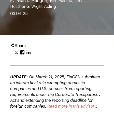
By
Ryan D. Maughn
,
Ellie Pakzad
, and
Heather G. Wight-Axling
03.04.25
Share
UPDATE:
On March 21, 2025, FinCEN submitted
an interim final rule exempting domestic
companies and U.S. persons from reporting
requirements under the Corporate Transparency
Act and extending the reporting deadline for
foreign companies.
Read more in this advisory
.