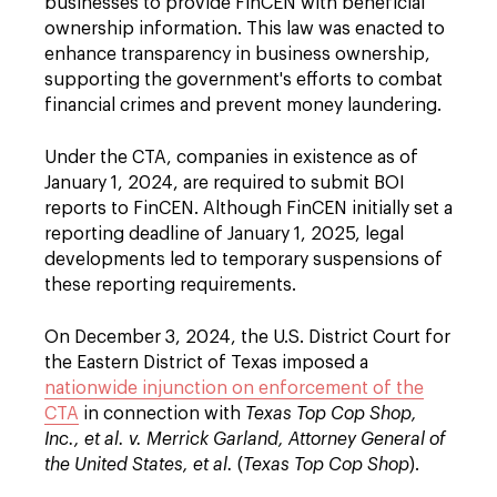
businesses to provide FinCEN with beneficial
ownership information. This law was enacted to
enhance transparency in business ownership,
supporting the government's efforts to combat
financial crimes and prevent money laundering.
Under the CTA, companies in existence as of
January 1, 2024, are required to submit BOI
reports to FinCEN. Although FinCEN initially set a
reporting deadline of January 1, 2025, legal
developments led to temporary suspensions of
these reporting requirements.
On December 3, 2024, the U.S. District Court for
the Eastern District of Texas imposed a
nationwide injunction on enforcement of the
CTA
in connection with
Texas Top Cop Shop,
Inc., et al. v. Merrick Garland, Attorney General of
the United States, et al.
(
Texas Top Cop Shop
).