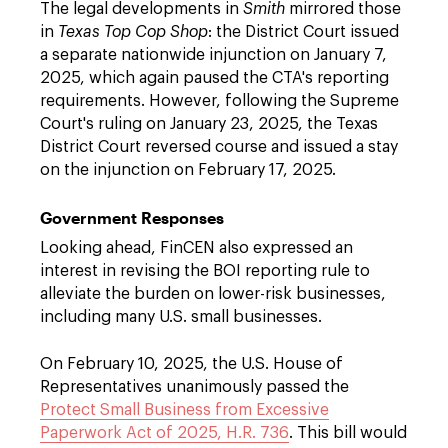
The legal developments in
Smith
mirrored those
in
Texas Top Cop Shop
: the District Court issued
a separate nationwide injunction on January 7,
2025, which again paused the CTA's reporting
requirements. However, following the Supreme
Court's ruling on January 23, 2025, the Texas
District Court reversed course and issued a stay
on the injunction on February 17, 2025.
Government Responses
Looking ahead, FinCEN also expressed an
interest in revising the BOI reporting rule to
alleviate the burden on lower-risk businesses,
including many U.S. small businesses.
On February 10, 2025, the U.S. House of
Representatives unanimously passed the
Protect Small Business from Excessive
Paperwork Act of 2025, H.R. 736
. This bill would