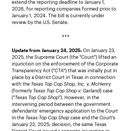
extend the reporting deadline to January 1,
2026, for reporting companies formed prior to
January 1, 2024. The bill is currently under
review by the U.S. Senate.
+++
Update from January 24, 2025:
On January 23,
2025, the Supreme Court (the "Court") lifted an
injunction on the enforcement of the Corporate
Transparency Act ("CTA") that was initially put in
place by a District Court in Texas in connection
with the
Texas Top Cop Shop, Inc.
v. McHenry
(formerly
Texas Top Cop Shop v. Garland
) case
("
Texas Top Cop Shop
"). However, in the
intervening period between the government
defendants' emergency application to the Court
in the
Texas Top Cop Shop
case and the Court's
January 23, 2025, decision, the same Texas