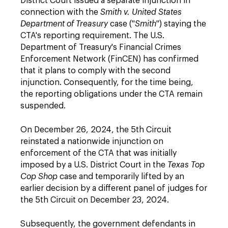
District Court issued a separate injunction in
connection with the
Smith v. United States
Department of Treasury
case ("
Smith
") staying the
CTA's reporting requirement. The U.S.
Department of Treasury's Financial Crimes
Enforcement Network (FinCEN) has confirmed
that it plans to comply with the second
injunction. Consequently, for the time being,
the reporting obligations under the CTA remain
suspended.
On December 26, 2024, the 5th Circuit
reinstated a nationwide injunction on
enforcement of the CTA that was initially
imposed by a U.S. District Court in the
Texas Top
Cop Shop
case and temporarily lifted by an
earlier decision by a different panel of judges for
the 5th Circuit on December 23, 2024.
Subsequently, the government defendants in