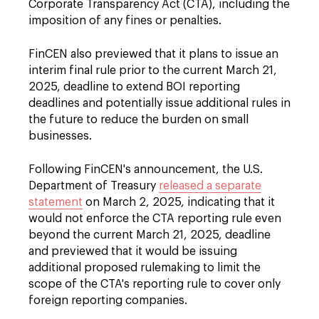
Corporate Transparency Act (CTA), including the
imposition of any fines or penalties.
FinCEN also previewed that it plans to issue an
interim final rule prior to the current March 21,
2025, deadline to extend BOI reporting
deadlines and potentially issue additional rules in
the future to reduce the burden on small
businesses.
Following FinCEN's announcement, the U.S.
Department of Treasury
released a separate
statement
on March 2, 2025, indicating that it
would not enforce the CTA reporting rule even
beyond the current March 21, 2025, deadline
and previewed that it would be issuing
additional proposed rulemaking to limit the
scope of the CTA's reporting rule to cover only
foreign reporting companies.