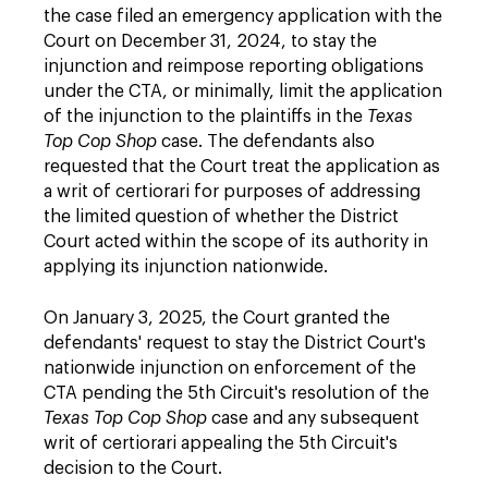
the case filed an emergency application with the
Court on December 31, 2024, to stay the
injunction and reimpose reporting obligations
under the CTA, or minimally, limit the application
of the injunction to the plaintiffs in the
Texas
Top Cop Shop
case. The defendants also
requested that the Court treat the application as
a writ of certiorari for purposes of addressing
the limited question of whether the District
Court acted within the scope of its authority in
applying its injunction nationwide.
On January 3, 2025, the Court granted the
defendants' request to stay the District Court's
nationwide injunction on enforcement of the
CTA pending the 5th Circuit's resolution of the
Texas Top Cop Shop
case and any subsequent
writ of certiorari appealing the 5th Circuit's
decision to the Court.