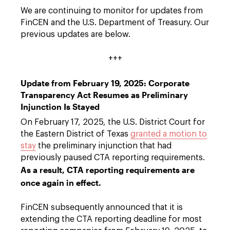
We are continuing to monitor for updates from
FinCEN and the U.S. Department of Treasury. Our
previous updates are below.
+++
Update from February 19, 2025: Corporate
Transparency Act Resumes as Preliminary
Injunction Is Stayed
On February 17, 2025, the U.S. District Court for
the Eastern District of Texas
granted a motion to
stay
the preliminary injunction that had
previously paused CTA reporting requirements.
As a result, CTA reporting requirements are
once again in effect.
FinCEN subsequently announced that it is
extending the CTA reporting deadline for most