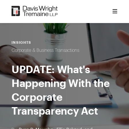
Skip
to
content
INSIGHTS
Corporate & Business Transactions
UPDATE: What's
Happening With the
Corporate
Transparency Act