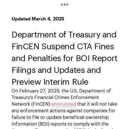
+++
Updated
March 4, 2025
Department of Treasury and
FinCEN Suspend CTA Fines
and Penalties for BOI Report
Filings and Updates and
Preview Interim Rule
On February 27, 2025, the U.S. Department of
Treasury's Financial Crimes Enforcement
Network (FinCEN)
announced
that it will not take
any enforcement actions against companies for
failure to file or update beneficial ownership
information (BOI) reports to comply with the