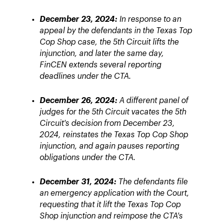
December 23, 2024:
In response to an
appeal by the defendants in the Texas Top
Cop Shop case, the 5th Circuit lifts the
injunction, and later the same day,
FinCEN extends several reporting
deadlines under the CTA.
December 26, 2024:
A different panel of
judges for the 5th Circuit vacates the 5th
Circuit's decision from December 23,
2024, reinstates the Texas Top Cop Shop
injunction, and again pauses reporting
obligations under the CTA.
December 31, 2024:
The defendants file
an emergency application with the Court,
requesting that it lift the Texas Top Cop
Shop injunction and reimpose the CTA's