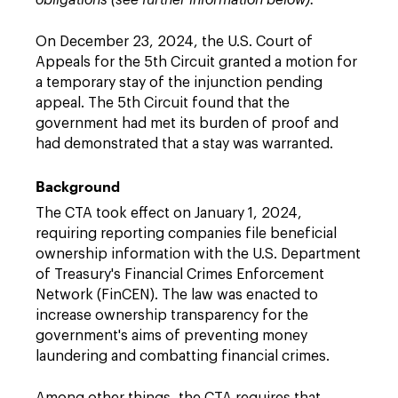
obligations (see further information below).
On December 23, 2024, the U.S. Court of
Appeals for the 5th Circuit granted a motion for
a temporary stay of the injunction pending
appeal. The 5th Circuit found that the
government had met its burden of proof and
had demonstrated that a stay was warranted.
Background
The CTA took effect on January 1, 2024,
requiring reporting companies file beneficial
ownership information with the U.S. Department
of Treasury's Financial Crimes Enforcement
Network (FinCEN). The law was enacted to
increase ownership transparency for the
government's aims of preventing money
laundering and combatting financial crimes.