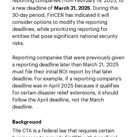
reporting companies from February 19, 2025, to
March 21, 2025
a new deadline of
. During this
30-day period, FinCEN has indicated it will
consider options to modify the reporting
deadlines, while prioritizing reporting for
entities that pose significant national security
risks.
Reporting companies that were previously given
a reporting deadline later than March 21, 2025
must file their initial BOI report by that later
deadline. For example, if a reporting company's
deadline was in April 2025 because it qualifies
for certain disaster relief extensions, it should
follow the April deadline, not the March
deadline.
Background
The CTA is a federal law that requires certain