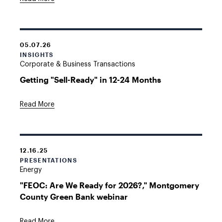
05.07.26
INSIGHTS
Corporate & Business Transactions
Getting "Sell-Ready" in 12-24 Months
Read More
12.16.25
PRESENTATIONS
Energy
"FEOC: Are We Ready for 2026?," Montgomery
County Green Bank webinar
Read More