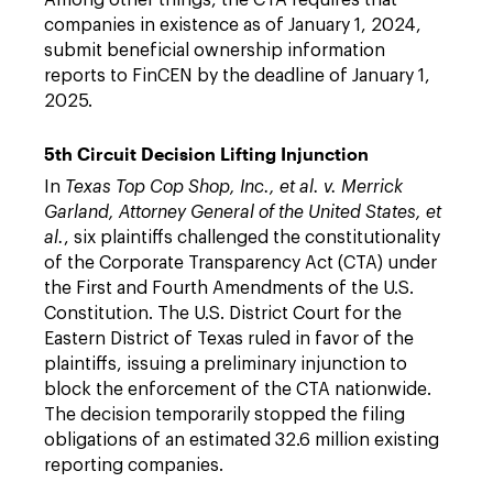
Among other things, the CTA requires that
companies in existence as of January 1, 2024,
submit beneficial ownership information
reports to FinCEN by the deadline of January 1,
2025.
5th Circuit Decision Lifting Injunction
In
Texas Top Cop Shop, Inc., et al. v. Merrick
Garland, Attorney General of the United States, et
al.
, six plaintiffs challenged the constitutionality
of the Corporate Transparency Act (CTA) under
the First and Fourth Amendments of the U.S.
Constitution. The U.S. District Court for the
Eastern District of Texas ruled in favor of the
plaintiffs, issuing a preliminary injunction to
block the enforcement of the CTA nationwide.
The decision temporarily stopped the filing
obligations of an estimated 32.6 million existing
reporting companies.