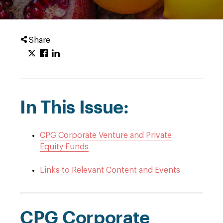
Share
In This Issue:
CPG Corporate Venture and Private
Equity Funds
Links to Relevant Content and Events
CPG Corporate