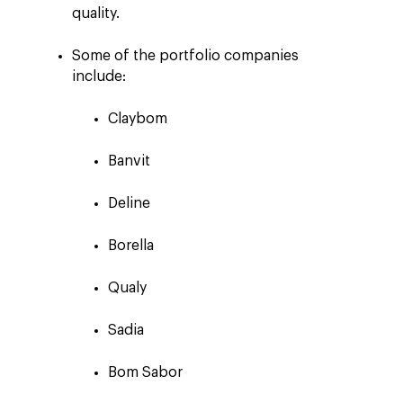
quality.
Some of the portfolio companies
include:
Claybom
Banvit
Deline
Borella
Qualy
Sadia
Bom Sabor