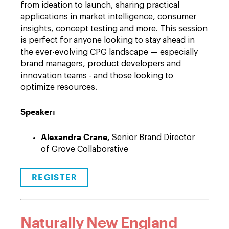
from ideation to launch, sharing practical
applications in market intelligence, consumer
insights, concept testing and more. This session
is perfect for anyone looking to stay ahead in
the ever-evolving CPG landscape — especially
brand managers, product developers and
innovation teams - and those looking to
optimize resources.
Speaker:
Alexandra Crane,
Senior Brand Director
of Grove Collaborative
REGISTER
Naturally New England