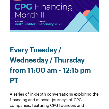
Every Tuesday /
Wednesday / Thursday
from 11:00 am - 12:15 pm
PT
A series of in-depth conversations exploring the
financing and mindset journeys of CPG
companies, featuring CPG founders and