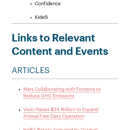
Confidence
Kidelli
Links to Relevant
Content and Events
ARTICLES
Mars Collaborating with Fonterra to
Reduce GHG Emissions
Vivici Raises $34 Million to Expand
Animal-Free Dairy Operation