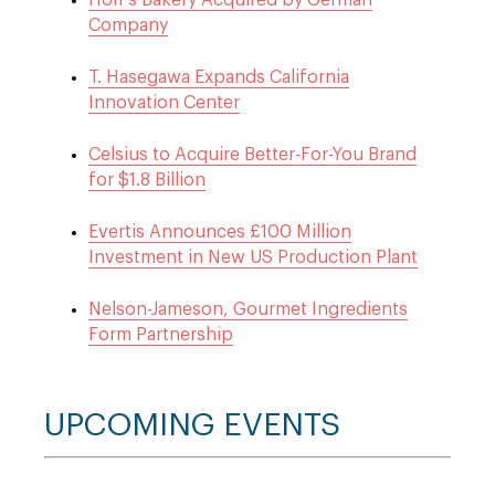
Hoff’s Bakery Acquired by German
Company
T. Hasegawa Expands California
Innovation Center
Celsius to Acquire Better-For-You Brand
for $1.8 Billion
Evertis Announces £100 Million
Investment in New US Production Plant
Nelson-Jameson, Gourmet Ingredients
Form Partnership
UPCOMING EVENTS