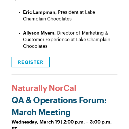
Eric Lampman,
President at Lake
Champlain Chocolates
Allyson Myers,
Director of Marketing &
Customer Experience at Lake Champlain
Chocolates
REGISTER
Naturally NorCal
QA & Operations Forum:
March Meeting
Wednesday, March 19 | 2:00 p.m. – 3:00 p.m.
PT