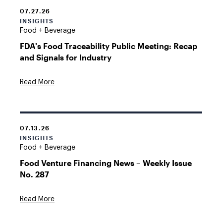
07.27.26
INSIGHTS
Food + Beverage
FDA's Food Traceability Public Meeting: Recap
and Signals for Industry
Read More
07.13.26
INSIGHTS
Food + Beverage
Food Venture Financing News – Weekly Issue
No. 287
Read More