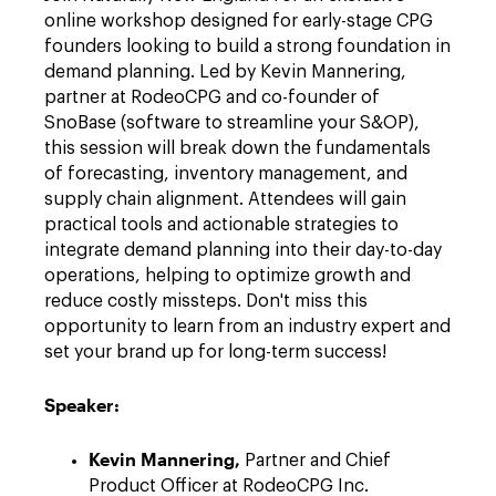
online workshop designed for early-stage CPG
founders looking to build a strong foundation in
demand planning. Led by Kevin Mannering,
partner at RodeoCPG and co-founder of
SnoBase (software to streamline your S&OP),
this session will break down the fundamentals
of forecasting, inventory management, and
supply chain alignment. Attendees will gain
practical tools and actionable strategies to
integrate demand planning into their day-to-day
operations, helping to optimize growth and
reduce costly missteps. Don't miss this
opportunity to learn from an industry expert and
set your brand up for long-term success!
Speaker:
Kevin Mannering,
Partner and Chief
Product Officer at RodeoCPG Inc.