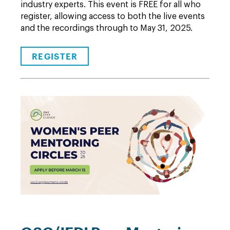
industry experts. This event is FREE for all who
register, allowing access to both the live events
and the recordings through to May 31, 2025.
REGISTER