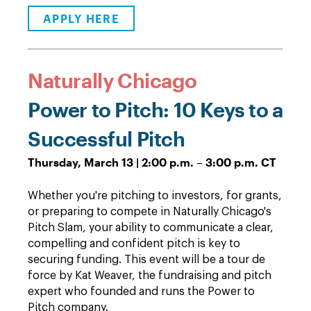
APPLY HERE
Naturally Chicago
Power to Pitch: 10 Keys to a
Successful Pitch
Thursday, March 13 | 2:00 p.m. – 3:00 p.m. CT
Whether you're pitching to investors, for grants,
or preparing to compete in Naturally Chicago's
Pitch Slam, your ability to communicate a clear,
compelling and confident pitch is key to
securing funding. This event will be a tour de
force by Kat Weaver, the fundraising and pitch
expert who founded and runs the Power to
Pitch company.