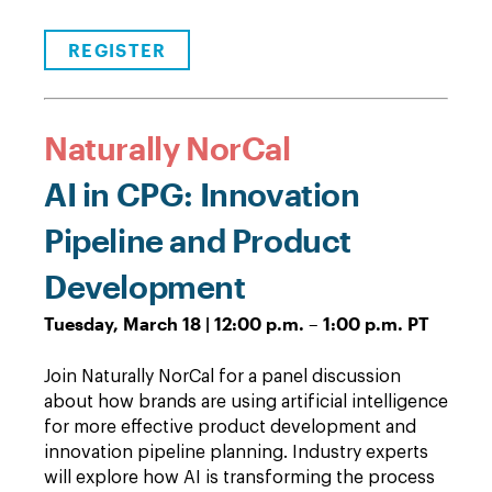
REGISTER
Naturally NorCal
AI in CPG: Innovation
Pipeline and Product
Development
Tuesday, March 18 | 12:00 p.m. – 1:00 p.m. PT
Join Naturally NorCal for a panel discussion
about how brands are using artificial intelligence
for more effective product development and
innovation pipeline planning. Industry experts
will explore how AI is transforming the process