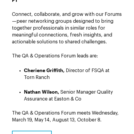
Connect, collaborate, and grow with our Forums
—peer networking groups designed to bring
together professionals in similar roles for
meaningful connections, fresh insights, and
actionable solutions to shared challenges.
The QA & Operations Forum leads are:
Cheriene Griffith,
Director of FSQA at
Torn Ranch
Nathan Wilson,
Senior Manager Quality
Assurance at Easton & Co
The QA & Operations Forum meets Wednesday,
March 19, May 14, August 13, October 8.