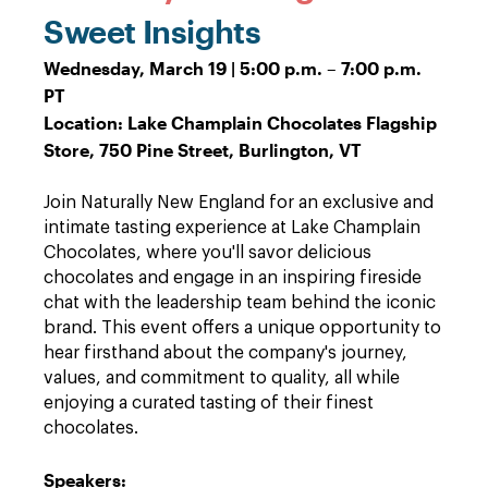
Sweet Insights
Wednesday, March 19 | 5:00 p.m. – 7:00 p.m.
PT
Location: Lake Champlain Chocolates Flagship
Store, 750 Pine Street, Burlington, VT
Join Naturally New England for an exclusive and
intimate tasting experience at Lake Champlain
Chocolates, where you'll savor delicious
chocolates and engage in an inspiring fireside
chat with the leadership team behind the iconic
brand. This event offers a unique opportunity to
hear firsthand about the company's journey,
values, and commitment to quality, all while
enjoying a curated tasting of their finest
chocolates.
Speakers: