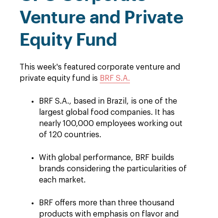
Venture and Private
Equity Fund
This week's featured corporate venture and
private equity fund is
BRF S.A.
BRF S.A., based in Brazil, is one of the
largest global food companies. It has
nearly 100,000 employees working out
of 120 countries.
With global performance, BRF builds
brands considering the particularities of
each market.
BRF offers more than three thousand
products with emphasis on flavor and