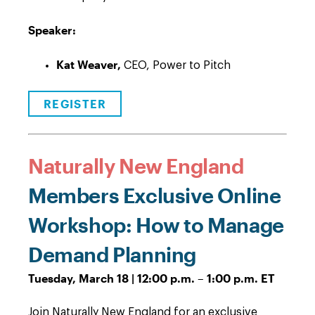
Speaker:
Kat Weaver,
CEO, Power to Pitch
REGISTER
Naturally New England
Members Exclusive Online
Workshop: How to Manage
Demand Planning
Tuesday, March 18 | 12:00 p.m. – 1:00 p.m. ET
Join Naturally New England for an exclusive