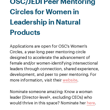
OSC/JEDI Peer Mentoring
Circles for Women in
Leadership in Natural
Products
Applications are open for OSC's Women's
Circles, a year-long peer mentoring circle
designed to accelerate the advancement of
female and/or women-identifying intersectional
leaders through connection, shared experience,
development, and peer to peer mentoring. For
more information, visit their
website
.
Nominate someone amazing: Know a woman
leader (Director-level+, excluding CEOs) who
would thrive in this space? Nominate her
here
.