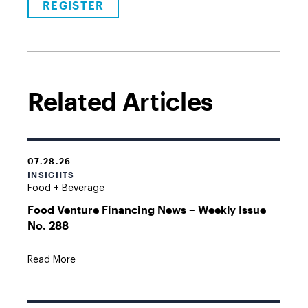
REGISTER
Related Articles
07.28.26
INSIGHTS
Food + Beverage
Food Venture Financing News – Weekly Issue
No. 288
Read More