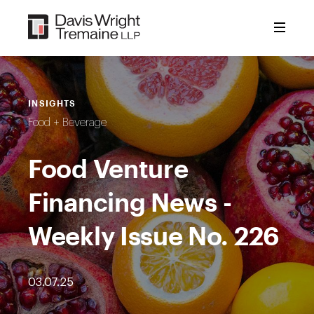
Skip
to
content
INSIGHTS
Food + Beverage
Food Venture
Financing News -
Weekly Issue No. 226
03.07.25