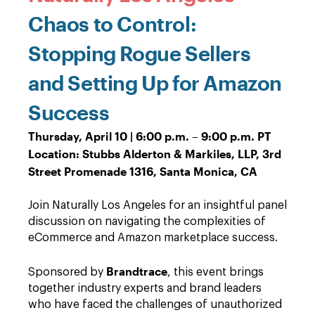
Chaos to Control:
Stopping Rogue Sellers
and Setting Up for Amazon
Success
Thursday, April 10 | 6:00 p.m. – 9:00 p.m. PT
Location: Stubbs Alderton & Markiles, LLP, 3rd
Street Promenade 1316, Santa Monica, CA
Join Naturally Los Angeles for an insightful panel
discussion on navigating the complexities of
eCommerce and Amazon marketplace success.
Brandtrace
Sponsored by
, this event brings
together industry experts and brand leaders
who have faced the challenges of unauthorized