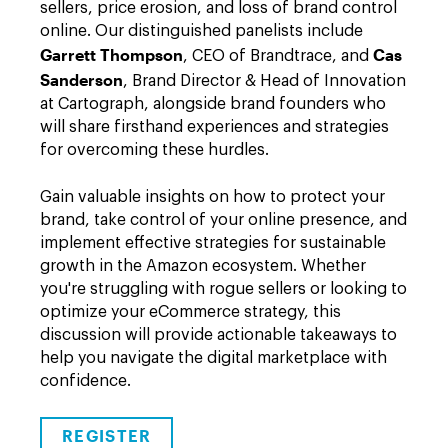
sellers, price erosion, and loss of brand control
online. Our distinguished panelists include
Garrett Thompson
Cas
, CEO of Brandtrace, and
Sanderson
, Brand Director & Head of Innovation
at Cartograph, alongside brand founders who
will share firsthand experiences and strategies
for overcoming these hurdles.
Gain valuable insights on how to protect your
brand, take control of your online presence, and
implement effective strategies for sustainable
growth in the Amazon ecosystem. Whether
you're struggling with rogue sellers or looking to
optimize your eCommerce strategy, this
discussion will provide actionable takeaways to
help you navigate the digital marketplace with
confidence.
REGISTER