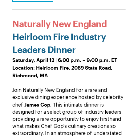
Naturally New England
Heirloom Fire Industry
Leaders Dinner
Saturday, April 12 | 6:00 p.m. – 9:00 p.m. ET
Location: Heirloom Fire, 2089 State Road,
Richmond, MA
Join Naturally New England for a rare and
exclusive dining experience hosted by celebrity
James Gop
chef
. This intimate dinner is
designed for a select group of industry leaders,
providing a rare opportunity to enjoy firsthand
what makes Chef Gop's culinary creations so
extraordinary. In an atmosphere of understated