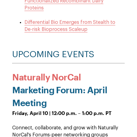
Functionalized Recombinant Dairy
Proteins
Differential Bio Emerges from Stealth to
De-risk Bioprocess Scaleup
UPCOMING EVENTS
Naturally NorCal
Marketing Forum: April
Meeting
Friday, April 10 | 12:00 p.m. – 1:00 p.m. PT
Connect, collaborate, and grow with Naturally
NorCal's Forums-peer networking groups