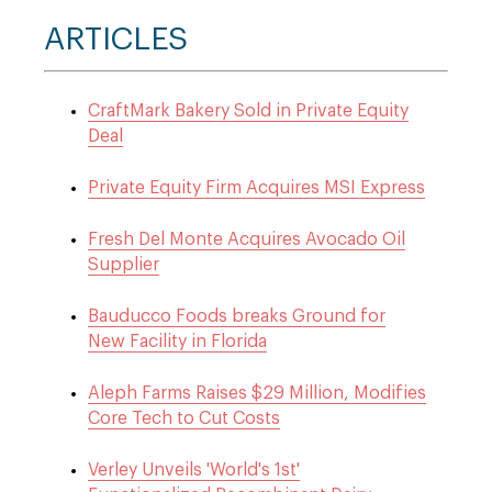
ARTICLES
CraftMark Bakery Sold in Private Equity
Deal
Private Equity Firm Acquires MSI Express
Fresh Del Monte Acquires Avocado Oil
Supplier
Bauducco Foods breaks Ground for
New Facility in Florida
Aleph Farms Raises $29 Million, Modifies
Core Tech to Cut Costs
Verley Unveils 'World's 1st'