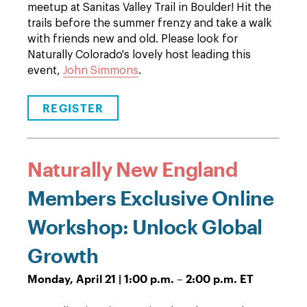
meetup at Sanitas Valley Trail in Boulder! Hit the
trails before the summer frenzy and take a walk
with friends new and old. Please look for
Naturally Colorado's lovely host leading this
event,
John Simmons
.
REGISTER
Naturally New England
Members Exclusive Online
Workshop: Unlock Global
Growth
Monday, April 21 | 1:00 p.m. – 2:00 p.m. ET