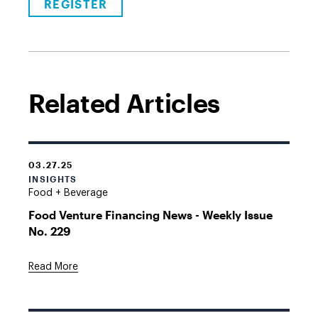
REGISTER
Related Articles
03.27.25
INSIGHTS
Food + Beverage
Food Venture Financing News - Weekly Issue
No. 229
Read More