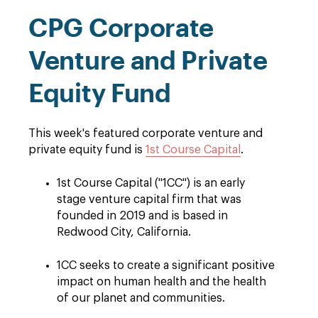
CPG Corporate
Venture and Private
Equity Fund
This week's featured corporate venture and
private equity fund is
1st Course Capital
.
1st Course Capital ("1CC") is an early
stage venture capital firm that was
founded in 2019 and is based in
Redwood City, California.
1CC seeks to create a significant positive
impact on human health and the health
of our planet and communities.