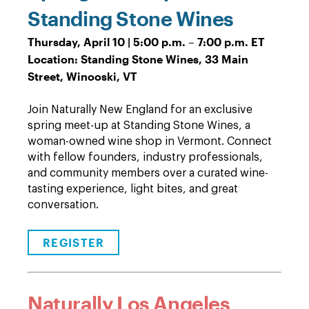
Standing Stone Wines
Thursday, April 10 | 5:00 p.m. – 7:00 p.m. ET
Location: Standing Stone Wines, 33 Main
Street, Winooski, VT
Join Naturally New England for an exclusive
spring meet-up at Standing Stone Wines, a
woman-owned wine shop in Vermont. Connect
with fellow founders, industry professionals,
and community members over a curated wine-
tasting experience, light bites, and great
conversation.
REGISTER
Naturally Los Angeles