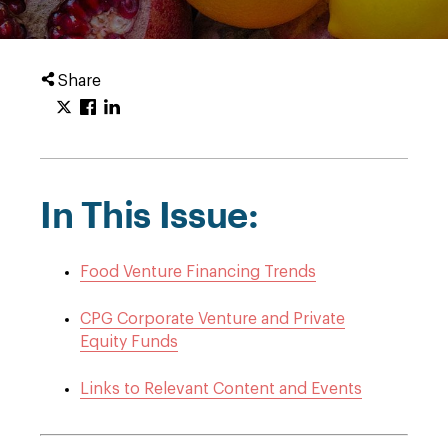
Share
In This Issue:
Food Venture Financing Trends
CPG Corporate Venture and Private
Equity Funds
Links to Relevant Content and Events