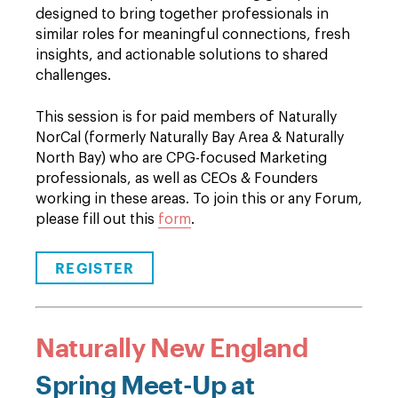
designed to bring together professionals in
similar roles for meaningful connections, fresh
insights, and actionable solutions to shared
challenges.
This session is for paid members of Naturally
NorCal (formerly Naturally Bay Area & Naturally
North Bay) who are CPG-focused Marketing
professionals, as well as CEOs & Founders
working in these areas. To join this or any Forum,
please fill out this
form
.
REGISTER
Naturally New England
Spring Meet-Up at