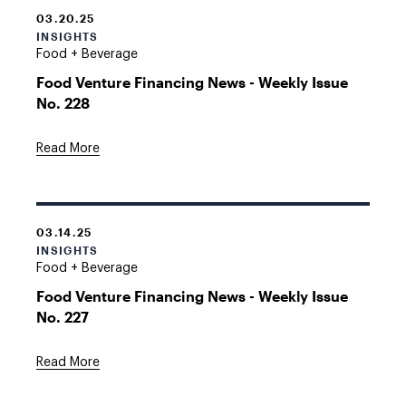
03.20.25
INSIGHTS
Food + Beverage
Food Venture Financing News - Weekly Issue
No. 228
Read More
03.14.25
INSIGHTS
Food + Beverage
Food Venture Financing News - Weekly Issue
No. 227
Read More