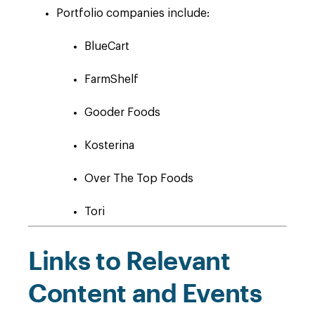
Portfolio companies include:
BlueCart
FarmShelf
Gooder Foods
Kosterina
Over The Top Foods
Tori
Links to Relevant
Content and Events