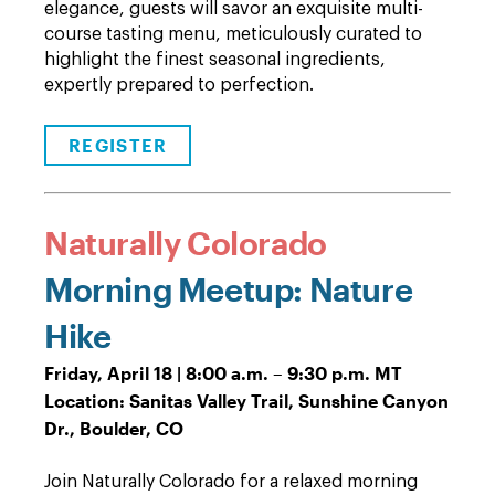
elegance, guests will savor an exquisite multi-
course tasting menu, meticulously curated to
highlight the finest seasonal ingredients,
expertly prepared to perfection.
REGISTER
Naturally Colorado
Morning Meetup: Nature
Hike
Friday, April 18 | 8:00 a.m. – 9:30 p.m. MT
Location: Sanitas Valley Trail, Sunshine Canyon
Dr., Boulder, CO
Join Naturally Colorado for a relaxed morning