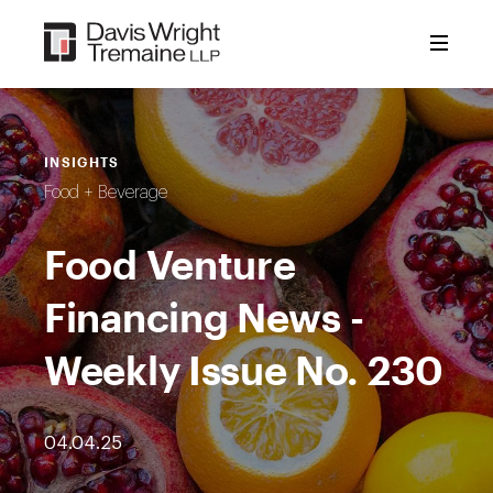
Skip
to
content
INSIGHTS
Food + Beverage
Food Venture
Financing News -
Weekly Issue No. 230
04.04.25