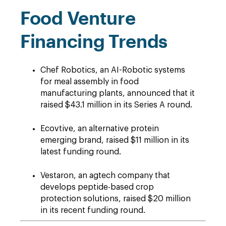
Food Venture
Financing Trends
Chef Robotics, an AI-Robotic systems
for meal assembly in food
manufacturing plants, announced that it
raised $43.1 million in its Series A round.
Ecovtive, an alternative protein
emerging brand, raised $11 million in its
latest funding round.
Vestaron, an agtech company that
develops peptide-based crop
protection solutions, raised $20 million
in its recent funding round.