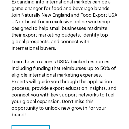
Expanding into international markets can be a
game-changer for food and beverage brands.
Join Naturally New England and Food Export USA
– Northeast for an exclusive online workshop
designed to help small businesses maximize
their export marketing budgets, identify top
global prospects, and connect with
international buyers.
Learn how to access USDA-backed resources,
including funding that reimburses up to 50% of
eligible international marketing expenses.
Experts will guide you through the application
process, provide export education insights, and
connect you with key support networks to fuel
your global expansion. Don't miss this
opportunity to unlock new growth for your
brand!