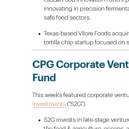
innovating in precision fermenta
safe food sectors.
Texas-based Vilore Foods acquir
tortilla chip startup focused on 
CPG Corporate Ventu
Fund
This week's featured corporate ventu
Investments
("S2G").
S2G invests in late-stage vent
the food & agriculture, oceans, 