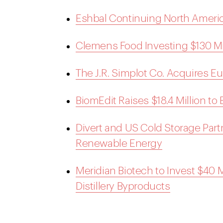
Eshbal Continuing North Americ
Clemens Food Investing $130 Mi
The J.R. Simplot Co. Acquires 
BiomEdit Raises $18.4 Million to
Divert and US Cold Storage Part
Renewable Energy
Meridian Biotech to Invest $40 Mi
Distillery Byproducts