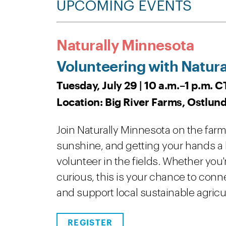
UPCOMING EVENTS
Naturally Minnesota
Volunteering with Natura
Tuesday, July 29 | 10 a.m.–1 p.m. C
Location: Big River Farms, Ostlund
Join Naturally Minnesota on the farm a
sunshine, and getting your hands a li
volunteer in the fields. Whether you
curious, this is your chance to con
and support local sustainable agricu
REGISTER