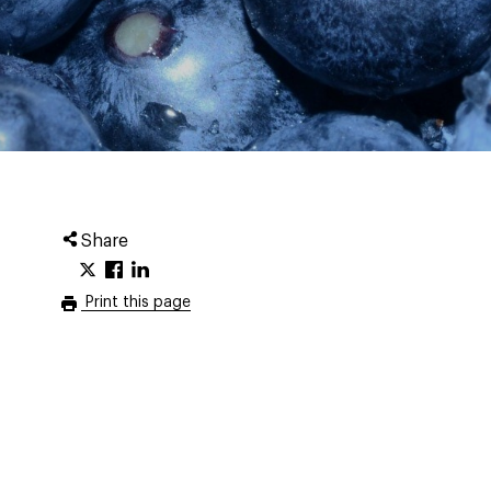
Share
Print this page