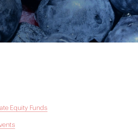
ate Equity Funds
Events