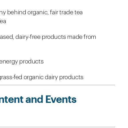
 behind organic, fair trade tea
Tea
based, dairy-free products made from
 energy products
rass-fed organic dairy products
ntent and Events