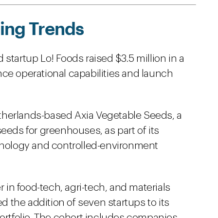
ing Trends
startup Lo! Foods raised $3.5 million in a
ce operational capabilities and launch
herlands-based Axia Vegetable Seeds, a
eeds for greenhouses, as part of its
chnology and controlled-environment
r in food-tech, agri-tech, and materials
the addition of seven startups to its
portfolio. The cohort includes companies