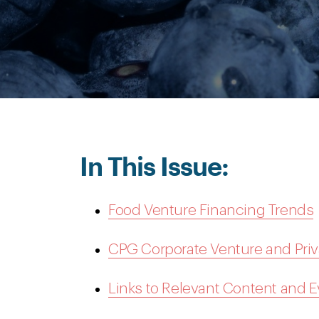
In This Issue:
Food Venture Financing Trends
CPG Corporate Venture and Priv
Links to Relevant Content and 