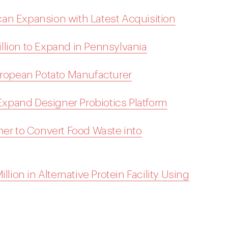
an Expansion with Latest Acquisition
llion to Expand in Pennsylvania
European Potato Manufacturer
 Expand Designer Probiotics Platform
ner to Convert Food Waste into
llion in Alternative Protein Facility Using