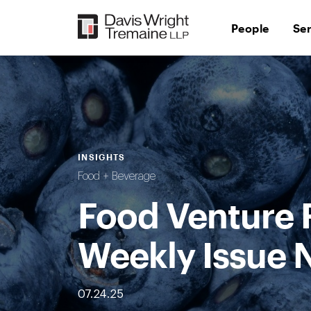
Skip
to
People
Se
content
INSIGHTS
Food + Beverage
Food Venture 
Weekly Issue 
07.24.25