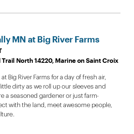
lly MN at Big River Farms
T
 Trail North 14220, Marine on Saint Croix
t Big River Farms for a day of fresh air,
ttle dirty as we roll up our sleeves and
're a seasoned gardener or just farm-
nect with the land, meet awesome people,
lture.