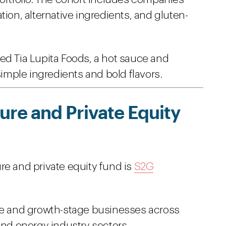
tion, alternative ingredients, and gluten-
ed Tia Lupita Foods, a hot sauce and
simple ingredients and bold flavors.
re and Private Equity
re and private equity fund is
S2G
ure and growth-stage businesses across
and energy industry sectors.