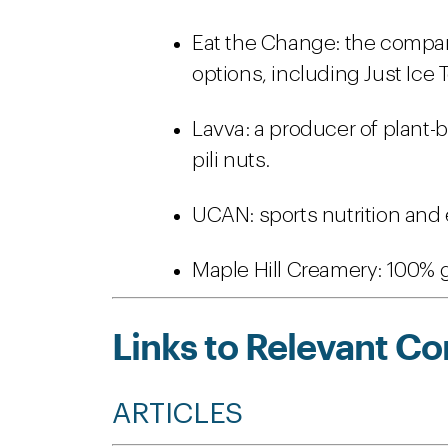
Eat the Change: the company
options, including Just Ice 
Lavva: a producer of plant-
pili nuts.
UCAN: sports nutrition and
Maple Hill Creamery: 100% g
Links to Relevant Co
ARTICLES