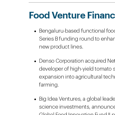
Food Venture Financ
Bengaluru-based functional food 
Series B funding round to enhan
new product lines.
Denso Corporation acquired Net
developer of high-yield tomato s
expansion into agricultural te
farming.
Big Idea Ventures, a global leade
science investments, announced 
Global Food Innovation Fund II 