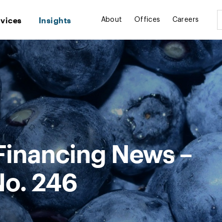
rvices
Insights
About
Offices
Careers
Financing News –
No. 246