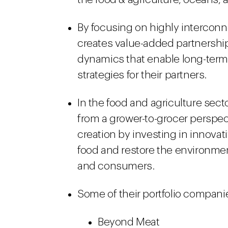
By focusing on highly intercon
creates value-added partnership
dynamics that enable long-term
strategies for their partners.
In the food and agriculture sec
from a grower-to-grocer perspec
creation by investing in innova
food and restore the environmen
and consumers.
Some of their portfolio compani
Beyond Meat