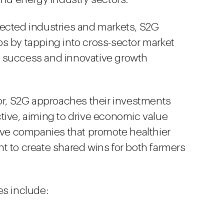
nected industries and markets, S2G
s by tapping into cross-sector market
 success and innovative growth
tor, S2G approaches their investments
tive, aiming to drive economic value
tive companies that promote healthier
t to create shared wins for both farmers
es include: