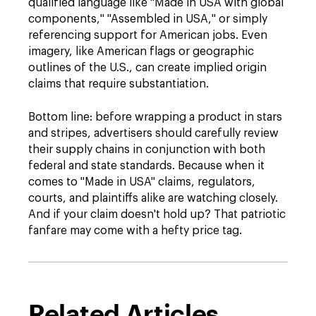
qualified language like "Made in USA with global
components," "Assembled in USA," or simply
referencing support for American jobs. Even
imagery, like American flags or geographic
outlines of the U.S., can create implied origin
claims that require substantiation.
Bottom line: before wrapping a product in stars
and stripes, advertisers should carefully review
their supply chains in conjunction with both
federal and state standards. Because when it
comes to "Made in USA" claims, regulators,
courts, and plaintiffs alike are watching closely.
And if your claim doesn't hold up? That patriotic
fanfare may come with a hefty price tag.
Related Articles