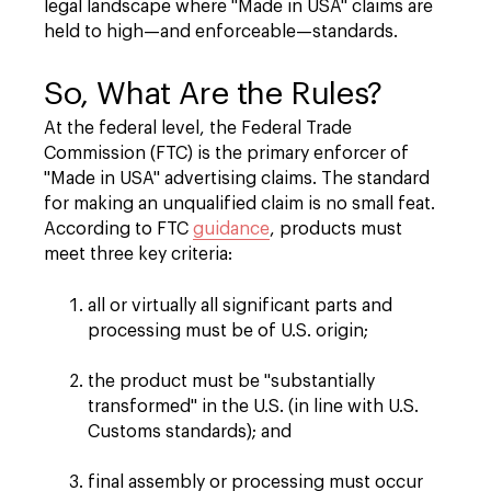
legal landscape where "Made in USA" claims are
held to high—and enforceable—standards.
So, What Are the Rules?
At the federal level, the Federal Trade
Commission (FTC) is the primary enforcer of
"Made in USA" advertising claims. The standard
for making an unqualified claim is no small feat.
According to FTC
guidance
, products must
meet three key criteria:
all or virtually all significant parts and
processing must be of U.S. origin;
the product must be "substantially
transformed" in the U.S. (in line with U.S.
Customs standards); and
final assembly or processing must occur