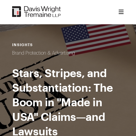
Skip
to
content
INSIGHTS
Brand Protection & Advertising
Stars, Stripes, and
Substantiation: The
Boom in "Made in
USA" Claims—and
Lawsuits