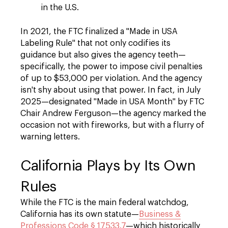
in the U.S.
In 2021, the FTC finalized a "Made in USA
Labeling Rule" that not only codifies its
guidance but also gives the agency teeth—
specifically, the power to impose civil penalties
of up to $53,000 per violation. And the agency
isn't shy about using that power. In fact, in July
2025—designated "Made in USA Month" by FTC
Chair Andrew Ferguson—the agency marked the
occasion not with fireworks, but with a flurry of
warning letters.
California Plays by Its Own
Rules
While the FTC is the main federal watchdog,
California has its own statute—
Business &
Professions Code § 17533.7
—which historically