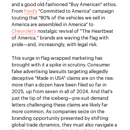
and a good old-fashioned "Buy American" ethos.
From
Ford's
"Committed to America" campaign
touting that "80% of the vehicles we sell in
America are assembled in America" to
Chevrolet's
nostalgic revival of "The Heartbeat
of America," brands are waving the flag with
pride—and, increasingly, with legal risk.
This surge in flag-wrapped marketing has
brought with it a spike in scrutiny. Consumer
false advertising lawsuits targeting allegedly
deceptive "Made in USA" claims are on the rise:
more than a dozen have been filed so far in
2025, up from seven in all of 2024. And that's
just the tip of the iceberg—pre-suit demand
letters challenging these claims are likely far
more common. As companies seize on the
branding opportunity presented by shifting
global trade dynamics, they must also navigate a