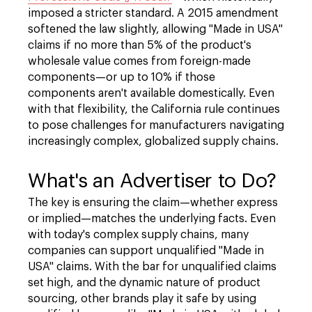
imposed a stricter standard. A 2015 amendment
softened the law slightly, allowing "Made in USA"
claims if no more than 5% of the product's
wholesale value comes from foreign-made
components—or up to 10% if those
components aren't available domestically. Even
with that flexibility, the California rule continues
to pose challenges for manufacturers navigating
increasingly complex, globalized supply chains.
What's an Advertiser to Do?
The key is ensuring the claim—whether express
or implied—matches the underlying facts. Even
with today's complex supply chains, many
companies can support unqualified "Made in
USA" claims. With the bar for unqualified claims
set high, and the dynamic nature of product
sourcing, other brands play it safe by using