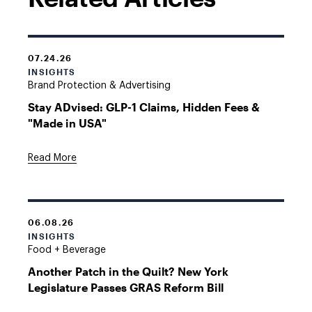
07.24.26
INSIGHTS
Brand Protection & Advertising
Stay ADvised: GLP-1 Claims, Hidden Fees &
"Made in USA"
Read More
06.08.26
INSIGHTS
Food + Beverage
Another Patch in the Quilt? New York
Legislature Passes GRAS Reform Bill