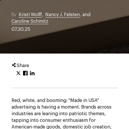
By
Kristi Wolff
,
Nancy J. Felsten
, and
Caroline Schmitz
07.30.25
Share
Red, white, and booming: "Made in USA"
advertising is having a moment. Brands across
industries are leaning into patriotic themes,
tapping into consumer enthusiasm for
American-made goods, domestic job creation,