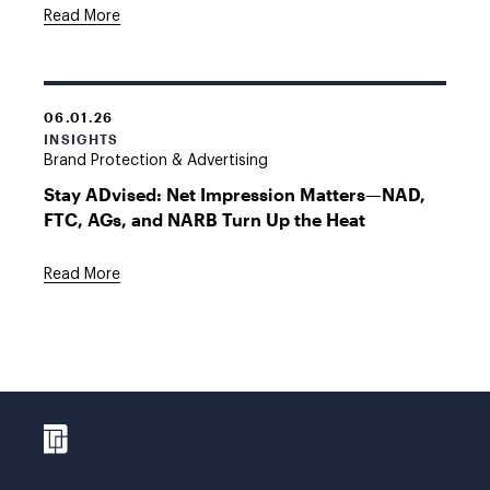
Read More
06.01.26
INSIGHTS
Brand Protection & Advertising
Stay ADvised: Net Impression Matters—NAD,
FTC, AGs, and NARB Turn Up the Heat
Read More