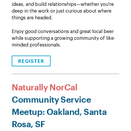
ideas, and build relationships—whether you're
deep in the work or just curious about where
things are headed.
Enjoy good conversations and great local beer
while supporting a growing community of like-
minded professionals.
REGISTER
Naturally NorCal
Community Service
Meetup: Oakland, Santa
Rosa, SF