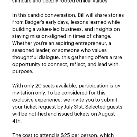
skincare and deeply rooted ethical values.
In this candid conversation, Bill will share stories
from Badger's early days, lessons learned while
building a values-led business, and insights on
staying mission-aligned in times of change.
Whether you're an aspiring entrepreneur, a
seasoned leader, or someone who values
thoughtful dialogue, this gathering offers a rare
opportunity to connect, reflect, and lead with
purpose.
With only 20 seats available, participation is by
invitation only. To be considered for this
exclusive experience, we invite you to submit
your ticket request by July 31st. Selected guests
will be notified and issued tickets on August
4th.
The cost to attend is $25 per person, which