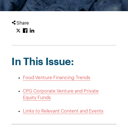
Share
In This Issue:
Food Venture Financing Trends
CPG Corporate Venture and Private
Equity Funds
Links to Relevant Content and Events