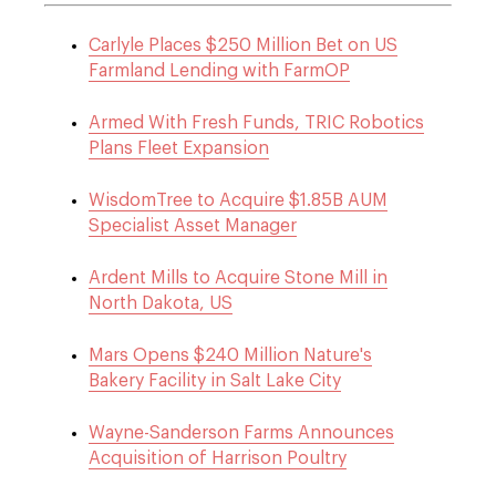
Carlyle Places $250 Million Bet on US
Farmland Lending with FarmOP
Armed With Fresh Funds, TRIC Robotics
Plans Fleet Expansion
WisdomTree to Acquire $1.85B AUM
Specialist Asset Manager
Ardent Mills to Acquire Stone Mill in
North Dakota, US
Mars Opens $240 Million Nature's
Bakery Facility in Salt Lake City
Wayne-Sanderson Farms Announces
Acquisition of Harrison Poultry