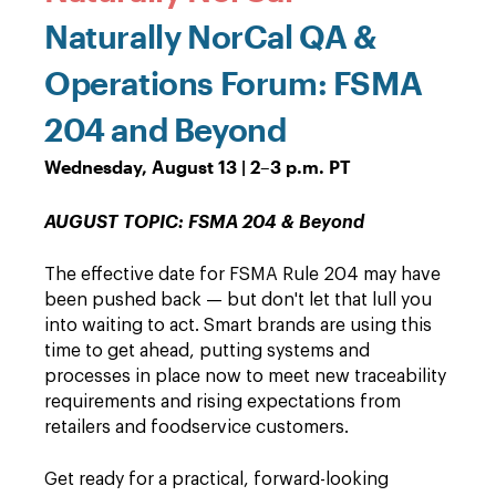
Naturally NorCal QA &
Operations Forum: FSMA
204 and Beyond
Wednesday, August 13 | 2–3 p.m. PT
AUGUST TOPIC: FSMA 204 & Beyond
The effective date for FSMA Rule 204 may have
been pushed back — but don't let that lull you
into waiting to act. Smart brands are using this
time to get ahead, putting systems and
processes in place now to meet new traceability
requirements and rising expectations from
retailers and foodservice customers.
Get ready for a practical, forward-looking