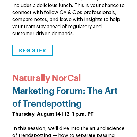
includes a delicious lunch. This is your chance to
connect with fellow QA & Ops professionals,
compare notes, and leave with insights to help
your team stay ahead of regulatory and
customer-driven demands.
REGISTER
Naturally NorCal
Marketing Forum: The Art
of Trendspotting
Thursday, August 14 | 12–1 p.m. PT
In this session, we'll dive into the art and science
of trendspotting — how to separate passing