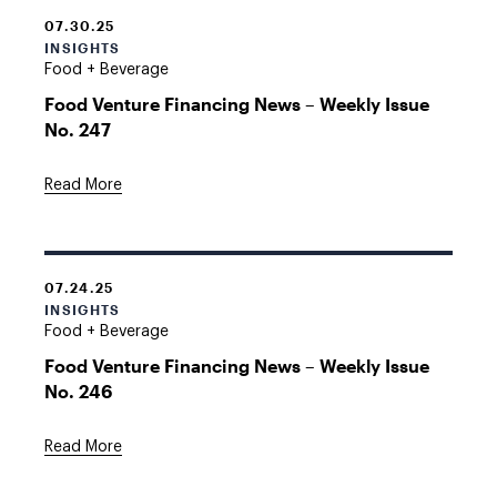
07.30.25
INSIGHTS
Food + Beverage
Food Venture Financing News – Weekly Issue
No. 247
Read More
07.24.25
INSIGHTS
Food + Beverage
Food Venture Financing News – Weekly Issue
No. 246
Read More