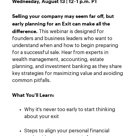
Wednesday, August 13 | 12–1 p.m. PT
Selling your company may seem far off, but
early planning for an Exit can make all the
difference.
This webinar is designed for
founders and business leaders who want to
understand when and how to begin preparing
for a successful sale. Hear from experts in
wealth management, accounting, estate
planning, and investment banking as they share
key strategies for maximizing value and avoiding
common pitfalls.
What You'll Learn:
Why it's never too early to start thinking
about your exit
Steps to align your personal financial