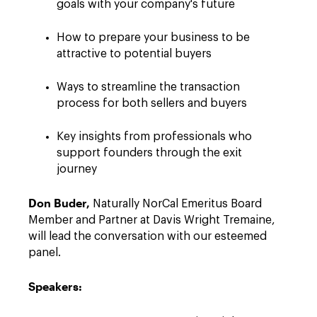
goals with your company's future
How to prepare your business to be
attractive to potential buyers
Ways to streamline the transaction
process for both sellers and buyers
Key insights from professionals who
support founders through the exit
journey
Don Buder,
Naturally NorCal Emeritus Board
Member and Partner at Davis Wright Tremaine,
will lead the conversation with our esteemed
panel.
Speakers: