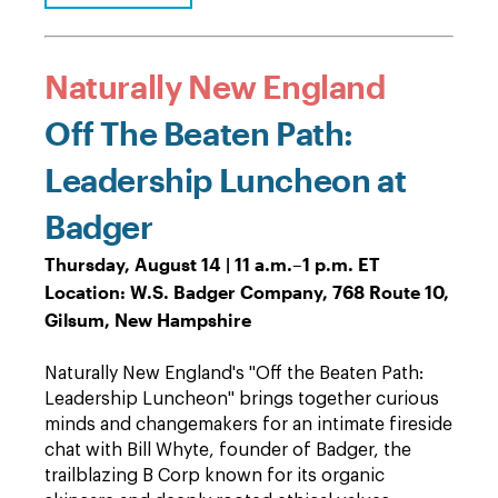
Naturally New England
Off The Beaten Path:
Leadership Luncheon at
Badger
Thursday, August 14 | 11 a.m.–1 p.m. ET
Location: W.S. Badger Company, 768 Route 10,
Gilsum, New Hampshire
Naturally New England's "Off the Beaten Path:
Leadership Luncheon" brings together curious
minds and changemakers for an intimate fireside
chat with Bill Whyte, founder of Badger, the
trailblazing B Corp known for its organic