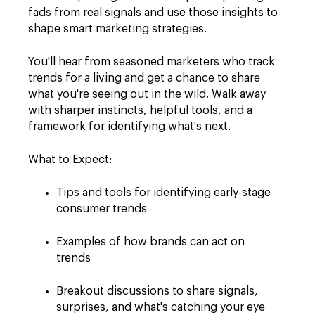
fads from real signals and use those insights to
shape smart marketing strategies.
You'll hear from seasoned marketers who track
trends for a living and get a chance to share
what you're seeing out in the wild. Walk away
with sharper instincts, helpful tools, and a
framework for identifying what's next.
What to Expect:
Tips and tools for identifying early-stage
consumer trends
Examples of how brands can act on
trends
Breakout discussions to share signals,
surprises, and what's catching your eye