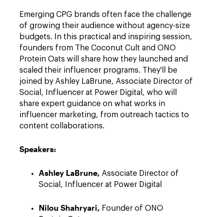
Emerging CPG brands often face the challenge
of growing their audience without agency-size
budgets. In this practical and inspiring session,
founders from The Coconut Cult and ONO
Protein Oats will share how they launched and
scaled their influencer programs. They'll be
joined by Ashley LaBrune, Associate Director of
Social, Influencer at Power Digital, who will
share expert guidance on what works in
influencer marketing, from outreach tactics to
content collaborations.
Speakers:
Ashley LaBrune,
Associate Director of
Social, Influencer at Power Digital
Nilou Shahryari,
Founder of ONO