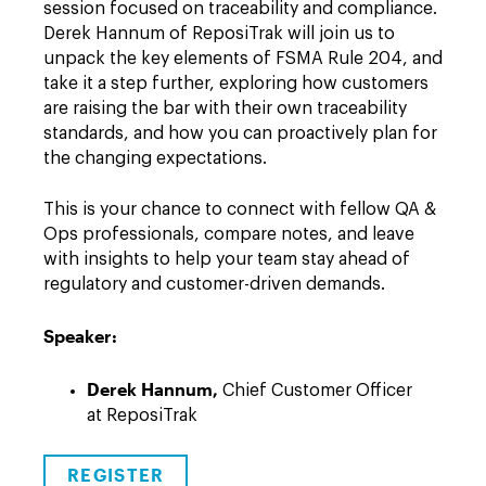
session focused on traceability and compliance.
Derek Hannum of ReposiTrak will join us to
unpack the key elements of FSMA Rule 204, and
take it a step further, exploring how customers
are raising the bar with their own traceability
standards, and how you can proactively plan for
the changing expectations.
This is your chance to connect with fellow QA &
Ops professionals, compare notes, and leave
with insights to help your team stay ahead of
regulatory and customer-driven demands.
Speaker:
Derek Hannum,
Chief Customer Officer
at ReposiTrak
REGISTER