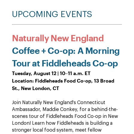
UPCOMING EVENTS
Naturally New England
Coffee + Co-op: A Morning
Tour at Fiddleheads Co-op
Tuesday, August 12 | 10–11 a.m. ET
Location: Fiddleheads Food Co-op, 13 Broad
St., New London, CT
Join Naturally New England's Connecticut
Ambassador, Maddie Conkey, for a behind-the-
scenes tour of Fiddleheads Food Co-op in New
London! Learn how Fiddleheads is building a
stronger local food system, meet fellow