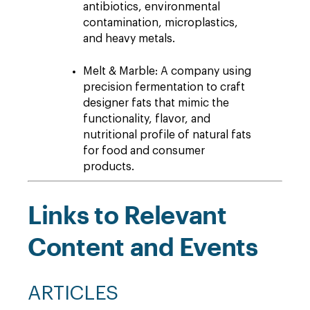
antibiotics, environmental
contamination, microplastics,
and heavy metals.
Melt & Marble: A company using
precision fermentation to craft
designer fats that mimic the
functionality, flavor, and
nutritional profile of natural fats
for food and consumer
products.
Links to Relevant
Content and Events
ARTICLES