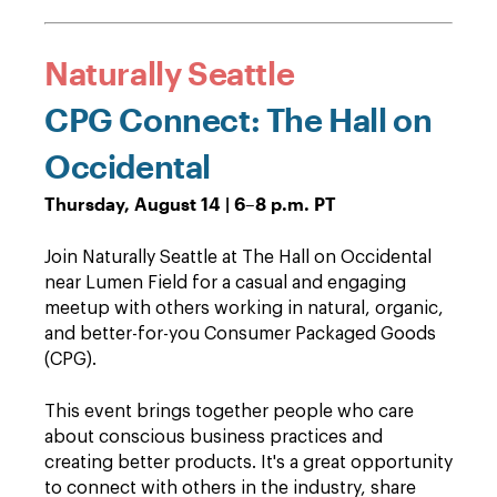
Naturally Seattle
CPG Connect: The Hall on
Occidental
Thursday, August 14 | 6–8 p.m. PT
Join Naturally Seattle at The Hall on Occidental
near Lumen Field for a casual and engaging
meetup with others working in natural, organic,
and better-for-you Consumer Packaged Goods
(CPG).
This event brings together people who care
about conscious business practices and
creating better products. It's a great opportunity
to connect with others in the industry, share