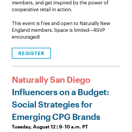
members, and get inspired by the power of
cooperative retail in action.
This event is free and open to Naturally New
England members. Space is limited—RSVP
encouraged!
REGISTER
Naturally San Diego
Influencers on a Budget:
Social Strategies for
Emerging CPG Brands
Tuesday, August 12 | 9–10 a.m. PT