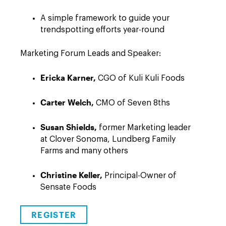
A simple framework to guide your
trendspotting efforts year-round
Marketing Forum Leads and Speaker:
Ericka Karner,
CGO of Kuli Kuli Foods
Carter Welch,
CMO of Seven 8ths
Susan Shields,
former Marketing leader
at Clover Sonoma, Lundberg Family
Farms and many others
Christine Keller,
Principal-Owner of
Sensate Foods
REGISTER