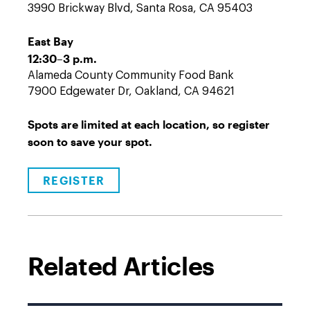
3990 Brickway Blvd, Santa Rosa, CA 95403
East Bay
12:30–3 p.m.
Alameda County Community Food Bank
7900 Edgewater Dr, Oakland, CA 94621
Spots are limited at each location, so register
soon to save your spot.
REGISTER
Related Articles