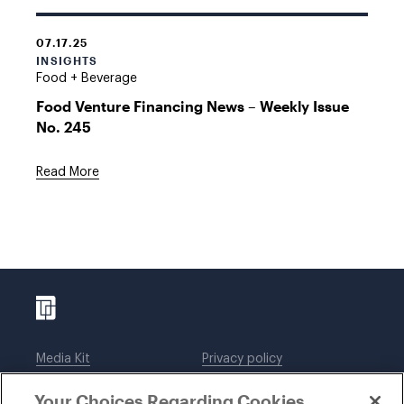
07.17.25
INSIGHTS
Food + Beverage
Food Venture Financing News – Weekly Issue
No. 245
Read More
Media Kit
Privacy policy
Affiliations
Employees
Your Choices Regarding Cookies
Legal notices
DWT Collaborate