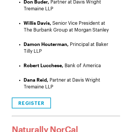
Don Buder,
Partner at Davis Wright
Tremaine LLP
Willis Davis,
Senior Vice President at
The Burbank Group at Morgan Stanley
Damon Houterman,
Principal at Baker
Tilly LLP
Robert Lucchese,
Bank of America
Dana Reid,
Partner at Davis Wright
Tremaine LLP
REGISTER
Naturally NorCal