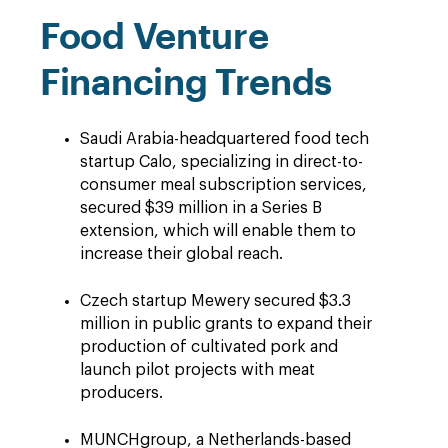
Food Venture
Financing Trends
Saudi Arabia-headquartered food tech
startup Calo, specializing in direct-to-
consumer meal subscription services,
secured $39 million in a Series B
extension, which will enable them to
increase their global reach.
Czech startup Mewery secured $3.3
million in public grants to expand their
production of cultivated pork and
launch pilot projects with meat
producers.
MUNCHgroup, a Netherlands-based