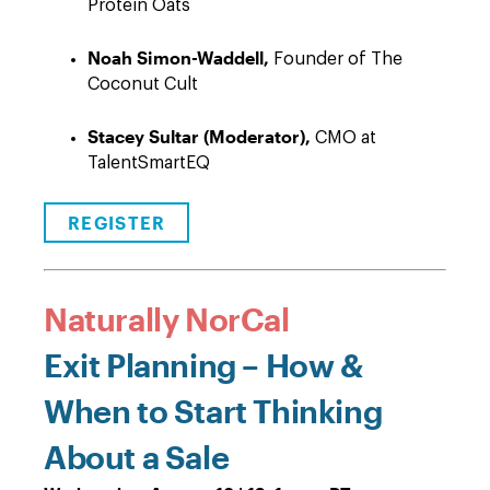
Protein Oats
Noah Simon-Waddell,
Founder of The
Coconut Cult
Stacey Sultar (Moderator),
CMO at
TalentSmartEQ
REGISTER
Naturally NorCal
Exit Planning – How &
When to Start Thinking
About a Sale