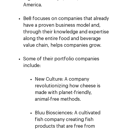
America.
Be8 focuses on companies that already
have a proven business model and,
through their knowledge and expertise
along the entire food and beverage
value chain, helps companies grow.
Some of their portfolio companies
include:
New Culture: A company
revolutionizing how cheese is
made with planet-friendly,
animal-free methods.
Bluu Biosciences: A cultivated
fish company creating fish
products that are free from