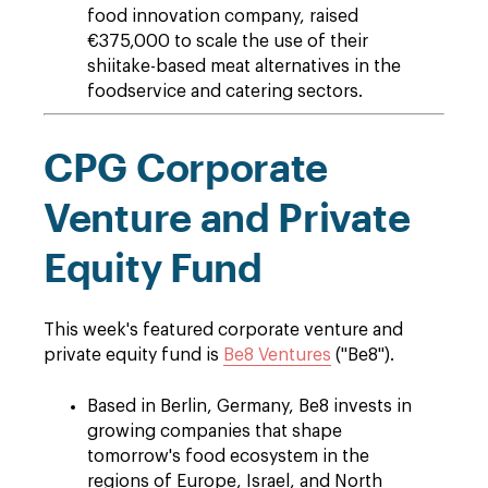
food innovation company, raised
€375,000 to scale the use of their
shiitake-based meat alternatives in the
foodservice and catering sectors.
CPG Corporate
Venture and Private
Equity Fund
This week's featured corporate venture and
private equity fund is
Be8 Ventures
("Be8").
Based in Berlin, Germany, Be8 invests in
growing companies that shape
tomorrow's food ecosystem in the
regions of Europe, Israel, and North