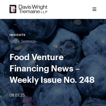
Skip
to
content
INSIGHTS
Food + Beverage
Food Venture
Financing News –
Weekly Issue No. 248
08.07.25