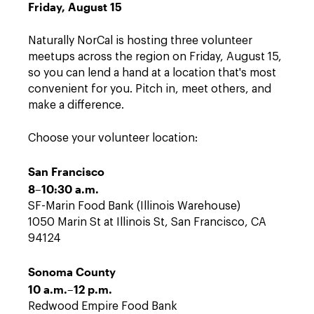
Friday, August 15
Naturally NorCal is hosting three volunteer
meetups across the region on Friday, August 15,
so you can lend a hand at a location that's most
convenient for you. Pitch in, meet others, and
make a difference.
Choose your volunteer location:
San Francisco
8–10:30 a.m.
SF-Marin Food Bank (Illinois Warehouse)
1050 Marin St at Illinois St, San Francisco, CA
94124
Sonoma County
10 a.m.–12 p.m.
Redwood Empire Food Bank