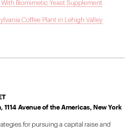
t" With Biomimetic Yeast Supplement
lvania Coffee Plant in Lehigh Valley
ET
n, 1114 Avenue of the Americas, New York
rategies for pursuing a capital raise and