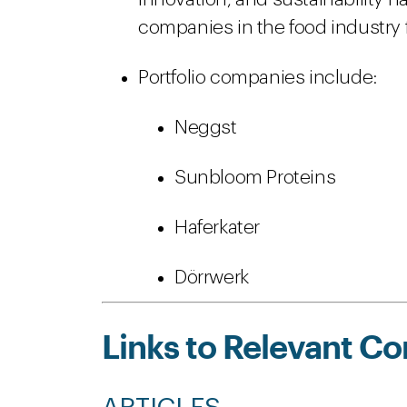
companies in the food industry 
Portfolio companies include:
Neggst
Sunbloom Proteins
Haferkater
Dörrwerk
Links to Relevant Co