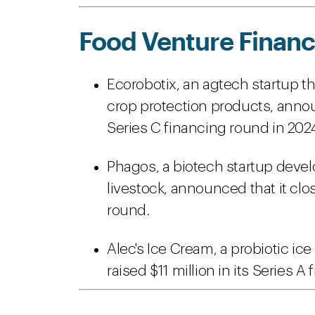
Food Venture Financ
Ecorobotix, an agtech startup t
crop protection products, announ
Series C financing round in 202
Phagos, a biotech startup develo
livestock, announced that it clo
round.
Alec's Ice Cream, a probiotic i
raised $11 million in its Series A