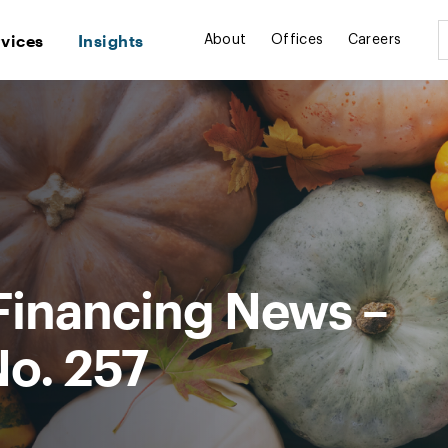
rvices
Insights
About
Offices
Careers
Financing News –
No. 257