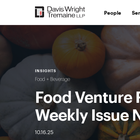
Skip
to
People
Se
content
INSIGHTS
Food + Beverage
Food Venture 
Weekly Issue 
10.16.25