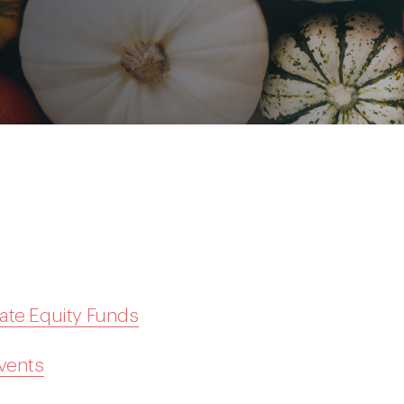
ate Equity Funds
Events