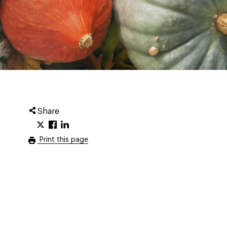
Share
Print this page