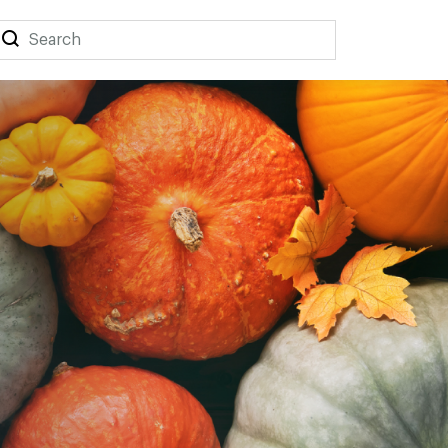
Search
Search