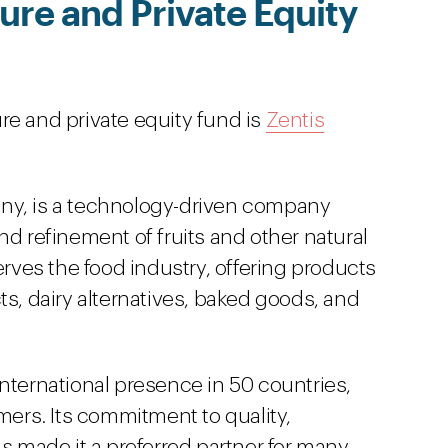
re and Private Equity
re and private equity fund is
Zentis
ny, is a technology-driven company
nd refinement of fruits and other natural
erves the food industry, offering products
ts, dairy alternatives, baked goods, and
nternational presence in 50 countries,
omers. Its commitment to quality,
as made it a preferred partner for many