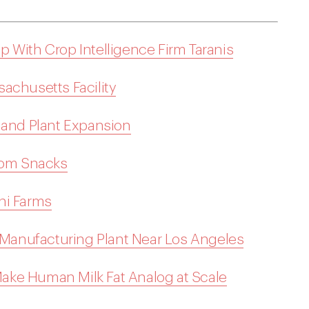
 With Crop Intelligence Firm Taranis
achusetts Facility
land Plant Expansion
loom Snacks
ni Farms
anufacturing Plant Near Los Angeles
ake Human Milk Fat Analog at Scale