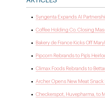
ARTICLES
Syngenta Expands AI Partnership
Coffee Holding Co. Closing Mass
Bakery de France Kicks Off Mary
Pipcorn Rebrands to Pip's Heir
Climax Foods Rebrands to Betta
Archer Opens New Meat Snack M
Checkerspot, Huvepharma, to M