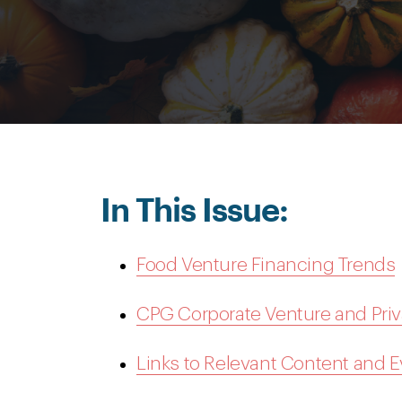
In This Issue:
Food Venture Financing Trends
CPG Corporate Venture and Priv
Links to Relevant Content and 