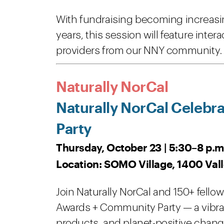
With fundraising becoming increasin
years, this session will feature inte
providers from our NNY community
Naturally NorCal
Naturally NorCal Celebr
Party
Thursday, October 23 | 5:30–8 p.m
Location: SOMO Village, 1400 Vall
Join Naturally NorCal and 150+ fellow
Awards + Community Party — a vibra
products, and planet-positive chang