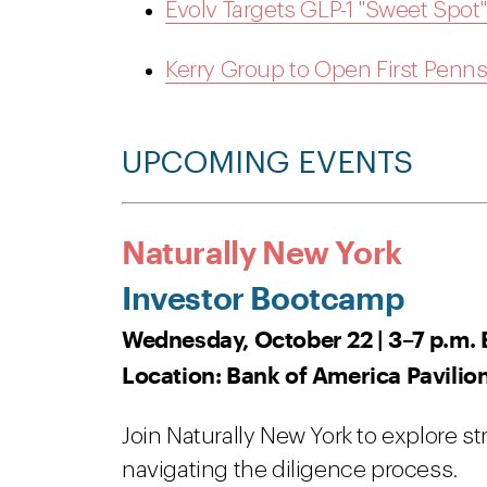
Evolv Targets GLP-1 "Sweet Spo
Kerry Group to Open First Pennsy
UPCOMING EVENTS
Naturally New York
Investor Bootcamp
Wednesday, October 22 | 3–7 p.m. 
Location: Bank of America Pavilio
Join Naturally New York to explore st
navigating the diligence process.