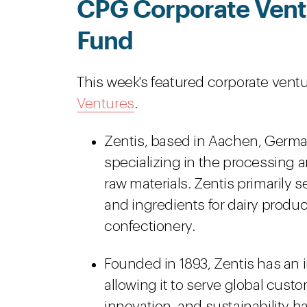
CPG Corporate Ventu
Fund
This week's featured corporate ventu
Ventures
.
Zentis, based in Aachen, Germa
specializing in the processing a
raw materials. Zentis primarily s
and ingredients for dairy produc
confectionery.
Founded in 1893, Zentis has an i
allowing it to serve global cust
innovation, and sustainability h