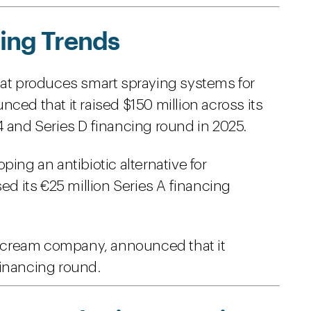
ing Trends
hat produces smart spraying systems for
ced that it raised $150 million across its
4 and Series D financing round in 2025.
ping an antibiotic alternative for
sed its €25 million Series A financing
ce cream company, announced that it
 financing round.