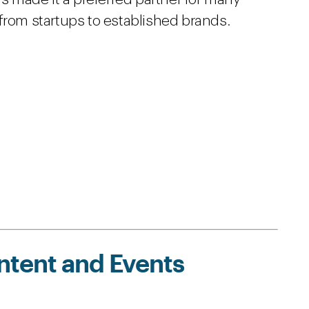
from startups to established brands.
ntent and Events