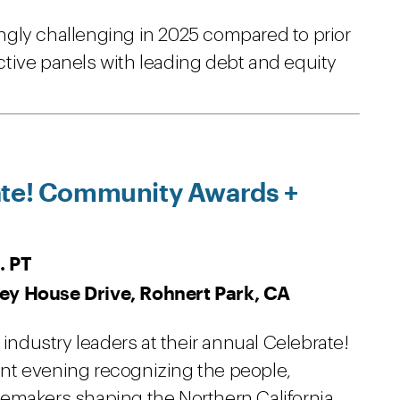
gly challenging in 2025 compared to prior
ractive panels with leading debt and equity
.
ate! Community Awards +
. PT
ey House Drive, Rohnert Park, CA
 industry leaders at their annual Celebrate!
nt evening recognizing the people,
emakers shaping the Northern California