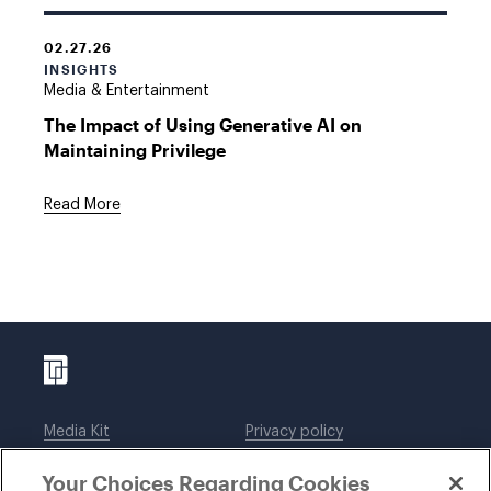
02.27.26
INSIGHTS
Media & Entertainment
The Impact of Using Generative AI on
Maintaining Privilege
Read More
Media Kit
Privacy policy
Affiliations
Employees
Your Choices Regarding Cookies
Legal notices
DWT Collaborate