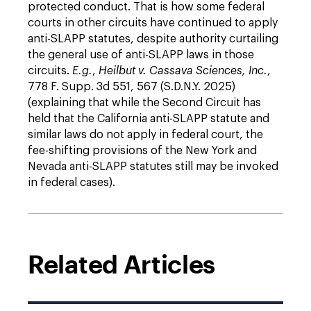
protected conduct. That is how some federal
courts in other circuits have continued to apply
anti-SLAPP statutes, despite authority curtailing
the general use of anti-SLAPP laws in those
circuits.
E.g.
,
Heilbut v. Cassava Sciences, Inc.
,
778 F. Supp. 3d 551, 567 (S.D.N.Y. 2025)
(explaining that while the Second Circuit has
held that the California anti-SLAPP statute and
similar laws do not apply in federal court, the
fee-shifting provisions of the New York and
Nevada anti-SLAPP statutes still may be invoked
in federal cases).
Related Articles