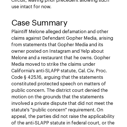
Circuit, leaving prior precedent allowing such
use intact for now.
Case Summary
Plaintiff Melone alleged defamation and other
claims against Defendant Gopher Media, arising
from statements that Gopher Media and its
owner posted on Instagram and Yelp about
Melone and a restaurant that he owns. Gopher
Media moved to strike the claims under
California's anti-SLAPP statute, Cal. Civ. Proc.
Code § 425.16, arguing that the statements
constituted protected speech on matters of
public concern. The district court denied the
motion on the grounds that the statements
involved a private dispute that did not meet the
statute's "public concern" requirement. On
appeal, the parties did not raise the applicability
of the anti-SLAPP statute in federal court, or the