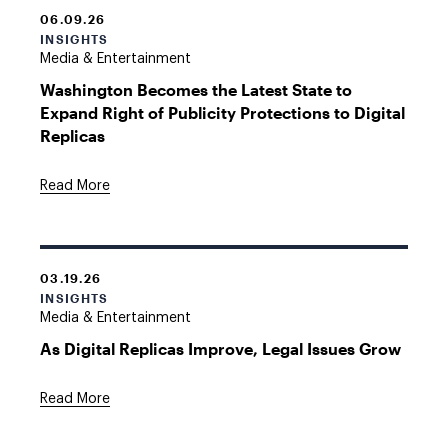
06.09.26
INSIGHTS
Media & Entertainment
Washington Becomes the Latest State to
Expand Right of Publicity Protections to Digital
Replicas
Read More
03.19.26
INSIGHTS
Media & Entertainment
As Digital Replicas Improve, Legal Issues Grow
Read More