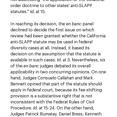
order doctrine to other states' anti-SLAPP
statutes."
Id
. at 15.
In reaching its decision, the
en banc
panel
declined to decide the first issue on which
review had been granted: whether the California
anti-SLAPP statute may be used in federal
diversity cases at all. Instead, it based its
decision on the assumption that the statute is
available in such cases.
Id
. at 3. Nevertheless, six
of the
en banc
judges debated its overall
applicability in two concurring opinions. On one
hand, Judges Consuelo Callahan and Mark
Bennett opined that part of the statute should
apply in federal court, because its fee-shifting
provision is a substantive right that is not
inconsistent with the Federal Rules of Civil
Procedure.
Id
. at 15-24. On the other hand,
Judges Patrick Bumatay, Daniel Bress, Kenneth