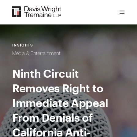
Skip
to
content
INSIGHTS
Media & Entertainment
Ninth Circuit
Removes Right to
Immediate Appeal
From Denials of
California Anti-