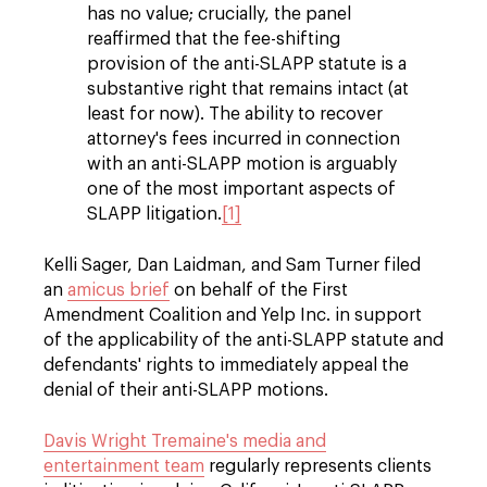
has no value; crucially, the panel
reaffirmed that the fee-shifting
provision of the anti-SLAPP statute is a
substantive right that remains intact (at
least for now). The ability to recover
attorney's fees incurred in connection
with an anti-SLAPP motion is arguably
one of the most important aspects of
SLAPP litigation.
[1]
Kelli Sager, Dan Laidman, and Sam Turner filed
an
amicus brief
on behalf of the First
Amendment Coalition and Yelp Inc. in support
of the applicability of the anti-SLAPP statute and
defendants' rights to immediately appeal the
denial of their anti-SLAPP motions.
Davis Wright Tremaine's media and
entertainment team
regularly represents clients