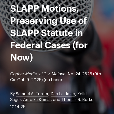
SLAPP Motions,
Preserving Use of
SLAPP Statute in
Federal Cases (for
Now)
Gopher Media, LLC v. Melone
, No. 24-2626 (9th
Cir. Oct. 9, 2025) (en banc)
By
Samuel A. Turner
,
Dan Laidman
, Kelli L.
Sager,
Ambika Kumar
, and
Thomas R. Burke
10.14.25