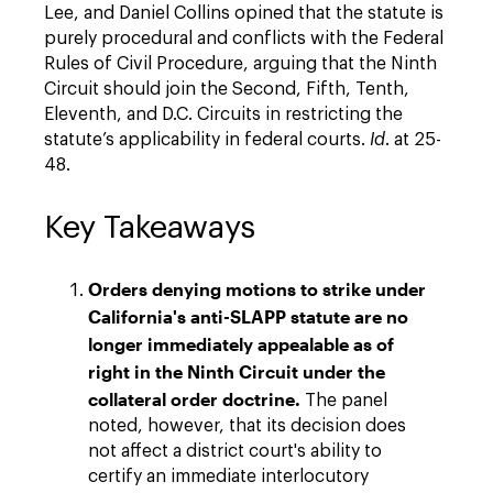
Lee, and Daniel Collins opined that the statute is
purely procedural and conflicts with the Federal
Rules of Civil Procedure, arguing that the Ninth
Circuit should join the Second, Fifth, Tenth,
Eleventh, and D.C. Circuits in restricting the
statute’s applicability in federal courts.
Id
. at 25-
48.
Key Takeaways
Orders denying motions to strike under
California's anti-SLAPP statute are no
longer immediately appealable
as of
right
in the Ninth Circuit under the
collateral order doctrine.
The panel
noted, however, that its decision does
not affect a district court's ability to
certify an immediate interlocutory