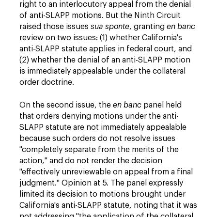
right to an interlocutory appeal from the denial
of anti-SLAPP motions. But the Ninth Circuit
raised those issues
sua sponte
, granting
en banc
review on two issues: (1) whether California's
anti-SLAPP statute applies in federal court, and
(2) whether the denial of an anti-SLAPP motion
is immediately appealable under the collateral
order doctrine.
On the second issue, the
en banc
panel held
that orders denying motions under the anti-
SLAPP statute are not immediately appealable
because such orders do not resolve issues
"completely separate from the merits of the
action," and do not render the decision
"effectively unreviewable on appeal from a final
judgment." Opinion at 5. The panel expressly
limited its decision to motions brought under
California's anti-SLAPP statute, noting that it was
not addressing "the application of the collateral