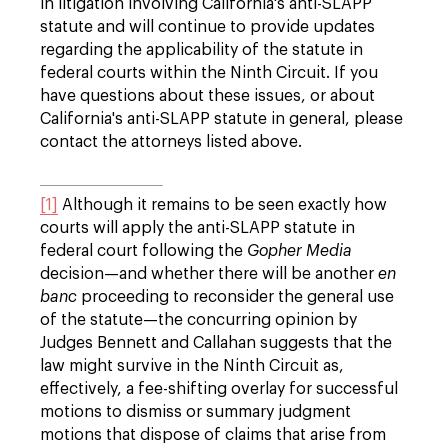
in litigation involving California's anti-SLAPP
statute and will continue to provide updates
regarding the applicability of the statute in
federal courts within the Ninth Circuit. If you
have questions about these issues, or about
California's anti-SLAPP statute in general, please
contact the attorneys listed above.
[1]
Although it remains to be seen exactly how
courts will apply the anti-SLAPP statute in
federal court following the
Gopher Media
decision—and whether there will be another
en
banc
proceeding to reconsider the general use
of the statute—the concurring opinion by
Judges Bennett and Callahan suggests that the
law might survive in the Ninth Circuit as,
effectively, a fee-shifting overlay for successful
motions to dismiss or summary judgment
motions that dispose of claims that arise from