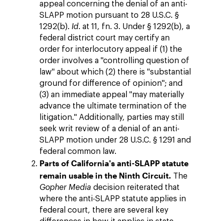
appeal concerning the denial of an anti-
SLAPP motion pursuant to 28 U.S.C. §
1292(b).
Id
. at 11, fn. 3. Under § 1292(b), a
federal district court may certify an
order for interlocutory appeal if (1) the
order involves a "controlling question of
law" about which (2) there is "substantial
ground for difference of opinion"; and
(3) an immediate appeal "may materially
advance the ultimate termination of the
litigation." Additionally, parties may still
seek writ review of a denial of an anti-
SLAPP motion under 28 U.S.C. § 1291 and
federal common law.
Parts of California's anti-SLAPP statute
remain usable in the Ninth Circuit.
The
Gopher Media
decision reiterated that
where the anti-SLAPP statute applies in
federal court, there are several key