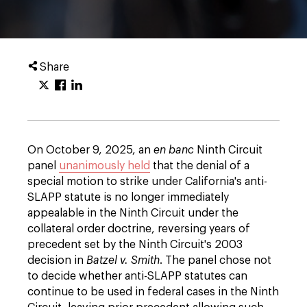
Share
On October 9, 2025, an
en banc
Ninth Circuit
panel
unanimously held
that the denial of a
special motion to strike under California's anti-
SLAPP statute is no longer immediately
appealable in the Ninth Circuit under the
collateral order doctrine, reversing years of
precedent set by the Ninth Circuit's 2003
decision in
Batzel v. Smith
. The panel chose not
to decide whether anti-SLAPP statutes can
continue to be used in federal cases in the Ninth