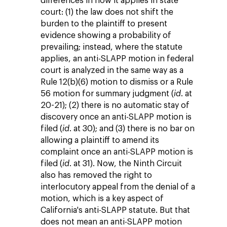
differences in how it applies in state
court: (1) the law does not shift the
burden to the plaintiff to present
evidence showing a probability of
prevailing; instead, where the statute
applies, an anti-SLAPP motion in federal
court is analyzed in the same way as a
Rule 12(b)(6) motion to dismiss or a Rule
56 motion for summary judgment (
id
. at
20-21); (2) there is no automatic stay of
discovery once an anti-SLAPP motion is
filed (
id
. at 30); and (3) there is no bar on
allowing a plaintiff to amend its
complaint once an anti-SLAPP motion is
filed (
id
. at 31). Now, the Ninth Circuit
also has removed the right to
interlocutory appeal from the denial of a
motion, which is a key aspect of
California's anti-SLAPP statute. But that
does not mean an anti-SLAPP motion