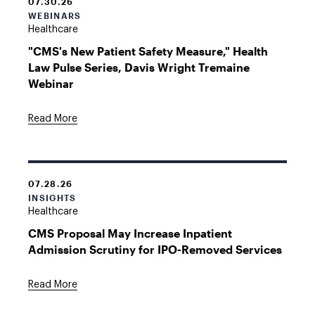
07.30.26
WEBINARS
Healthcare
"CMS's New Patient Safety Measure," Health
Law Pulse Series, Davis Wright Tremaine
Webinar
Read More
07.28.26
INSIGHTS
Healthcare
CMS Proposal May Increase Inpatient
Admission Scrutiny for IPO-Removed Services
Read More