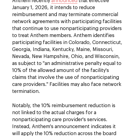
Anthem recently
announced
that effective
January 1, 2026, it intends to reduce
reimbursement and may terminate commercial
network agreements with participating facilities
that continue to use nonparticipating providers
to treat Anthem members. Anthem identifies
participating facilities in Colorado, Connecticut,
Georgia, Indiana, Kentucky, Maine, Missouri,
Nevada, New Hampshire, Ohio, and Wisconsin,
as subject to "an administrative penalty equal to
10% of the allowed amount of the facility's
claims that involve the use of nonparticipating
care providers." Facilities may also face network
termination.
Notably, the 10% reimbursement reduction is
not linked to the actual charges for a
nonparticipating care provider's services.
Instead, Anthem's announcement indicates it
will apply the 10% reduction across the board