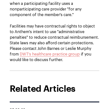
when a participating facility uses a
nonparticipating care provider "for any
component of the member's care."
Facilities may have contractual rights to object
to Anthem's intent to use "administrative
penalties" to reduce contractual reimbursement.
State laws may also afford certain protections.
Please contact John Barnes or Leslie Murphy
from
DWT's healthcare practice group
if you
would like to discuss further.
Related Articles