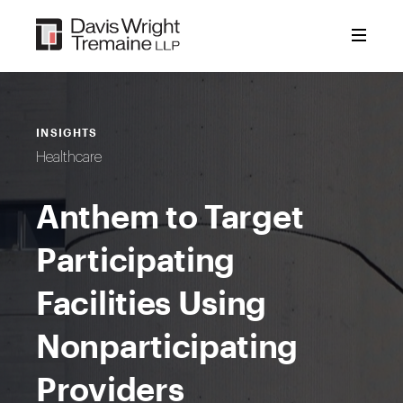
Skip
to
content
INSIGHTS
Healthcare
Anthem to Target
Participating
Facilities Using
Nonparticipating
Providers