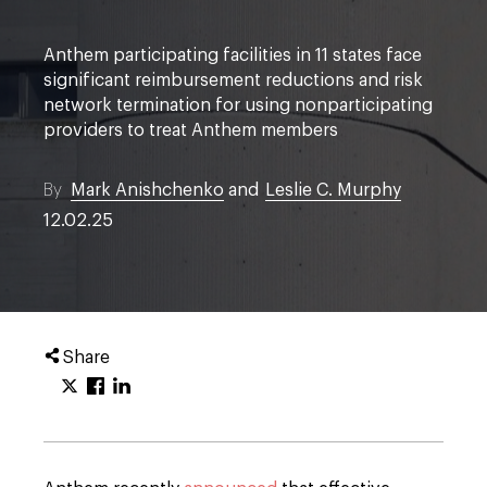
Anthem participating facilities in 11 states face
significant reimbursement reductions and risk
network termination for using nonparticipating
providers to treat Anthem members
By
Mark Anishchenko
and
Leslie C. Murphy
12.02.25
Share