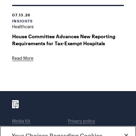
07.13.26
INSIGHTS
Healthcare
House Committee Advances New Reporting
Requirements for Tax-Exempt Hospitals
Read More
Media Kit
Privacy policy
Affiliations
Employees
Your Choices Regarding Cookies
Legal notices
DWT Collaborate