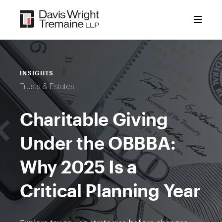
Skip
to
content
INSIGHTS
Trusts & Estates
Charitable Giving
Under the OBBBA:
Why 2025 Is a
Critical Planning Year