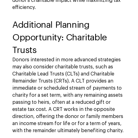
donor's charitable impact while maximizing tax
efficiency.
Additional Planning
Opportunity: Charitable
Trusts
Donors interested in more advanced strategies
may also consider charitable trusts, such as
Charitable Lead Trusts (CLTs) and Charitable
Remainder Trusts (CRTs). A CLT provides an
immediate or scheduled stream of payments to
charity for a set term, with any remaining assets
passing to heirs, often at a reduced gift or
estate tax cost. A CRT works in the opposite
direction, offering the donor or family members
an income stream for life or for a term of years,
with the remainder ultimately benefiting charity.