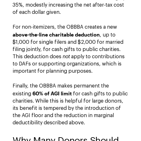
35%, modestly increasing the net after-tax cost
of each dollar given.
For non-itemizers, the OBBBA creates a new
above-the-line charitable deduction
, up to
$1,000 for single filers and $2,000 for married
filing jointly, for cash gifts to public charities.
This deduction does
not
apply to contributions
to DAFs or supporting organizations, which is
important for planning purposes.
Finally, the OBBBA makes permanent the
60% of AGI limit
existing
for cash gifts to public
charities. While this is helpful for large donors,
its benefit is tempered by the introduction of
the AGI floor and the reduction in marginal
deductibility described above.
Why Many Donors Should