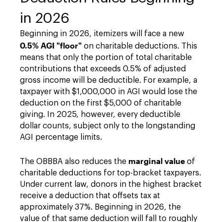
in 2026
Beginning in 2026, itemizers will face a new
0.5% AGI "floor"
on charitable deductions. This
means that only the portion of total charitable
contributions that exceeds 0.5% of adjusted
gross income will be deductible. For example, a
taxpayer with $1,000,000 in AGI would lose the
deduction on the first $5,000 of charitable
giving. In 2025, however, every deductible
dollar counts, subject only to the longstanding
AGI percentage limits.
marginal value
The OBBBA also reduces the
of
charitable deductions for top-bracket taxpayers.
Under current law, donors in the highest bracket
receive a deduction that offsets tax at
approximately 37%. Beginning in 2026, the
value of that same deduction will fall to roughly