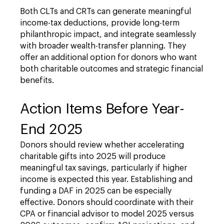
Both CLTs and CRTs can generate meaningful
income-tax deductions, provide long-term
philanthropic impact, and integrate seamlessly
with broader wealth-transfer planning. They
offer an additional option for donors who want
both charitable outcomes and strategic financial
benefits.
Action Items Before Year-
End 2025
Donors should review whether accelerating
charitable gifts into 2025 will produce
meaningful tax savings, particularly if higher
income is expected this year. Establishing and
funding a DAF in 2025 can be especially
effective. Donors should coordinate with their
CPA or financial advisor to model 2025 versus