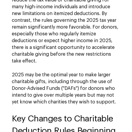
reduce the tax value of charitable giving for
many high-income individuals and introduce
new limitations on itemized deductions. By
contrast, the rules governing the 2025 tax year
remain significantly more favorable. For donors,
especially those who regularly itemize
deductions or expect higher income in 2025,
there is a significant opportunity to accelerate
charitable giving before the new restrictions
take effect.
2025 may be the optimal year to make larger
charitable gifts, including through the use of
Donor-Advised Funds ("DAFs") for donors who
intend to give over multiple years but may not
yet know which charities they wish to support.
Key Changes to Charitable
Deduction Rules Beginning