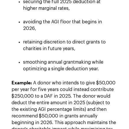
securing the full 2025 deduction at
higher marginal rates,
avoiding the AGI floor that begins in
2026,
retaining discretion to direct grants to
charities in future years,
smoothing annual grantmaking while
optimizing a single deduction year.
Example:
A donor who intends to give $50,000
per year for five years could instead contribute
$250,000 to a DAF in 2025. The donor would
deduct the entire amount in 2025 (subject to
the existing AGI percentage limits) and then
recommend $50,000 in grants annually
beginning in 2026. This approach maintains the