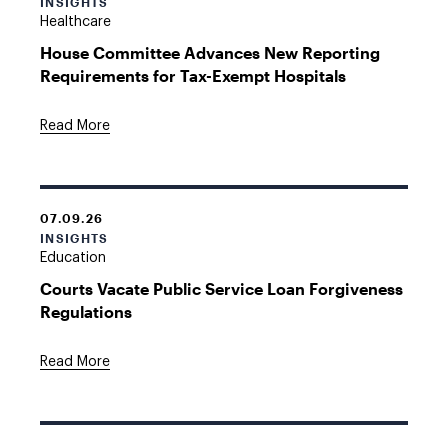
INSIGHTS
Healthcare
House Committee Advances New Reporting
Requirements for Tax-Exempt Hospitals
Read More
07.09.26
INSIGHTS
Education
Courts Vacate Public Service Loan Forgiveness
Regulations
Read More