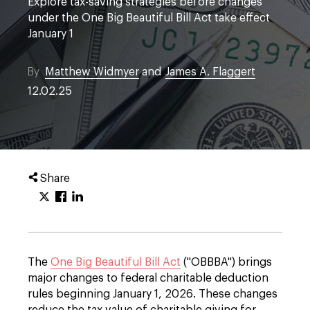
Explore tax-saving strategies before changes
under the One Big Beautiful Bill Act take effect
January 1
By
Matthew Widmyer
and
James A. Flaggert
12.02.25
Share
The
One Big Beautiful Bill Act
("OBBBA") brings
major changes to federal charitable deduction
rules beginning January 1, 2026. These changes