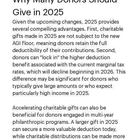
Give in 2025
Given the upcoming changes, 2025 provides
several compelling advantages. First, charitable
gifts made in 2025 are not subject to the new
AGI floor, meaning donors retain the full
deductibility of their contributions. Second,
donors can "lock in" the higher deduction
benefit associated with the current marginal tax
rates, which will decline beginning in 2026. This
difference may be significant for donors who
typically give large amounts or who expect
particularly high income in 2025.
Accelerating charitable gifts can also be
beneficial for donors engaged in multi-year
philanthropic programs. A larger gift in 2025
can secure a more valuable deduction today,
while charitable distributions can be made more