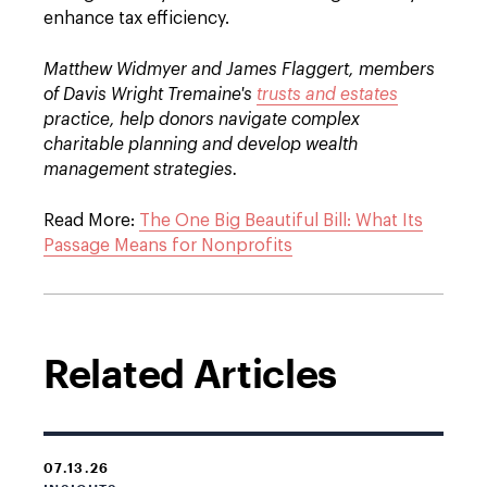
enhance tax efficiency.
Matthew Widmyer and James Flaggert, members
of Davis Wright Tremaine's
trusts and estates
practice, help donors navigate complex
charitable planning and develop wealth
management strategies.
Read More:
The One Big Beautiful Bill: What Its
Passage Means for Nonprofits
Related Articles
07.13.26