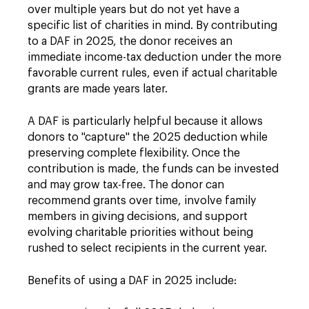
over multiple years but do not yet have a
specific list of charities in mind. By contributing
to a DAF in 2025, the donor receives an
immediate income-tax deduction under the more
favorable current rules, even if actual charitable
grants are made years later.
A DAF is particularly helpful because it allows
donors to "capture" the 2025 deduction while
preserving complete flexibility. Once the
contribution is made, the funds can be invested
and may grow tax-free. The donor can
recommend grants over time, involve family
members in giving decisions, and support
evolving charitable priorities without being
rushed to select recipients in the current year.
Benefits of using a DAF in 2025 include: