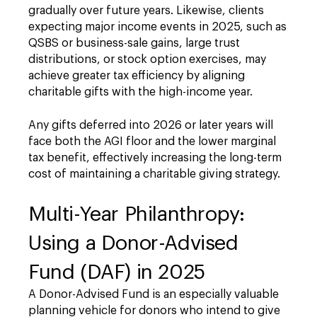
gradually over future years. Likewise, clients
expecting major income events in 2025, such as
QSBS or business-sale gains, large trust
distributions, or stock option exercises, may
achieve greater tax efficiency by aligning
charitable gifts with the high-income year.
Any gifts deferred into 2026 or later years will
face both the AGI floor and the lower marginal
tax benefit, effectively increasing the long-term
cost of maintaining a charitable giving strategy.
Multi-Year Philanthropy:
Using a Donor-Advised
Fund (DAF) in 2025
A Donor-Advised Fund is an especially valuable
planning vehicle for donors who intend to give