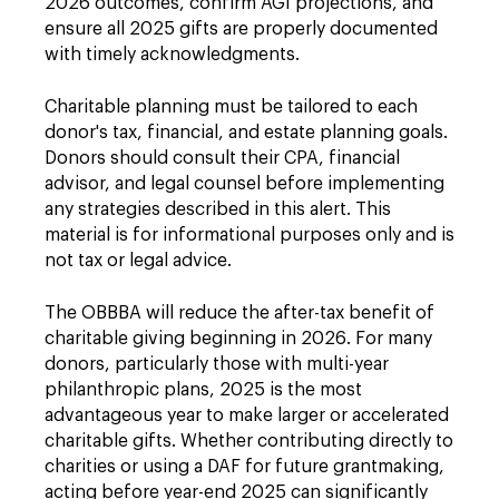
2026 outcomes, confirm AGI projections, and
ensure all 2025 gifts are properly documented
with timely acknowledgments.
Charitable planning must be tailored to each
donor's tax, financial, and estate planning goals.
Donors should consult their CPA, financial
advisor, and legal counsel before implementing
any strategies described in this alert. This
material is for informational purposes only and is
not tax or legal advice.
The OBBBA will reduce the after-tax benefit of
charitable giving beginning in 2026. For many
donors, particularly those with multi-year
philanthropic plans, 2025 is the most
advantageous year to make larger or accelerated
charitable gifts. Whether contributing directly to
charities or using a DAF for future grantmaking,
acting before year-end 2025 can significantly