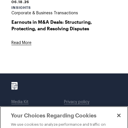
06.18.26
INSIGHTS
Corporate & Business Transactions
Earnouts in M&A Deals: Structuring,
Protecting, and Resolving Disputes
Read More
Media Kit
Privacy policy
Affiliations
Employees
Your Choices Regarding Cookies
Legal notices
DWT Collaborate
Cookie Preferences
EEO
We use cookies to analyze performance and traffic on