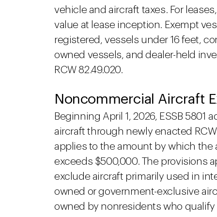
vehicle and aircraft taxes. For leases
value at lease inception. Exempt ves
registered, vessels under 16 feet, co
owned vessels, and dealer-held invent
RCW 82.49.020.
Noncommercial Aircraft 
Beginning April 1, 2026, ESSB 5801 ad
aircraft through newly enacted RCW 
applies to the amount by which the air
exceeds $500,000. The provisions ap
exclude aircraft primarily used in i
owned or government-exclusive aircraf
owned by nonresidents who qualify 