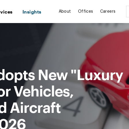
rvices
Insights
About
Offices
Careers
dopts New "Luxury
r Vehicles,
d Aircraft
2026