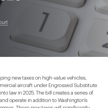
burt
ing new taxes on high-value vehicles,
mercial aircraft under Engrossed Substitute
nto law in 2025. The bill creates a series of
6 and operate in addition to Washington's
egimes. These new taxes will significantly