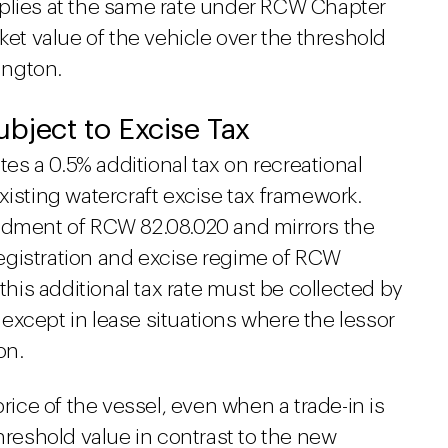
pplies at the same rate under RCW Chapter
ket value of the vehicle over the threshold
hington.
ubject to Excise Tax
tes a 0.5% additional tax on recreational
xisting watercraft excise tax framework.
endment of RCW 82.08.020 and mirrors the
egistration and excise regime of RCW
 this additional tax rate must be collected by
, except in lease situations where the lessor
on.
price of the vessel, even when a trade-in is
threshold value in contrast to the new