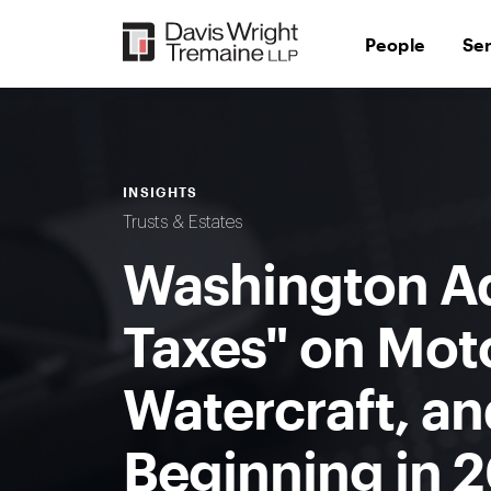
Skip
to
People
Se
content
INSIGHTS
Trusts & Estates
Washington A
Taxes" on Moto
Watercraft, an
Beginning in 