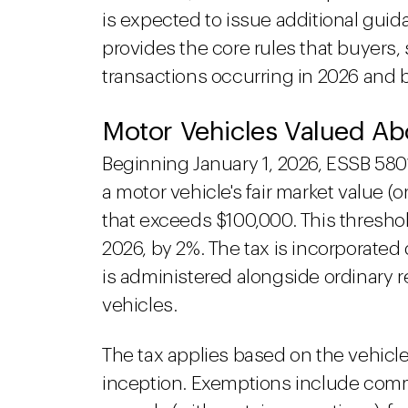
is expected to issue additional guid
provides the core rules that buyers, s
transactions occurring in 2026 and
Motor Vehicles Valued A
Beginning January 1, 2026, ESSB 580
a motor vehicle's fair market value (o
that exceeds $100,000. This threshol
2026, by 2%. The tax is incorporated
is administered alongside ordinary re
vehicles.
The tax applies based on the vehicle'
inception. Exemptions include comme