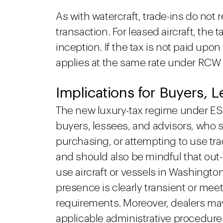
As with watercraft, trade-ins do not 
transaction. For leased aircraft, the 
inception. If the tax is not paid upo
applies at the same rate under RCW
Implications for Buyers, 
The new luxury-tax regime under ESSB
buyers, lessees, and advisors, who 
purchasing, or attempting to use tr
and should also be mindful that out
use aircraft or vessels in Washington
presence is clearly transient or me
requirements. Moreover, dealers ma
applicable administrative procedure