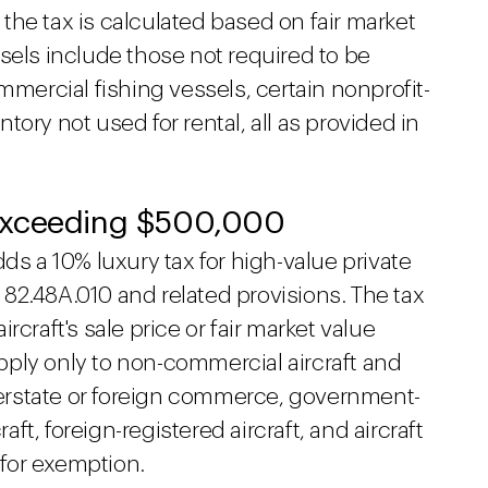
, the tax is calculated based on fair market
sels include those not required to be
mmercial fishing vessels, certain nonprofit-
ory not used for rental, all as provided in
Exceeding $500,000
ds a 10% luxury tax for high-value private
82.48A.010 and related provisions. The tax
craft's sale price or fair market value
ply only to non-commercial aircraft and
nterstate or foreign commerce, government-
t, foreign-registered aircraft, and aircraft
for exemption.