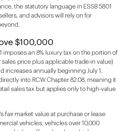
ance, the statutory language in ESSB 5801
ellers, and advisors will rely on for
 beyond.
bove $100,000
1 imposes an 8% luxury tax on the portion of
r sales price plus applicable trade-in value)
d increases annually beginning July 1,
 directly into RCW Chapter 82.08, meaning it
tail sales tax but applies only to high-value
s fair market value at purchase or lease
rcial vehicles, vehicles over 10,000