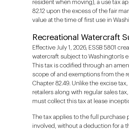
resident when moving), a use tax a
82.12 upon the excess of the fair mar
value at the time of first use in Was
Recreational Watercraft S
Effective July 1, 2026, ESSB 5801 crea
watercraft subject to Washington's e
This tax is codified through an am
scope of and exemptions from the r
Chapter 82.49. Unlike the excise tax,
retailers along with regular sales tax
must collect this tax at lease incepti
The tax applies to the full purchase 
involved, without a deduction for a 