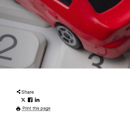
Share
Print this page