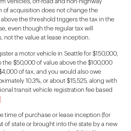
arm vehicles, off-road and non-highway
 of acquisition does not change the
 above the threshold triggers the tax in the
, even though the regular tax will
 not the value at lease inception.
ster a motor vehicle in Seattle for $150,000,
o the $50,000 of value above the $100,000
l $4,000 of tax, and you would also owe
oximately 10.3%, or about $15,525, along with
nal transit vehicle registration fee based
]
the time of purchase or lease inception (for
t of state or brought into the state by a new