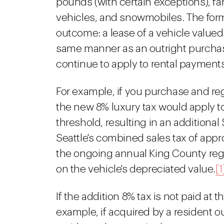
pounds (with certain exceptions), f
vehicles, and snowmobiles. The form
outcome: a lease of a vehicle valued
same manner as an outright purchase
continue to apply to rental payments,
For example, if you purchase and regi
the new 8% luxury tax would apply t
threshold, resulting in an additiona
Seattle's combined sales tax of appr
the ongoing annual King County regio
on the vehicle's depreciated value.
[1
If the addition 8% tax is not paid at 
example, if acquired by a resident ou