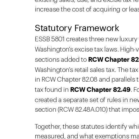
increase the cost of acquiring or le
Statutory Framework
ESSB 5801 creates three new luxury ta
Washington's excise tax laws. High-
RCW Chapter 82
sections added to
Washington's retail sales tax. The ta
in RCW Chapter 82.08 and parallels t
RCW Chapter 82.49
tax found in
. F
created a separate set of rules in n
section (RCW 82.48A.010) that impos
Together, these statutes identify wh
measured, and what exemptions may