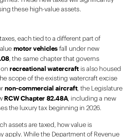
asing these high-value assets.
xes, each tied to a different part of
motor vehicles
value
fall under new
.08
, the same chapter that governs
recreational watercraft
x on
is also housed
he scope of the existing watercraft excise
non-commercial aircraft
or
, the Legislature
RCW Chapter 82.48A
ew
, including a new
es the luxury tax beginning in 2026.
ich assets are taxed, how value is
 apply. While the Department of Revenue