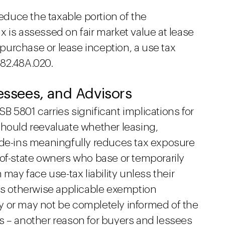
reduce the taxable portion of the
tax is assessed on fair market value at lease
n purchase or lease inception, a use tax
 82.48A.020.
Lessees, and Advisors
 5801 carries significant implications for
should reevaluate whether leasing,
ade-ins meaningfully reduces tax exposure
-of-state owners who base or temporarily
 may face use-tax liability unless their
ets otherwise applicable exemption
y or may not be completely informed of the
s – another reason for buyers and lessees