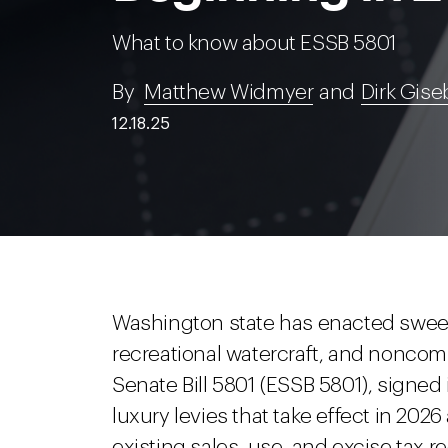
What to know about ESSB 5801
By
Matthew Widmyer
and
Dirk Gise
12.18.25
Washington state has enacted sweep
recreational watercraft, and noncom
Senate Bill 5801 (ESSB 5801), signed i
luxury levies that take effect in 202
existing sales, use, and excise tax r