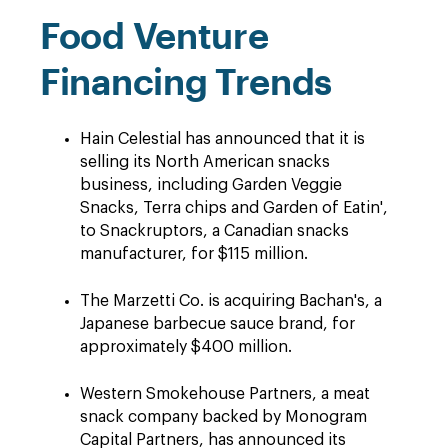
Food Venture
Financing Trends
Hain Celestial has announced that it is
selling its North American snacks
business, including Garden Veggie
Snacks, Terra chips and Garden of Eatin',
to Snackruptors, a Canadian snacks
manufacturer, for $115 million.
The Marzetti Co. is acquiring Bachan's, a
Japanese barbecue sauce brand, for
approximately $400 million.
Western Smokehouse Partners, a meat
snack company backed by Monogram
Capital Partners, has announced its