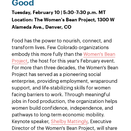
Good
Tuesday, February 10 | 5:30
–
7:30 p.m. MT
Location: The Women's Bean Project, 1300 W
Alameda Ave., Denver, CO
Food has the power to nourish, connect, and
transform lives. Few Colorado organizations
embody this more fully than the
Women's Bean
Project
, the host for this year's February event.
For more than three decades, the Women's Bean
Project has served as a pioneering social
enterprise, providing employment, wraparound
support, and life-stabilizing skills for women
facing barriers to work. Through meaningful
jobs in food production, the organization helps
women build confidence, independence, and
pathways to long-term economic mobility.
Keynote speaker,
Shelby Mattingly
, Executive
Director of the Women's Bean Project, will share