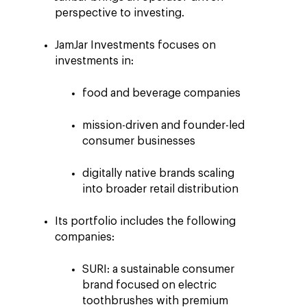
perspective to investing.
JamJar Investments focuses on
investments in:
food and beverage companies
mission-driven and founder-led
consumer businesses
digitally native brands scaling
into broader retail distribution
Its portfolio includes the following
companies:
SURI: a sustainable consumer
brand focused on electric
toothbrushes with premium