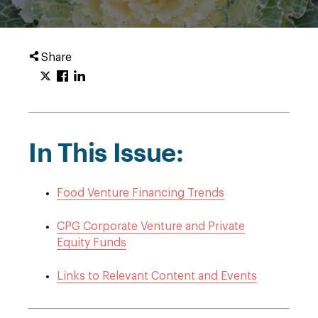
Share
In This Issue:
Food Venture Financing Trends
CPG Corporate Venture and Private
Equity Funds
Links to Relevant Content and Events