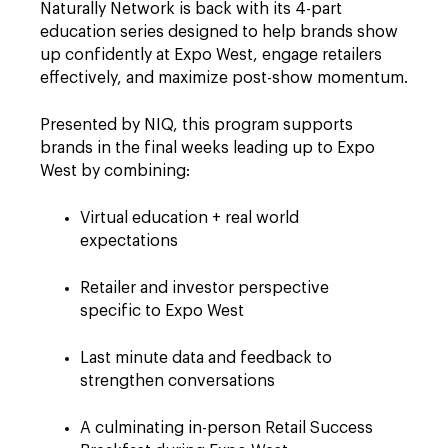
Naturally Network is back with its 4-part
education series designed to help brands show
up confidently at Expo West, engage retailers
effectively, and maximize post-show momentum.
Presented by NIQ, this program supports
brands in the final weeks leading up to Expo
West by combining:
Virtual education + real world
expectations
Retailer and investor perspective
specific to Expo West
Last minute data and feedback to
strengthen conversations
A culminating in-person Retail Success