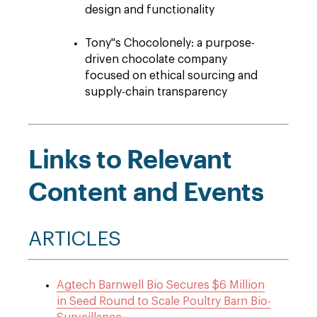
design and functionality
Tony''s Chocolonely: a purpose-
driven chocolate company
focused on ethical sourcing and
supply-chain transparency
Links to Relevant
Content and Events
ARTICLES
Agtech Barnwell Bio Secures $6 Million
in Seed Round to Scale Poultry Barn Bio-