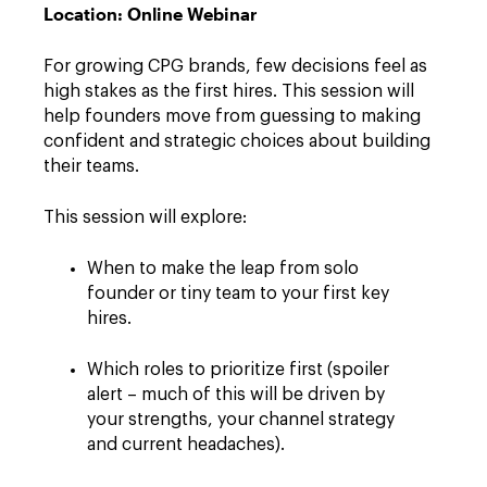
Location: Online Webinar
For growing CPG brands, few decisions feel as
high stakes as the first hires. This session will
help founders move from guessing to making
confident and strategic choices about building
their teams.
This session will explore:
When to make the leap from solo
founder or tiny team to your first key
hires.
Which roles to prioritize first (spoiler
alert – much of this will be driven by
your strengths, your channel strategy
and current headaches).