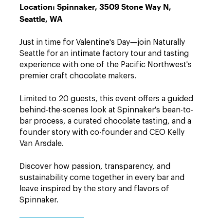
Location: Spinnaker, 3509 Stone Way N,
Seattle, WA
Just in time for Valentine's Day—join Naturally
Seattle for an intimate factory tour and tasting
experience with one of the Pacific Northwest's
premier craft chocolate makers.
Limited to 20 guests, this event offers a guided
behind-the-scenes look at Spinnaker's bean-to-
bar process, a curated chocolate tasting, and a
founder story with co-founder and CEO Kelly
Van Arsdale.
Discover how passion, transparency, and
sustainability come together in every bar and
leave inspired by the story and flavors of
Spinnaker.