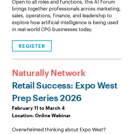
Open to all roles and functions, this AI Forum
brings together professionals across marketing,
sales, operations, finance, and leadership to
explore how artificial intelligence is being used
in real-world CPG businesses today.
REGISTER
Naturally Network
Retail Success: Expo West
Prep Series 2026
February 11 to March 4
Location: Online Webinar
Overwhelmed thinking about Expo West?