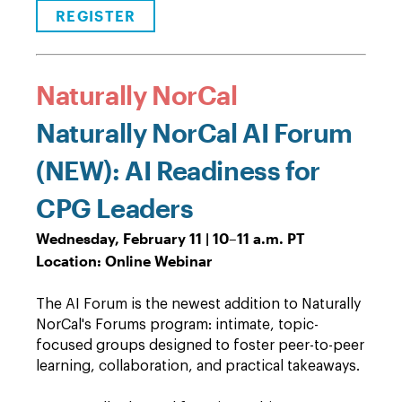
REGISTER
Naturally NorCal
Naturally NorCal AI Forum
(NEW): AI Readiness for
CPG Leaders
Wednesday, February 11 | 10
–
11 a.m. PT
Location: Online Webinar
The AI Forum is the newest addition to Naturally
NorCal's Forums program: intimate, topic-
focused groups designed to foster peer-to-peer
learning, collaboration, and practical takeaways.