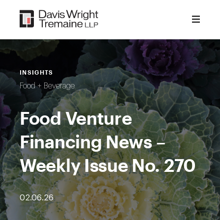
Skip
to
content
INSIGHTS
Food + Beverage
Food Venture
Financing News –
Weekly Issue No. 270
02.06.26