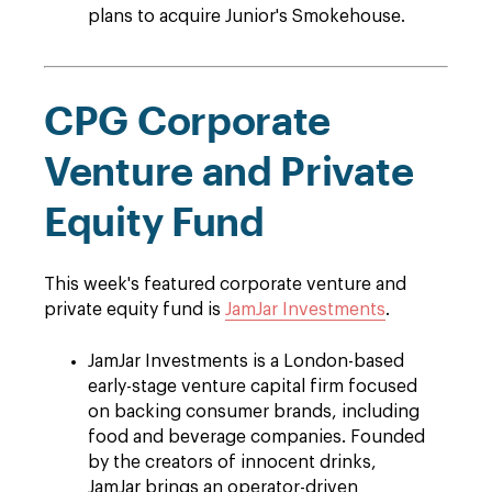
plans to acquire Junior's Smokehouse.
CPG Corporate
Venture and Private
Equity Fund
This week's featured corporate venture and
private equity fund is
JamJar Investments
.
JamJar Investments is a London-based
early-stage venture capital firm focused
on backing consumer brands, including
food and beverage companies. Founded
by the creators of innocent drinks,
JamJar brings an operator-driven