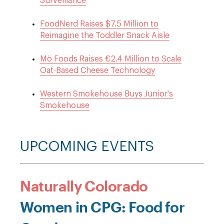
Surveillance
FoodNerd Raises $7.5 Million to
Reimagine the Toddler Snack Aisle
Mö Foods Raises €2.4 Million to Scale
Oat-Based Cheese Technology
Western Smokehouse Buys Junior's
Smokehouse
UPCOMING EVENTS
Naturally Colorado
Women in CPG: Food for