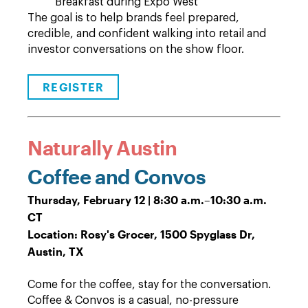
Breakfast during Expo West
The goal is to help brands feel prepared,
credible, and confident walking into retail and
investor conversations on the show floor.
REGISTER
Naturally Austin
Coffee and Convos
Thursday, February 12 | 8:30 a.m.
–
10:30 a.m.
CT
Location: Rosy's Grocer, 1500 Spyglass Dr,
Austin, TX
Come for the coffee, stay for the conversation.
Coffee & Convos is a casual, no-pressure