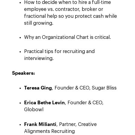
How to decide when to hire a full-time
employee vs. contractor, broker or
fractional help so you protect cash while
still growing.
Why an Organizational Chart is critical.
Practical tips for recruiting and
interviewing.
Speakers:
Teresa Ging
, Founder & CEO, Sugar Bliss
Erica Bethe Levin
, Founder & CEO,
Globowl
Frank Milianti
, Partner, Creative
Alignments Recruiting