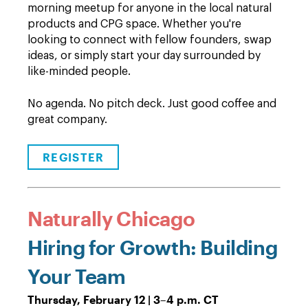
morning meetup for anyone in the local natural
products and CPG space. Whether you're
looking to connect with fellow founders, swap
ideas, or simply start your day surrounded by
like-minded people.
No agenda. No pitch deck. Just good coffee and
great company.
REGISTER
Naturally Chicago
Hiring for Growth: Building
Your Team
Thursday, February 12 | 3
–
4 p.m. CT