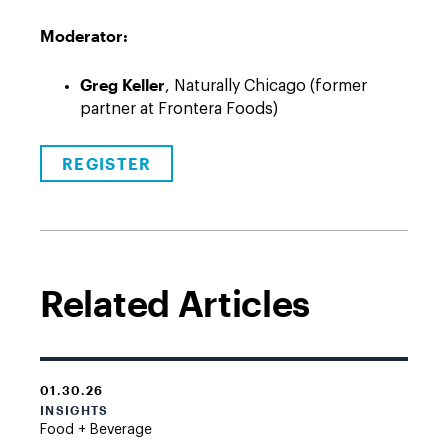
Moderator:
Greg Keller
, Naturally Chicago (former
partner at Frontera Foods)
REGISTER
Related Articles
01.30.26
INSIGHTS
Food + Beverage