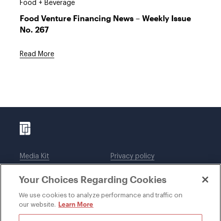
Food + Beverage
Food Venture Financing News – Weekly Issue
No. 267
Read More
Media Kit
Privacy policy
Affiliations
Employees
Your Choices Regarding Cookies
Legal notices
DWT Collaborate
Cookie Preferences
EEO
We use cookies to analyze performance and traffic on
Learn More
our website.
SUBSCRIBE