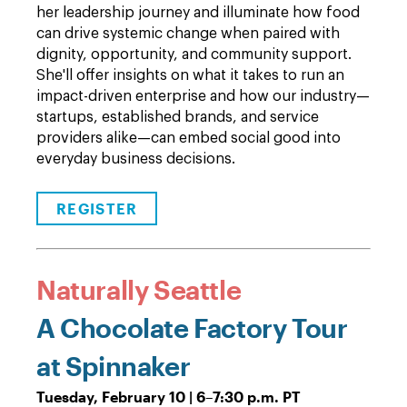
her leadership journey and illuminate how food
can drive systemic change when paired with
dignity, opportunity, and community support.
She'll offer insights on what it takes to run an
impact-driven enterprise and how our industry—
startups, established brands, and service
providers alike—can embed social good into
everyday business decisions.
REGISTER
Naturally Seattle
A Chocolate Factory Tour
at Spinnaker
Tuesday, February 10 | 6
–
7:30 p.m. PT