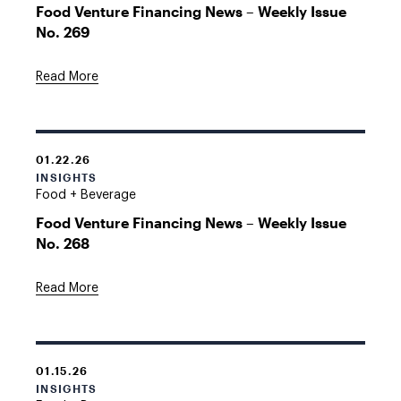
Food Venture Financing News – Weekly Issue
No. 269
Read More
01.22.26
INSIGHTS
Food + Beverage
Food Venture Financing News – Weekly Issue
No. 268
Read More
01.15.26
INSIGHTS