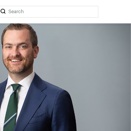
Search
Search