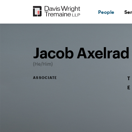
Skip
to
People
Se
content
Desktop
Image:
Jacob
Axelrad
Jacob Axelrad
He/Him
ASSOCIATE
T
E