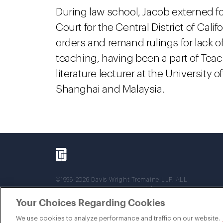
During law school, Jacob externed for
Court for the Central District of Cal
orders and remand rulings for lack of 
teaching, having been a part of Teac
literature lecturer at the University 
Shanghai and Malaysia.
©1996-2026 Davis Wright Tremaine LLP. ALL
RIGHTS RESERVED. Attorney Advertising. Not
intended as legal advice. Prior results do not
Your Choices Regarding Cookies
guarantee a similar outcome.
We use cookies to analyze performance and traffic on our website.