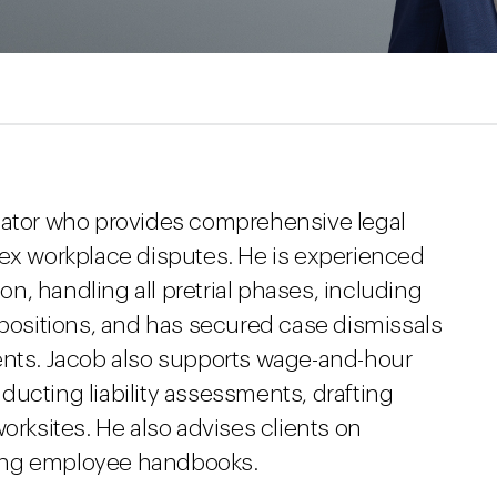
igator who provides comprehensive legal
lex workplace disputes. He is experienced
ion, handling all pretrial phases, including
epositions, and has secured case dismissals
ents. Jacob also supports wage-and-hour
ucting liability assessments, drafting
orksites. He also advises clients on
ing employee handbooks.