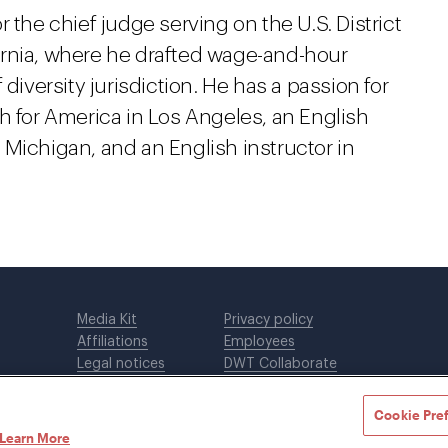
 the chief judge serving on the U.S. District
ifornia, where he drafted wage-and-hour
diversity jurisdiction. He has a passion for
h for America in Los Angeles, an English
of Michigan, and an English instructor in
Media Kit
Privacy policy
Affiliations
Employees
Legal notices
DWT Collaborate
Cookie Preferences
EEO
Cookie Pre
Learn More