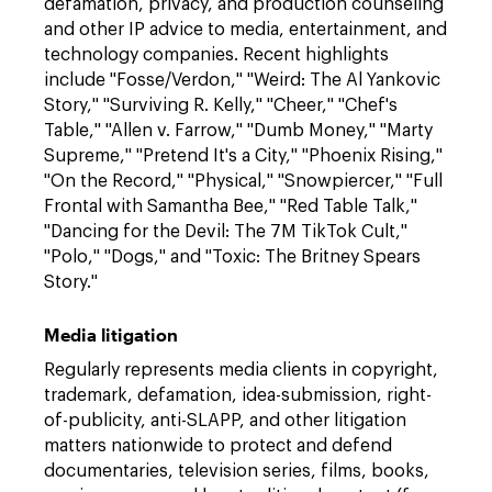
defamation, privacy, and production counseling
and other IP advice to media, entertainment, and
technology companies. Recent highlights
include "Fosse/Verdon," "Weird: The Al Yankovic
Story," "Surviving R. Kelly," "Cheer," "Chef's
Table," "Allen v. Farrow," "Dumb Money," "Marty
Supreme," "Pretend It's a City," "Phoenix Rising,"
"On the Record," "Physical," "Snowpiercer," "Full
Frontal with Samantha Bee," "Red Table Talk,"
"Dancing for the Devil: The 7M TikTok Cult,"
"Polo," "Dogs," and "Toxic: The Britney Spears
Story."
Media litigation
Regularly represents media clients in copyright,
trademark, defamation, idea-submission, right-
of-publicity, anti-SLAPP, and other litigation
matters nationwide to protect and defend
documentaries, television series, films, books,