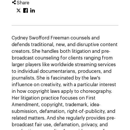
Share
Cydney Swofford Freeman counsels and
defends traditional, new, and disruptive content
creators. She handles both litigation and pre-
broadcast counseling for clients ranging from
larger players like worldwide streaming services
to individual documentarians, producers, and
journalists. She is fascinated by the law's
influence on creativity, with a particular interest
in how copyright laws apply to choreography.
Her litigation practice focuses on First
Amendment, copyright, trademark, idea-
submission, defamation, right-of-publicity, and
related matters. And she regularly provides pre-
broadcast fair use, defamation, privacy, and