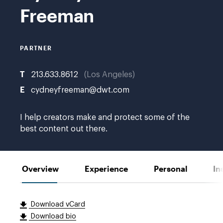
Swofford
Freeman
PARTNER
T
213.633.8612
Los Angeles
E
cydneyfreeman@dwt.com
I help creators make and protect some of the
best content out there.
Overview
Experience
Personal
In
Download vCard
Download bio