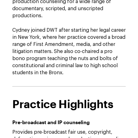
production counseling for a wide range of
documentary, scripted, and unscripted
productions.
Cydney joined DWT after starting her legal career
in New York, where her practice covered a broad
range of First Amendment, media, and other
litigation matters. She also co-chaired a pro
bono program teaching the nuts and bolts of
constitutional and criminal law to high school
students in the Bronx.
Practice Highlights
Pre-broadcast and IP counseling
Provides pre-broadcast fair use, copyright,