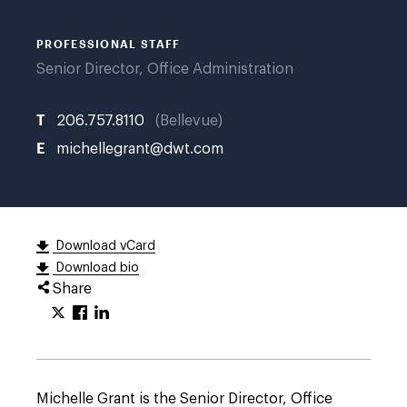
PROFESSIONAL STAFF
Senior Director, Office Administration
T
206.757.8110
Bellevue
E
michellegrant@dwt.com
Download vCard
Download bio
Share
Michelle Grant is the Senior Director, Office