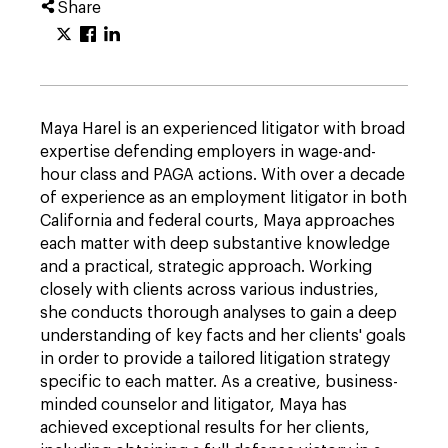
Share
Maya Harel is an experienced litigator with broad
expertise defending employers in wage-and-
hour class and PAGA actions. With over a decade
of experience as an employment litigator in both
California and federal courts, Maya approaches
each matter with deep substantive knowledge
and a practical, strategic approach. Working
closely with clients across various industries,
she conducts thorough analyses to gain a deep
understanding of key facts and her clients' goals
in order to provide a tailored litigation strategy
specific to each matter. As a creative, business-
minded counselor and litigator, Maya has
achieved exceptional results for her clients,