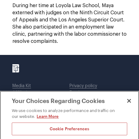
During her time at Loyola Law School, Maya
externed with judges on the Ninth Circuit Court
of Appeals and the Los Angeles Superior Court.
She also participated in an employment law
clinic, partnering with the labor commissioner to
resolve complaints.
Media Kit
Privacy policy
Affiliations
Employees
Your Choices Regarding Cookies
Legal notices
DWT Collaborate
Cookie Preferences
EEO
We use cookies to analyze performance and traffic on
Learn More
our website.
SUBSCRIBE
Cookie Preferences