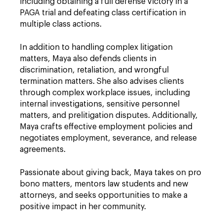
including obtaining a full defense victory in a
PAGA trial and defeating class certification in
multiple class actions.
In addition to handling complex litigation
matters, Maya also defends clients in
discrimination, retaliation, and wrongful
termination matters. She also advises clients
through complex workplace issues, including
internal investigations, sensitive personnel
matters, and prelitigation disputes. Additionally,
Maya crafts effective employment policies and
negotiates employment, severance, and release
agreements.
Passionate about giving back, Maya takes on pro
bono matters, mentors law students and new
attorneys, and seeks opportunities to make a
positive impact in her community.