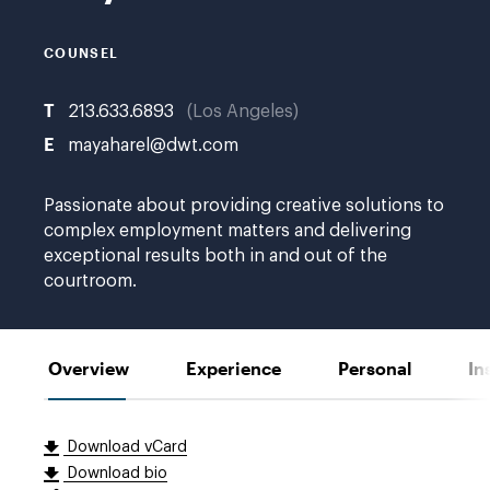
COUNSEL
T
213.633.6893
Los Angeles
E
mayaharel@dwt.com
Passionate about providing creative solutions to
complex employment matters and delivering
exceptional results both in and out of the
courtroom.
Overview
Experience
Personal
In
Download vCard
Download bio