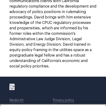
communications clients with California
regulatory compliance and the development and
advocacy of policy positions in rulemaking
proceedings. David brings with him extensive
knowledge of the CPUC regulatory processes
and propensities, which are informed by his
former roles within the commission's
Administrative Law Judge Division, Legal
Division, and Energy Division. David trained in
equity policy framing in the utilities space as a
postgraduate legal fellow and has a robust
understanding of California's economic and
social policy priorities.
Media Kit
Privacy policy
Affiliations
Employees