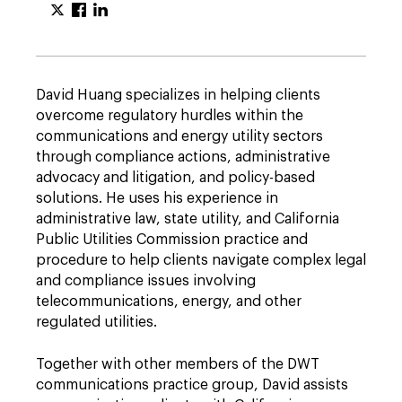
David Huang specializes in helping clients
overcome regulatory hurdles within the
communications and energy utility sectors
through compliance actions, administrative
advocacy and litigation, and policy-based
solutions. He uses his experience in
administrative law, state utility, and California
Public Utilities Commission practice and
procedure to help clients navigate complex legal
and compliance issues involving
telecommunications, energy, and other
regulated utilities.
Together with other members of the DWT
communications practice group, David assists