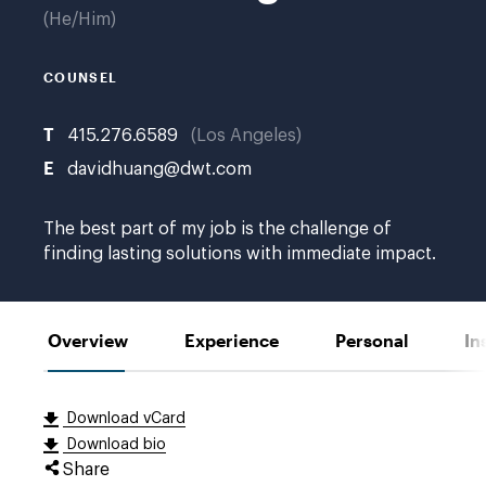
He/Him
COUNSEL
T
415.276.6589
Los Angeles
E
davidhuang@dwt.com
The best part of my job is the challenge of
finding lasting solutions with immediate impact.
Overview
Experience
Personal
In
Download vCard
Download bio
Share