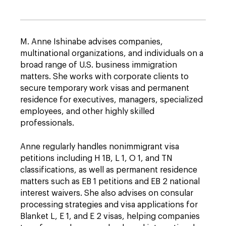
M. Anne Ishinabe advises companies,
multinational organizations, and individuals on a
broad range of U.S. business immigration
matters. She works with corporate clients to
secure temporary work visas and permanent
residence for executives, managers, specialized
employees, and other highly skilled
professionals.
Anne regularly handles nonimmigrant visa
petitions including H 1B, L 1, O 1, and TN
classifications, as well as permanent residence
matters such as EB 1 petitions and EB 2 national
interest waivers. She also advises on consular
processing strategies and visa applications for
Blanket L, E 1, and E 2 visas, helping companies