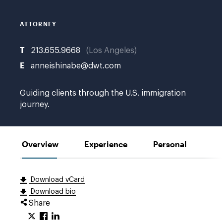
no
bio
photo
ATTORNEY
T
213.655.9668
Los Angeles
E
anneishinabe@dwt.com
Guiding clients through the U.S. immigration
journey.
Overview
Experience
Personal
Download vCard
Download bio
Share