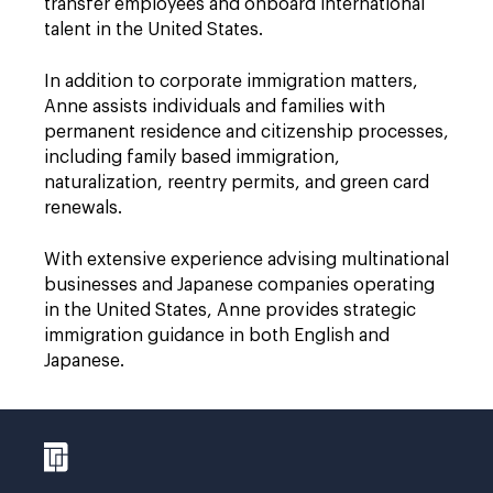
transfer employees and onboard international
talent in the United States.
In addition to corporate immigration matters,
Anne assists individuals and families with
permanent residence and citizenship processes,
including family based immigration,
naturalization, reentry permits, and green card
renewals.
With extensive experience advising multinational
businesses and Japanese companies operating
in the United States, Anne provides strategic
immigration guidance in both English and
Japanese.