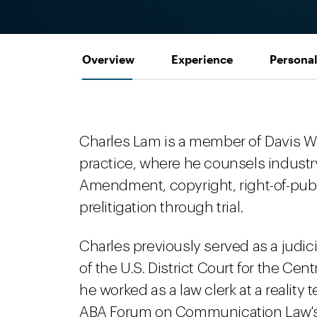
Overview
Experience
Personal
Charles Lam is a member of Davis W
practice, where he counsels industry
Amendment, copyright, right-of-publ
prelitigation through trial.
Charles previously served as a judici
of the U.S. District Court for the Cent
he worked as a law clerk at a realit
ABA Forum on Communication Law's