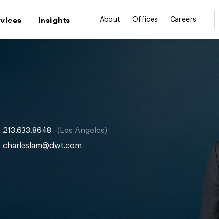
rvices
Insights
About
Offices
Careers
213.633.8648
Los Angeles
charleslam@dwt.com