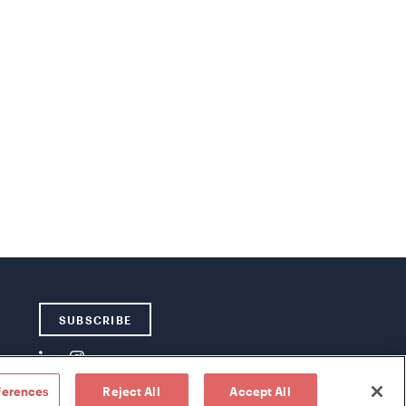
SUBSCRIBE
ferences
Reject All
Accept All