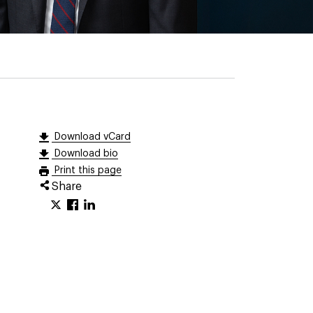
Download vCard
Download bio
Print this page
Share