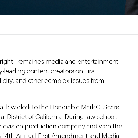
right Tremaine's media and entertainment
-leading content creators on First
icity, and other complex issues from
al law clerk to the Honorable Mark C. Scarsi
ral District of California. During law school,
y television production company and won the
 14th Annual First Amendment and Media