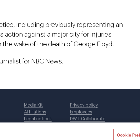
ctice, including previously representing an
s action against a major city for injuries
n the wake of the death of George Floyd.
ournalist for NBC News.
Media Kit
Privacy policy
Affiliations
Employees
Legal notices
DWT Collaborate
Cookie Preferences
EEO
Cookie Pre