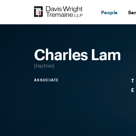
Skip
to
People
Se
content
Desktop
Image:
Charles
Lam
Charles Lam
He/Him
ASSOCIATE
T
E