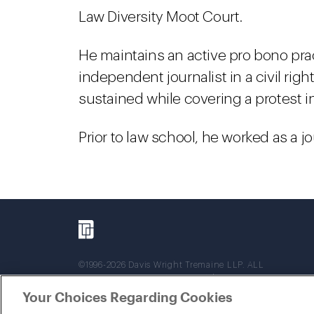
Law Diversity Moot Court.
He maintains an active pro bono pra
independent journalist in a civil right
sustained while covering a protest i
Prior to law school, he worked as a j
©1996-2026 Davis Wright Tremaine LLP. ALL
RIGHTS RESERVED. Attorney Advertising. Not
intended as legal advice. Prior results do not
Your Choices Regarding Cookies
guarantee a similar outcome.