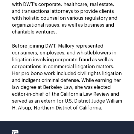
with DWT's corporate, healthcare, real estate,
and transactional attorneys to provide clients
with holistic counsel on various regulatory and
organizational issues, as well as business and
charitable ventures.
Before joining DWT, Mallory represented
consumers, employees, and whistleblowers in
litigation involving corporate fraud as well as
corporations in commercial litigation matters.
Her pro bono work included civil rights litigation
and indigent criminal defense. While earning her
law degree at Berkeley Law, she was elected
editor-in-chief of the California Law Review and
served as an extern for U.S. District Judge William
H. Alsup, Northern District of California.