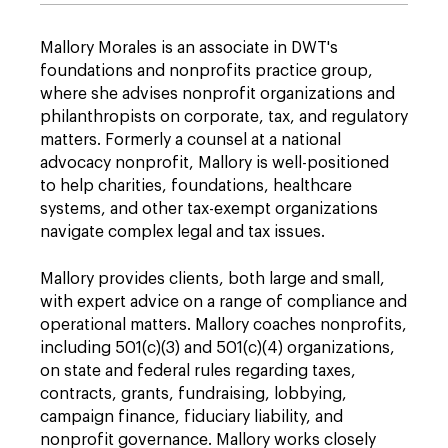
Mallory Morales is an associate in DWT's
foundations and nonprofits practice group,
where she advises nonprofit organizations and
philanthropists on corporate, tax, and regulatory
matters. Formerly a counsel at a national
advocacy nonprofit, Mallory is well-positioned
to help charities, foundations, healthcare
systems, and other tax-exempt organizations
navigate complex legal and tax issues.
Mallory provides clients, both large and small,
with expert advice on a range of compliance and
operational matters. Mallory coaches nonprofits,
including 501(c)(3) and 501(c)(4) organizations,
on state and federal rules regarding taxes,
contracts, grants, fundraising, lobbying,
campaign finance, fiduciary liability, and
nonprofit governance. Mallory works closely