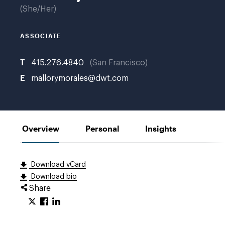
She/Her
ASSOCIATE
T
415.276.4840
San Francisco
E
mallorymorales@dwt.com
Overview
Personal
Insights
Download vCard
Download bio
Share