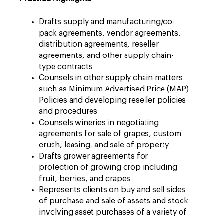
Drafts supply and manufacturing/co-
pack agreements, vendor agreements,
distribution agreements, reseller
agreements, and other supply chain-
type contracts
Counsels in other supply chain matters
such as Minimum Advertised Price (MAP)
Policies and developing reseller policies
and procedures
Counsels wineries in negotiating
agreements for sale of grapes, custom
crush, leasing, and sale of property
Drafts grower agreements for
protection of growing crop including
fruit, berries, and grapes
Represents clients on buy and sell sides
of purchase and sale of assets and stock
involving asset purchases of a variety of