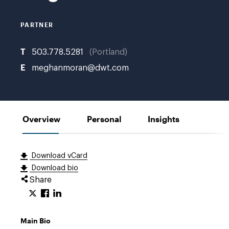
K.
PARTNER
T
503.778.5281
Portland
E
meghanmoran@dwt.com
Overview
Personal
Insights
Download vCard
Download bio
Share
Main Bio