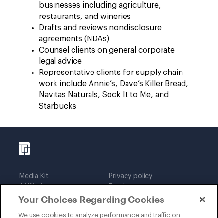
businesses including agriculture,
restaurants, and wineries
Drafts and reviews nondisclosure
agreements (NDAs)
Counsel clients on general corporate
legal advice
Representative clients for supply chain
work include Annie’s, Dave’s Killer Bread,
Navitas Naturals, Sock It to Me, and
Starbucks
Media Kit
Privacy policy
Affiliations
Employees
Your Choices Regarding Cookies
Legal notices
DWT Collaborate
Cookie Preferences
EEO
We use cookies to analyze performance and traffic on