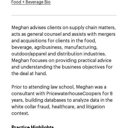
Food + Beverage Bio
Meghan advises clients on supply chain matters,
acts as general counsel and assists with mergers
and acquisitions for clients in the food,
beverage, agribusiness, manufacturing,
outdoor/apparel and distribution industries.
Meghan focuses on providing practical advice
and understanding the business objectives for
the deal at hand.
Prior to attending law school, Meghan was a
consultant with PricewaterhouseCoopers for 8
years, building databases to analyze data in the
white collar fraud, healthcare, and litigation
context.
Practice Highlights