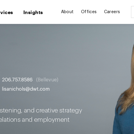
rvices
Insights
About
Offices
Careers
206.757.8586
Bellevue
lisanichols@dwt.com
istening, and creative strategy
 relations and employment