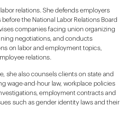
n labor relations. She defends employers
s before the National Labor Relations Board
advises companies facing union organizing
gaining negotiations, and conducts
ns on labor and employment topics,
employee relations.
ce, she also counsels clients on state and
ng wage-and-hour law, workplace policies
nvestigations, employment contracts and
sues such as gender identity laws and their