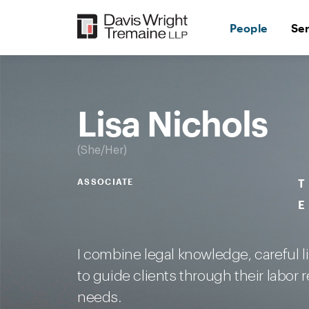
Skip
to
People
Se
content
Desktop
Image:
Lisa
Nichols
Lisa Nichols
She/Her
ASSOCIATE
T
E
I combine legal knowledge, careful l
to guide clients through their labor
needs.