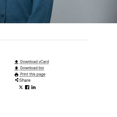
Download vCard
Download bio
Print this page
Share