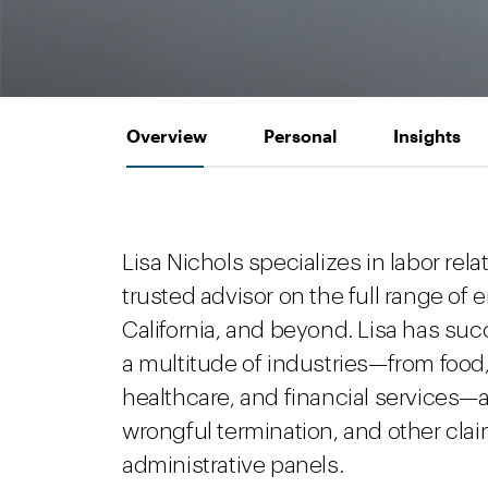
Overview
Personal
Insights
Lisa Nichols specializes in labor rela
trusted advisor on the full range o
California, and beyond. Lisa has su
a multitude of industries—from food, r
healthcare, and financial services—
wrongful termination, and other claim
administrative panels.