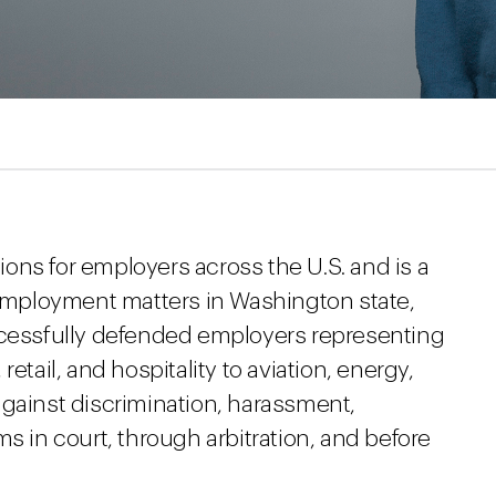
tions for employers across the U.S. and is a
f employment matters in Washington state,
ccessfully defended employers representing
etail, and hospitality to aviation, energy,
against discrimination, harassment,
s in court, through arbitration, and before