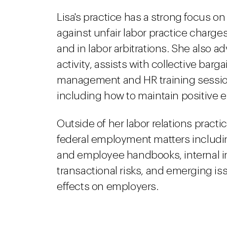
Lisa's practice has a strong focus o
against unfair labor practice charge
and in labor arbitrations. She also 
activity, assists with collective bar
management and HR training sessio
including how to maintain positive 
Outside of her labor relations practi
federal employment matters includi
and employee handbooks, internal i
transactional risks, and emerging is
effects on employers.