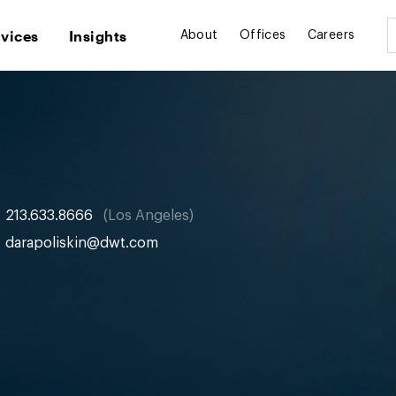
rvices
Insights
About
Offices
Careers
213.633.8666
Los Angeles
darapoliskin@dwt.com