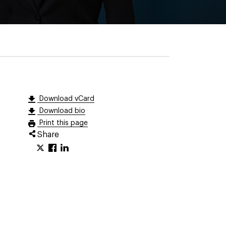
Download vCard
Download bio
Print this page
Share