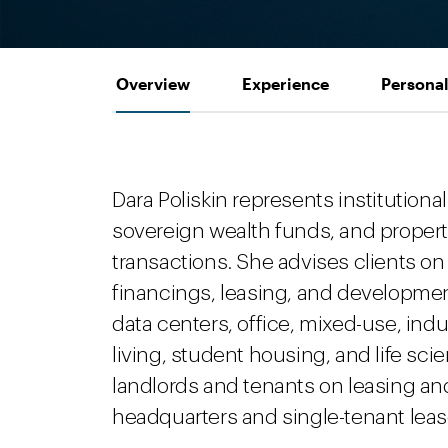
Overview
Experience
Personal
Dara Poliskin represents institutional
sovereign wealth funds, and propert
transactions. She advises clients on 
financings, leasing, and developmen
data centers, office, mixed-use, indust
living, student housing, and life sc
landlords and tenants on leasing a
headquarters and single-tenant leases