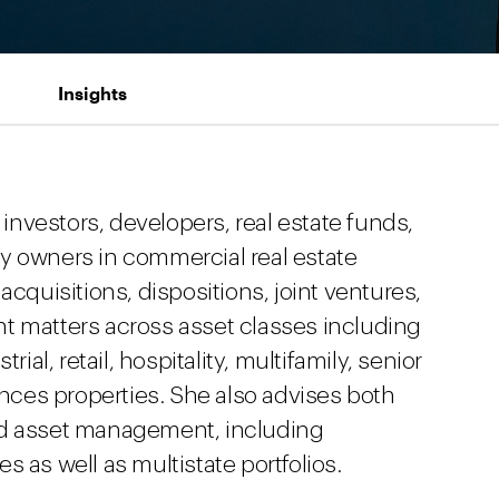
Insights
 investors, developers, real estate funds,
y owners in commercial real estate
acquisitions, dispositions, joint ventures,
t matters across asset classes including
rial, retail, hospitality, multifamily, senior
iences properties. She also advises both
nd asset management, including
 as well as multistate portfolios.