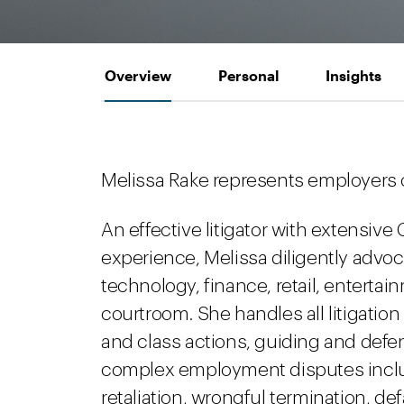
Overview
Personal
Insights
Melissa Rake represents employers 
An effective litigator with extensive 
experience, Melissa diligently advoc
technology, finance, retail, enterta
courtroom. She handles all litigation m
and class actions, guiding and defe
complex employment disputes inclu
retaliation, wrongful termination, de