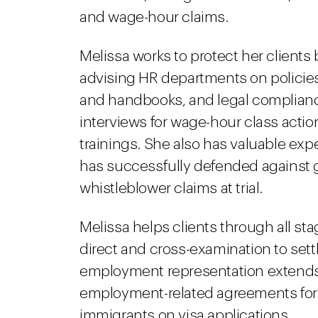
and wage-hour claims.
Melissa works to protect her clients 
advising HR departments on polici
and handbooks, and legal complian
interviews for wage-hour class acti
trainings. She also has valuable ex
has successfully defended against
whistleblower claims at trial.
Melissa helps clients through all stag
direct and cross-examination to sett
employment representation extends
employment-related agreements for 
immigrants on visa applications.