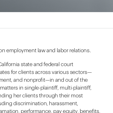
on employment law and labor relations.
California state and federal court
ates for clients across various sectors—
inment, and nonprofit—in and out of the
atters in single-plaintiff, multi-plaintiff,
nding her clients through their most
ding discrimination, harassment,
famation, performance, pay equity, benefits,