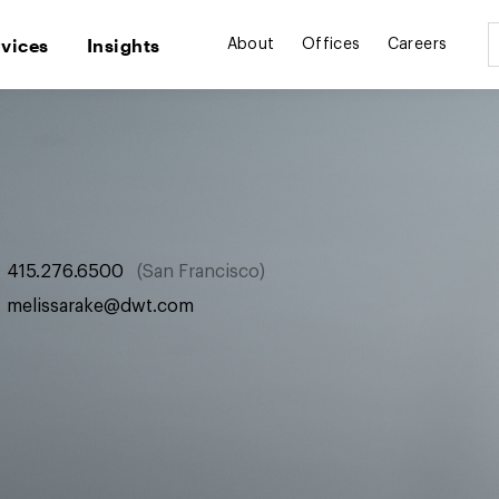
rvices
Insights
About
Offices
Careers
415.276.6500
San Francisco
melissarake@dwt.com