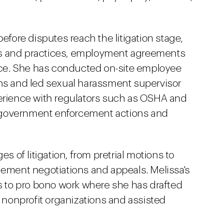
before disputes reach the litigation stage,
es and practices, employment agreements
ce. She has conducted on-site employee
ons and led sexual harassment supervisor
perience with regulators such as OSHA and
 government enforcement actions and
es of litigation, from pretrial motions to
lement negotiations and appeals. Melissa's
 to pro bono work where she has drafted
nonprofit organizations and assisted