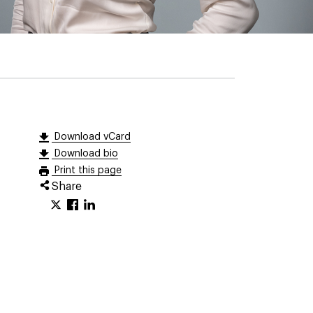
Download vCard
Download bio
Print this page
Share