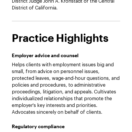
District Judge John A. Kronstadt of the Central
District of California.
Practice Highlights
Employer advice and counsel
Helps clients with employment issues big and
small, from advice on personnel issues,
protected leaves, wage-and-hour questions, and
policies and procedures, to administrative
proceedings, litigation, and appeals. Cultivates
individualized relationships that promote the
employer's key interests and priorities.
Advocates sincerely on behalf of clients.
Regulatory compliance