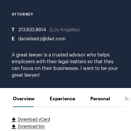
ATTORNEY
T
213.633.8614
Los Angeles
E
danielseitz@dwt.com
A great lawyer is a trusted advisor who helps
employers with their legal matters so that they
can focus on their businesses. I want to be your
great lawyer!
Overview
Experience
Personal
In
Download vCard
Download bio