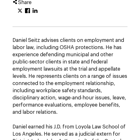
Share
Daniel Seitz advises clients on employment and
labor law, including OSHA protections. He has
experience defending municipal and other
public-sector clients in state and federal
employment lawsuits at the trial and appellate
levels. He represents clients on a range of issues
connected to the employment relationship,
including workplace safety standards,
disciplinary action, wage-and-hour issues, leave,
performance evaluations, employee benefits,
and labor relations.
Daniel earned his J.D. from Loyola Law School of
Los Angeles. He served as a judicial extern for