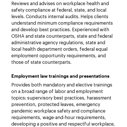
Reviews and advises on workplace health and
safety compliance at federal, state, and local
levels. Conducts internal audits. Helps clients
understand minimum compliance requirements
and develop best practices. Experienced with
OSHA and state counterparts, state and federal
administrative agency regulations, state and
local health department orders, federal equal
employment opportunity requirements, and
those of state counterparts.
Employment law trainings and presentations
Provides both mandatory and elective trainings
on a broad range of labor and employment
topics: supervisory best practices, harassment
prevention, protected leaves, emergency
pandemic workplace safety and compliance
requirements, wage-and-hour requirements,
developing a positive and respectful workplace,