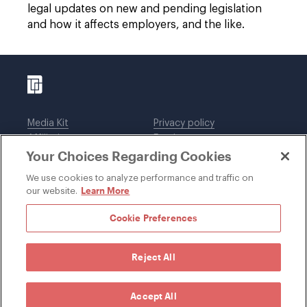
legal updates on new and pending legislation
and how it affects employers, and the like.
Media Kit
Privacy policy
Affiliations
Employees
Your Choices Regarding Cookies
Legal notices
DWT Collaborate
Cookie Preferences
EEO
We use cookies to analyze performance and traffic on
Learn More
our website.
SUBSCRIBE
Cookie Preferences
Reject All
©1996-2026 Davis Wright Tremaine LLP. ALL RIGHTS
RESERVED. Attorney Advertising. Not intended as legal
advice. Prior results do not guarantee a similar outcome.
Accept All