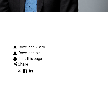
Download vCard
Download bio
Print this page
Share