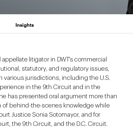
Insights
 appellate litigator in DWT's commercial
utional, statutory, and regulatory issues,
n various jurisdictions, including the U.S.
erience in the 9th Circuit and in the
ch he has presented oral argument more than
h of behind-the-scenes knowledge while
ourt Justice Sonia Sotomayor, and for
t, the 9th Circuit, and the D.C. Circuit.