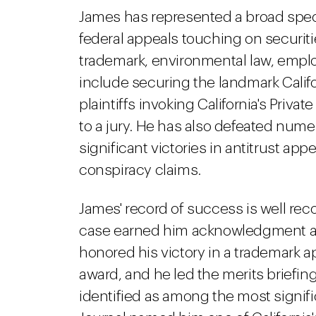
James has represented a broad spect
federal appeals touching on securities
trademark, environmental law, emplo
include securing the landmark Califo
plaintiffs invoking California's Priv
to a jury. He has also defeated nu
significant victories in antitrust a
conspiracy claims.
James' record of success is well rec
case earned him acknowledgment as 
honored his victory in a trademark ap
award, and he led the merits brief
identified as among the most significa