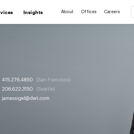
rvices
Insights
About
Offices
Careers
415.276.4850
San Francisco
206.622.3150
Seattle
jamessigel@dwt.com