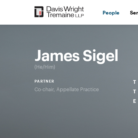
Skip
to
People
Se
content
Desktop
Image:
James
Sigel
James Sigel
He/Him
PARTNER
T
Co-chair, Appellate Practice
T
E