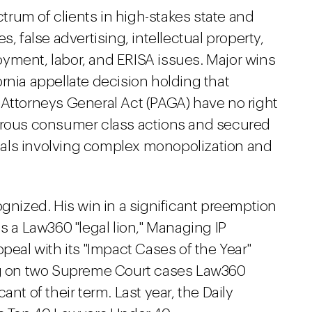
rum of clients in high-stakes state and
, false advertising, intellectual property,
yment, labor, and ERISA issues. Major wins
rnia appellate decision holding that
ate Attorneys General Act (PAGA) have no right
merous consumer class actions and secured
ppeals involving complex monopolization and
ognized. His win in a significant preemption
a Law360 "legal lion," Managing IP
peal with its "Impact Cases of the Year"
ing on two Supreme Court cases Law360
nt of their term. Last year, the Daily