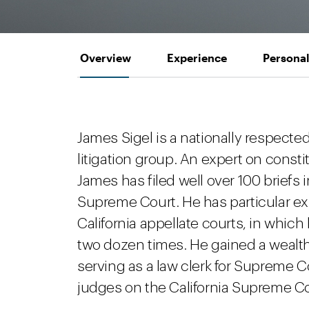
Overview
Experience
Personal
James Sigel is a nationally respected
litigation group. An expert on constit
James has filed well over 100 briefs i
Supreme Court. He has particular exp
California appellate courts, in whi
two dozen times. He gained a wealt
serving as a law clerk for Supreme C
judges on the California Supreme Cour