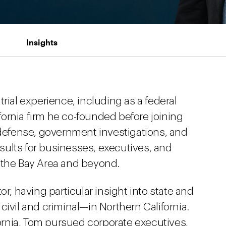
Insights
rial experience, including as a federal
ifornia firm he co-founded before joining
 defense, government investigations, and
results for businesses, executives, and
 the Bay Area and beyond.
or, having particular insight into state and
civil and criminal—in Northern California.
ifornia, Tom pursued corporate executives,