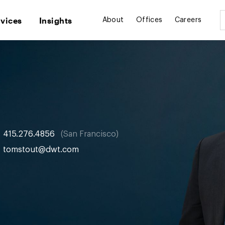
rvices
Insights
About
Offices
Careers
415.276.4856
San Francisco
tomstout@dwt.com