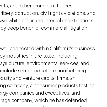
ents, and other prominent figures,
bery, corruption, civil rights violations, and
ive white-collar and internal investigations
eady deep bench of commercial litigation
 well connected within California's business
y industries in the state, including
 agriculture, environmental services, and
s include semiconductor manufacturing
uity and venture capital firms, an
ring company, a consumer products testing
ergy companies and executives, and
verage company, which he has defended