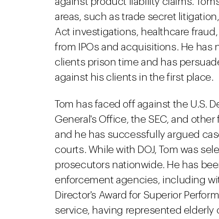
against product liability claims. To
areas, such as trade secret litigatio
Act investigations, healthcare fraud,
from IPOs and acquisitions. He has 
clients prison time and has persua
against his clients in the first place.
Tom has faced off against the U.S. De
General's Office, the SEC, and other
and he has successfully argued cases
courts. While with DOJ, Tom was sele
prosecutors nationwide. He has been
enforcement agencies, including wi
Director's Award for Superior Perfo
service, having represented elderly c