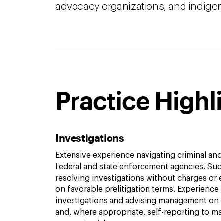
advocacy organizations, and indige
Practice Highl
Investigations
Extensive experience navigating criminal and 
federal and state enforcement agencies. Suc
resolving investigations without charges or
on favorable prelitigation terms. Experience
investigations and advising management on 
and, where appropriate, self-reporting to 