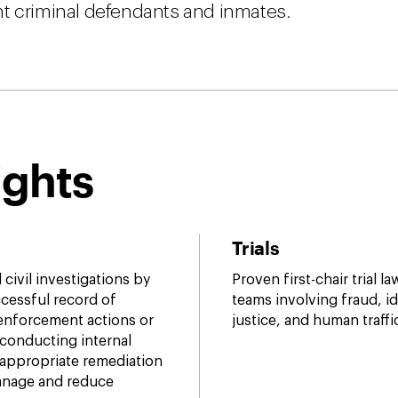
nt criminal defendants and inmates.
ights
Trials
civil investigations by
Proven first-chair trial l
cessful record of
teams involving fraud, ide
 enforcement actions or
justice, and human traffi
 conducting internal
appropriate remediation
manage and reduce