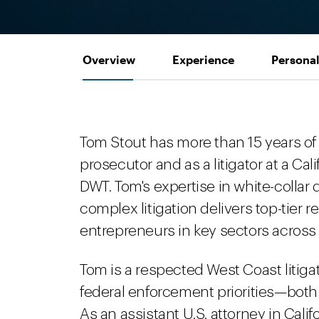
Overview
Experience
Personal
Tom Stout has more than 15 years of t
prosecutor and as a litigator at a Cal
DWT. Tom's expertise in white-collar
complex litigation delivers top-tier 
entrepreneurs in key sectors across
Tom is a respected West Coast litigat
federal enforcement priorities—both 
As an assistant U.S. attorney in Cal