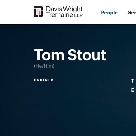
Skip
to
People
Se
content
Desktop
Image:
Tom
Stout
Tom Stout
He/Him
PARTNER
T
E