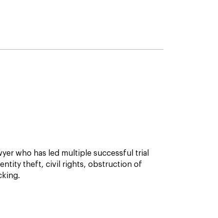
awyer who has led multiple successful trial
ntity theft, civil rights, obstruction of
cking.