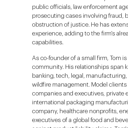
public officials, law enforcement ag
prosecuting cases involving fraud, bri
obstruction of justice. He has extens
experience, adding to the firm's alr
capabilities.
As co-founder of a small firm, Tom is
community. His relationships span ke
banking, tech, legal, manufacturing,
wildfire management. Model client
companies and executives, private eq
international packaging manufactu
company, healthcare nonprofits, en
executives of a global food and be