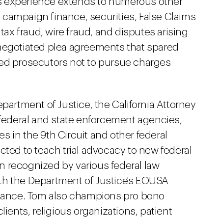
m's experience extends to numerous other
n, campaign finance, securities, False Claims
 tax fraud, wire fraud, and disputes arising
negotiated plea agreements that spared
ded prosecutors not to pursue charges
partment of Justice, the California Attorney
 federal and state enforcement agencies,
 in the 9th Circuit and other federal
cted to teach trial advocacy to new federal
 recognized by various federal law
th the Department of Justice's EOUSA
rmance. Tom also champions pro bono
lients, religious organizations, patient