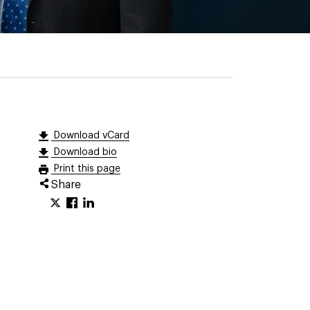
Download vCard
Download bio
Print this page
Share