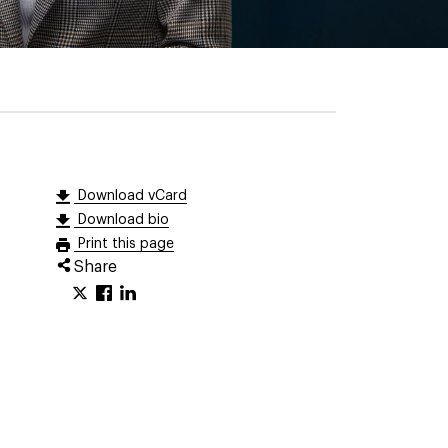
Download vCard
Download bio
Print this page
Share