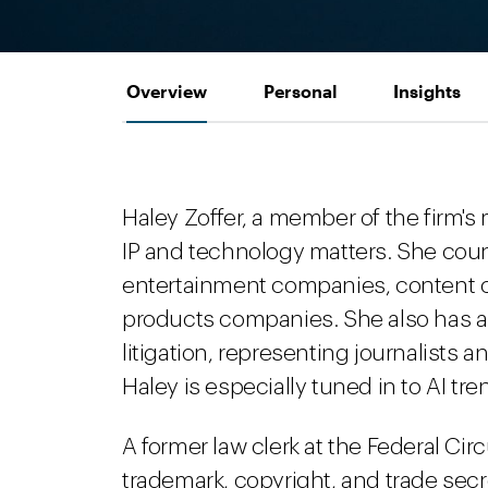
Overview
Personal
Insights
Haley Zoffer, a member of the firm'
IP and technology matters. She coun
entertainment companies, content c
products companies. She also has a
litigation, representing journalists
Haley is especially tuned in to AI tr
A former law clerk at the Federal Circ
trademark, copyright, and trade sec