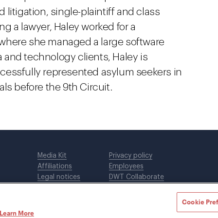
itigation, single-plaintiff and class
g a lawyer, Haley worked for a
 where she managed a large software
ia and technology clients, Haley is
cessfully represented asylum seekers in
ls before the 9th Circuit.
Media Kit
Privacy policy
Affiliations
Employees
Legal notices
DWT Collaborate
Cookie Preferences
EEO
Cookie Pre
Learn More