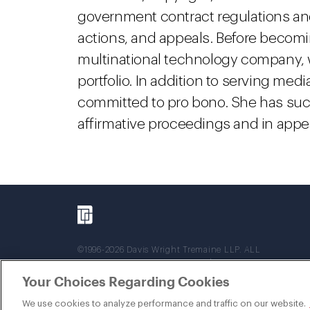
government contract regulations and l
actions, and appeals. Before becomin
multinational technology company,
portfolio. In addition to serving med
committed to pro bono. She has suc
affirmative proceedings and in appea
©1996-2026 Davis Wright Tremaine LLP. ALL
RIGHTS RESERVED. Attorney Advertising. Not
intended as legal advice. Prior results do not
Your Choices Regarding Cookies
guarantee a similar outcome.
We use cookies to analyze performance and traffic on our website.