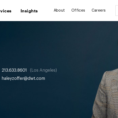
rvices
Insights
About
Offices
Careers
213.633.8601
Los Angeles
haleyzoffer@dwt.com