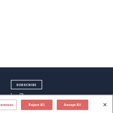
SUBSCRIBE
ferences
Reject All
Accept All