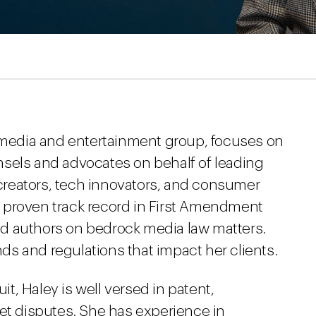
s media and entertainment group, focuses on
sels and advocates on behalf of leading
reators, tech innovators, and consumer
 proven track record in First Amendment
 and authors on bedrock media law matters.
ends and regulations that impact her clients.
uit, Haley is well versed in patent,
ret disputes. She has experience in