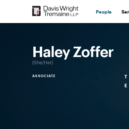
Skip
to
People
Se
content
Desktop
Image:
Haley
Zoffer
Haley Zoffer
She/Her
ASSOCIATE
T
E