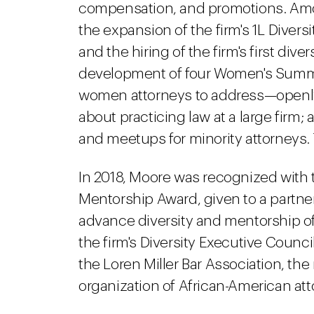
compensation, and promotions. Amo
the expansion of the firm's 1L Divers
and the hiring of the firm's first di
development of four Women's Summits
women attorneys to address—openl
about practicing law at a large firm;
and meetups for minority attorneys.
In 2018, Moore was recognized with th
Mentorship Award, given to a partne
advance diversity and mentorship of 
the firm's Diversity Executive Counc
the Loren Miller Bar Association, the 
organization of African-American att