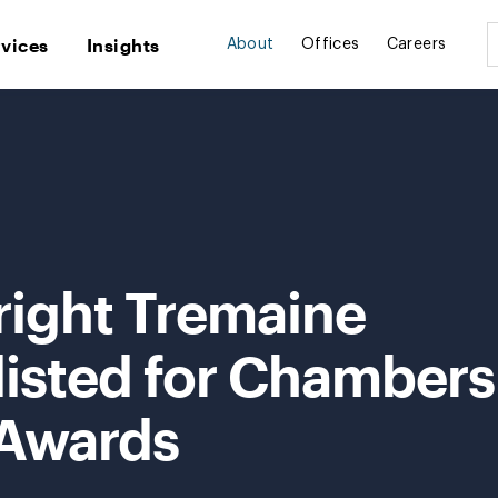
rvices
Insights
About
Offices
Careers
right Tremaine
listed for Chambers
 Awards