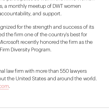
les, a monthly meetup of DWT women
accountability, and support.
gnized for the strength and success of its
the firm one of the country's best for
crosoft recently honored the firm as the
Firm Diversity Program.
nal law firm with more than 550 lawyers
ut the United States and around the world.
.com
.