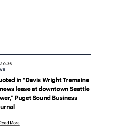
.30.26
WS
oted in "Davis Wright Tremaine
news lease at downtown Seattle
wer," Puget Sound Business
urnal
External
Read More