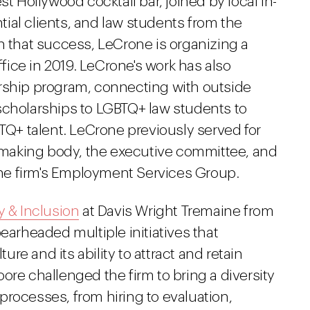
st Hollywood cocktail bar, joined by local in-
ial clients, and law students from the
n that success, LeCrone is organizing a
ffice in 2019. LeCrone's work has also
rship program, connecting with outside
scholarships to LGBTQ+ law students to
BTQ+ talent. LeCrone previously served for
n-making body, the executive committee, and
 the firm's Employment Services Group.
y & Inclusion
at Davis Wright Tremaine from
earheaded multiple initiatives that
ture and its ability to attract and retain
ore challenged the firm to bring a diversity
l processes, from hiring to evaluation,