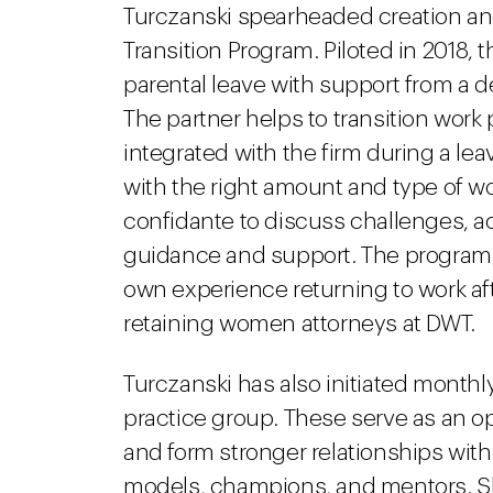
Turczanski spearheaded creation and
Transition Program. Piloted in 2018,
parental leave with support from a 
The partner helps to transition work 
integrated with the firm during a le
with the right amount and type of wo
confidante to discuss challenges, a
guidance and support. The program
own experience returning to work aft
retaining women attorneys at DWT.
Turczanski has also initiated month
practice group. These serve as an o
and form stronger relationships with
models, champions, and mentors. She