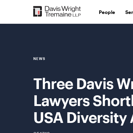
Skip
to
People
Se
content
NEWS
Three Davis W
Lawyers Short
USA Diversity