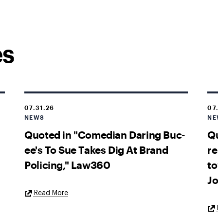
es
07.31.26
07
NEWS
NE
Quoted in "Comedian Daring Buc-
Qu
ee's To Sue Takes Dig At Brand
re
Policing," Law360
to
Jo
External
Read More
Link