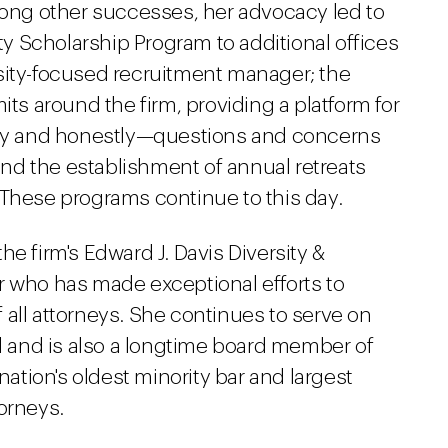
ng other successes, her advocacy led to
ity Scholarship Program to additional offices
versity-focused recruitment manager; the
 around the firm, providing a platform for
y and honestly—questions and concerns
 and the establishment of annual retreats
 These programs continue to this day.
e firm's Edward J. Davis Diversity &
r who has made exceptional efforts to
all attorneys. She continues to serve on
il and is also a longtime board member of
nation's oldest minority bar and largest
orneys.