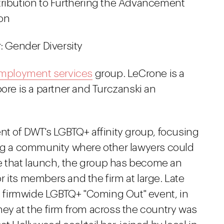
ribution to Furthering the Advancement
ion
: Gender Diversity
mployment services
group. LeCrone is a
ore is a partner and Turczanski an
nt of DWT's LGBTQ+ affinity group, focusing
ing a community where other lawyers could
 that launch, the group has become an
 its members and the firm at large. Late
st firmwide LGBTQ+ "Coming Out" event, in
ney at the firm from across the country was