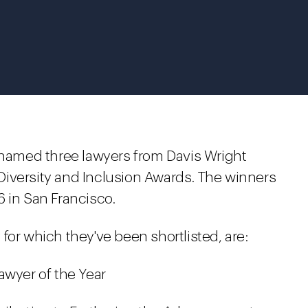
med three lawyers from Davis Wright
9 Diversity and Inclusion Awards. The winners
 in San Francisco.
for which they've been shortlisted, are:
awyer of the Year