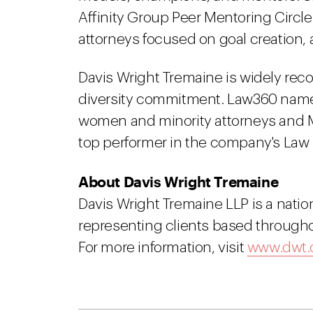
Affinity Group Peer Mentoring Circ
attorneys focused on goal creation, 
Davis Wright Tremaine is widely reco
diversity commitment. Law360 named 
women and minority attorneys and Mi
top performer in the company's Law 
About Davis Wright Tremaine
Davis Wright Tremaine LLP is a natio
representing clients based througho
For more information, visit
www.dwt