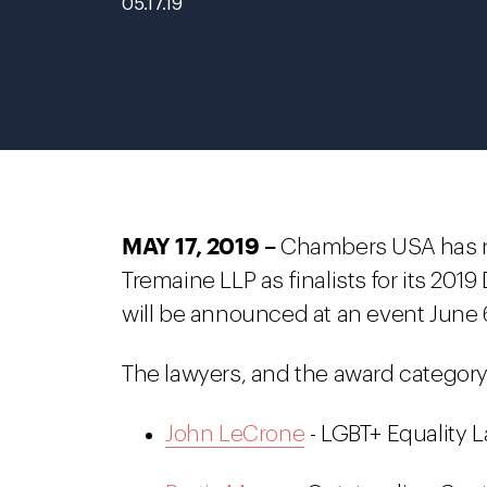
05.17.19
MAY 17, 2019 –
Chambers USA has na
Tremaine LLP as finalists for its 201
will be announced at an event June 6
The lawyers, and the award category 
John LeCrone
- LGBT+ Equality L