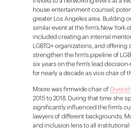
invited to a networking event at a We
house entertainment counsel, potent
greater Los Angeles area. Building o
similar event at the firm's New York o
included creating an internal mento
LGBTQ+ organizations, and offering 
strengthen the firm's pipeline of LG
six years on the firm's lead decisio
for nearly a decade as vice chair of
Moore was firmwide chair of
Diversit
2015 to 2018. During that time she sp
significantly influenced the firm's cul
lawyers of different backgrounds. Mo
and inclusion lens to all institutiona