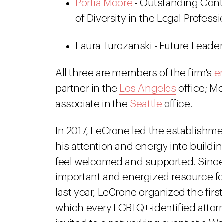
Portia Moore
- Outstanding Cont
of Diversity in the Legal Profess
Laura Turczanski - Future Leader
All three are members of the firm's
e
partner in the
Los Angeles
office; Mo
associate in the
Seattle
office.
In 2017, LeCrone led the establishme
his attention and energy into build
feel welcomed and supported. Since
important and energized resource for
last year, LeCrone organized the fir
which every LGBTQ+-identified attor