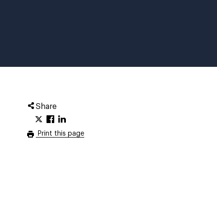
Share
Print this page