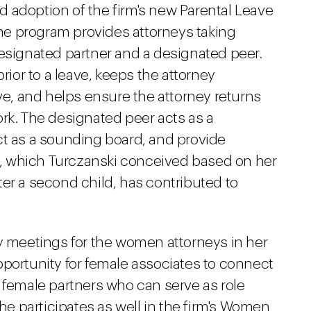
 adoption of the firm's new Parental Leave
 the program provides attorneys taking
designated partner and a designated peer.
prior to a leave, keeps the attorney
ave, and helps ensure the attorney returns
rk. The designated peer acts as a
ct as a sounding board, and provide
, which Turczanski conceived based on her
er a second child, has contributed to
ly meetings for the women attorneys in her
pportunity for female associates to connect
 female partners who can serve as role
 participates as well in the firm's Women