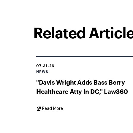
Related Articl
07.31.26
NEWS
"Davis Wright Adds Bass Berry
Healthcare Atty In DC," Law360
External
Read More
Link