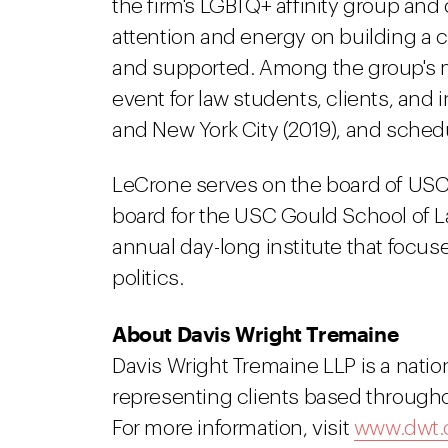
the firm's LGBTQ+ affinity group and 
attention and energy on building a
and supported. Among the group's m
event for law students, clients, and
and New York City (2019), and schedu
LeCrone serves on the board of USC 
board for the USC Gould School of La
annual day-long institute that focus
politics.
About Davis Wright Tremaine
Davis Wright Tremaine LLP is a natio
representing clients based througho
For more information, visit
www.dwt