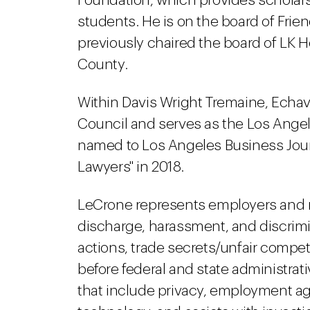
Foundation, which provides scholarsh
students. He is on the board of Frie
previously chaired the board of LK H
County.
Within Davis Wright Tremaine, Echava
Council and serves as the Los Angel
named to Los Angeles Business Journal
Lawyers" in 2018.
LeCrone represents employers and m
discharge, harassment, and discrimi
actions, trade secrets/unfair compe
before federal and state administrat
that include privacy, employment a