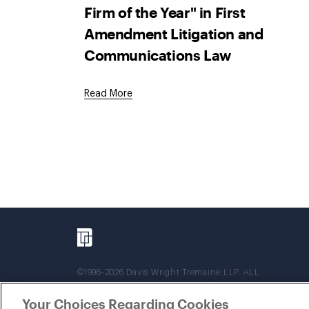
Firm of the Year" in First
Amendment Litigation and
Communications Law
Read More
©1996-2026 Davis Wright Tremaine LLP. ALL
RIGHTS RESERVED. Attorney Advertising. Not
intended as legal advice. Prior results do not
Your Choices Regarding Cookies