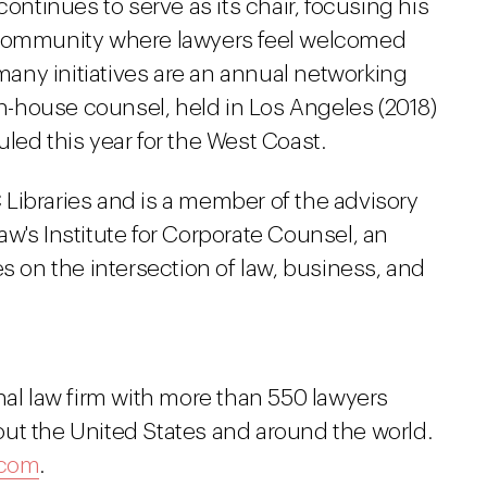
continues to serve as its chair, focusing his
 community where lawyers feel welcomed
any initiatives are an annual networking
 in-house counsel, held in Los Angeles (2018)
led this year for the West Coast.
Libraries and is a member of the advisory
w's Institute for Corporate Counsel, an
es on the intersection of law, business, and
nal law firm with more than 550 lawyers
ut the United States and around the world.
.com
.