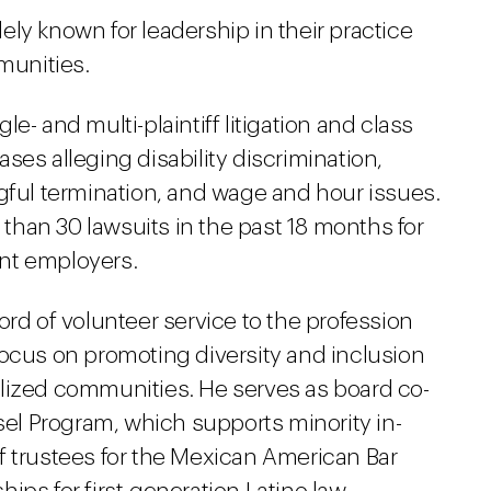
ly known for leadership in their practice
munities.
e- and multi-plaintiff litigation and class
ses alleging disability discrimination,
ngful termination, and wage and hour issues.
han 30 lawsuits in the past 18 months for
nt employers.
ord of volunteer service to the profession
focus on promoting diversity and inclusion
lized communities. He serves as board co-
nsel Program, which supports minority in-
f trustees for the Mexican American Bar