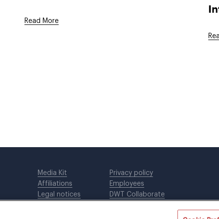
In
Read More
Re
Media Kit
Privacy policy
Affiliations
Employees
Legal notices
DWT Collaborate
Cookie Preferences
EEO