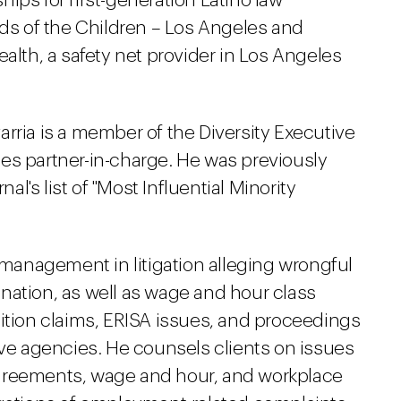
ips for first-generation Latino law
nds of the Children – Los Angeles and
ealth, a safety net provider in Los Angeles
rria is a member of the Diversity Executive
es partner-in-charge. He was previously
's list of "Most Influential Minority
anagement in litigation alleging wrongful
nation, as well as wage and hour class
tition claims, ERISA issues, and proceedings
ive agencies. He counsels clients on issues
greements, wage and hour, and workplace