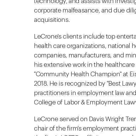
technology, and assists with invest
corporate malfeasance, and due dili
acquisitions.
LeCrone's clients include top ente
health care organizations, national h
companies, manufacturers, and min
his extensive work in the healthcar
"Community Health Champion" at Eisn
2018. He is recognized by "Best Lawy
practitioners in employment law and
College of Labor & Employment Law
LeCrone served on Davis Wright Tre
chair of the firm's employment pract