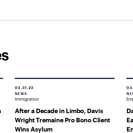
es
03.31.23
03
NEWS
NE
Immigration
Emp
a
After a Decade in Limbo, Davis
Da
Wright Tremaine Pro Bono Client
Ea
Wins Asylum
Em