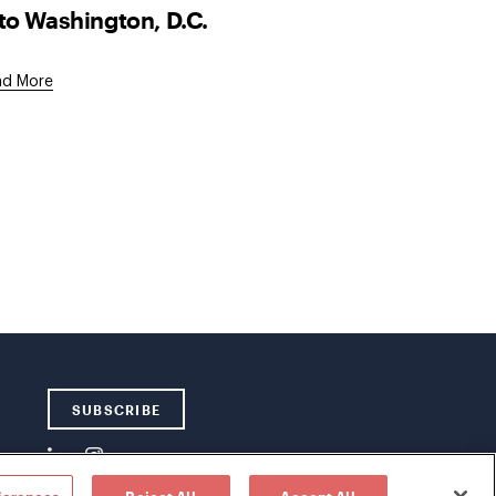
to Washington, D.C.
ad More
SUBSCRIBE