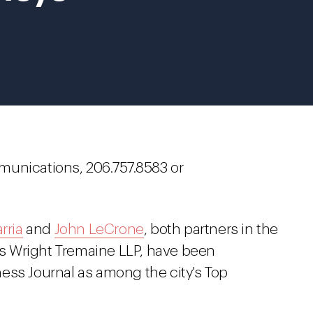
munications, 206.757.8583 or
rria
and
John LeCrone
, both partners in the
s Wright Tremaine LLP, have been
ess Journal as among the city's Top