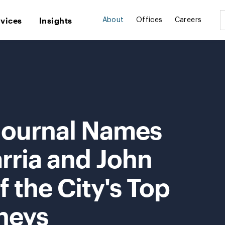
rvices
Insights
About
Offices
Careers
 Journal Names
rria and John
 the City's Top
neys