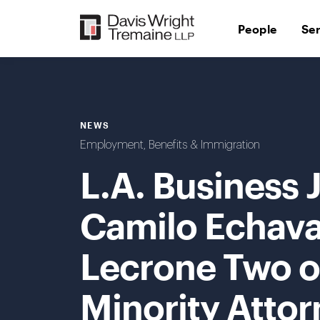
Skip
to
People
Se
content
NEWS
Employment, Benefits & Immigration
L.A. Business
Camilo Echava
Lecrone Two of
Minority Attor