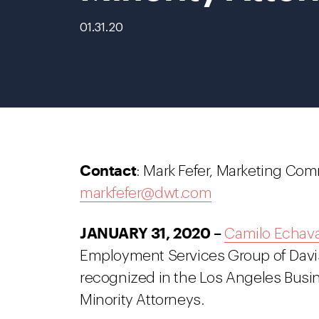
01.31.20
Contact
: Mark Fefer, Marketing Com
markfefer@dwt.com
JANUARY 31, 2020 –
Camilo Echava
Employment Services Group of Davi
recognized in the Los Angeles Busin
Minority Attorneys.