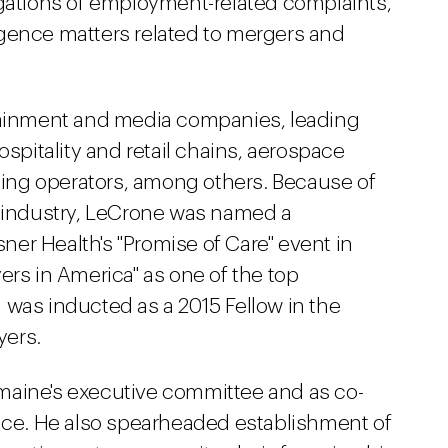
igations of employment-related complaints,
gence matters related to mergers and
rtainment and media companies, leading
ospitality and retail chains, aerospace
ing operators, among others.
Because of
e industry, LeCrone was named a
er Health's "Promise of Care" event in
ers in America" as one of the top
 was inducted as a 2015 Fellow in the
yers.
maine's executive committee and as co-
ice
. He also spearheaded establishment of