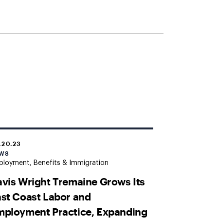
.20.23
WS
loyment, Benefits & Immigration
vis Wright Tremaine Grows Its
st Coast Labor and
ployment Practice, Expanding