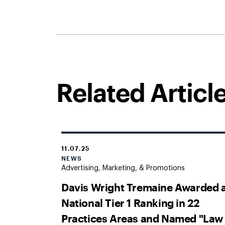
Related Articl
11.07.25
NEWS
Advertising, Marketing, & Promotions
Davis Wright Tremaine Awarded 
National Tier 1 Ranking in 22
Practices Areas and Named "Law