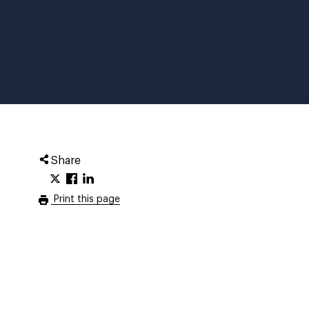
Share
Print this page