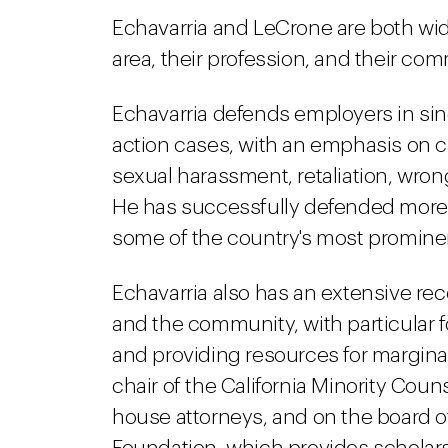
Echavarria and LeCrone are both wide
area, their profession, and their com
Echavarria defends employers in singl
action cases, with an emphasis on ca
sexual harassment, retaliation, wro
He has successfully defended more t
some of the country's most promine
Echavarria also has an extensive rec
and the community, with particular 
and providing resources for margina
chair of the California Minority Cou
house attorneys, and on the board o