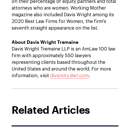
on their percentage of equity partners and total
attorneys who are women. Working Mother
magazine also included Davis Wright among its
2020 Best Law Firms for Women, the firm's
seventh straight appearance on the list.
About Davis Wright Tremaine
Davis Wright Tremaine LLP is an AmLaw 100 law
firm with approximately 550 lawyers
representing clients based throughout the
United States and around the world. For more
information, visit
diversity.dwt.com
.
Related Articles