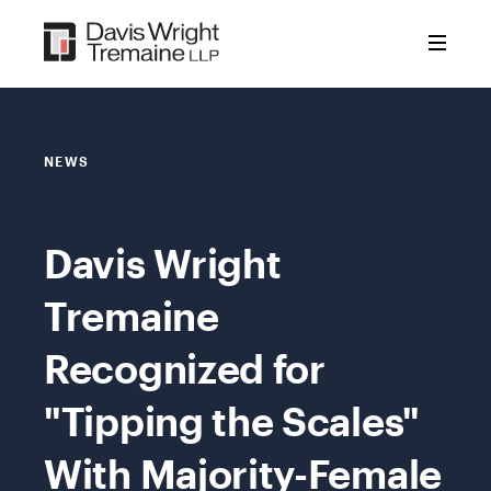
Skip
to
content
NEWS
Davis Wright
Tremaine
Recognized for
"Tipping the Scales"
With Majority-Female