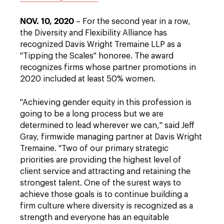
NOV. 10, 2020
– For the second year in a row,
the Diversity and Flexibility Alliance has
recognized Davis Wright Tremaine LLP as a
"Tipping the Scales" honoree. The award
recognizes firms whose partner promotions in
2020 included at least 50% women.
"Achieving gender equity in this profession is
going to be a long process but we are
determined to lead wherever we can," said Jeff
Gray, firmwide managing partner at Davis Wright
Tremaine. "Two of our primary strategic
priorities are providing the highest level of
client service and attracting and retaining the
strongest talent. One of the surest ways to
achieve those goals is to continue building a
firm culture where diversity is recognized as a
strength and everyone has an equitable