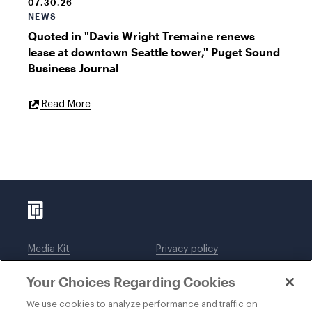
07.30.26
NEWS
Quoted in "Davis Wright Tremaine renews
lease at downtown Seattle tower," Puget Sound
Business Journal
External
Read More
Link
Media Kit
Privacy policy
Affiliations
Employees
Your Choices Regarding Cookies
Legal notices
DWT Collaborate
Cookie Preferences
EEO
We use cookies to analyze performance and traffic on