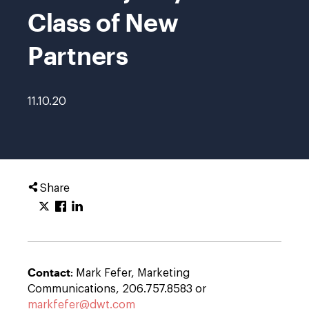
Class of New
Partners
11.10.20
Share
Contact
: Mark Fefer, Marketing
Communications, 206.757.8583 or
markfefer@dwt.com