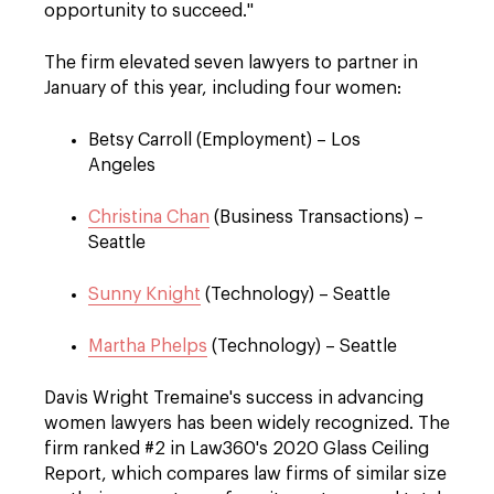
opportunity to succeed."
The firm elevated seven lawyers to partner in
January of this year, including four women:
Betsy Carroll (Employment) – Los
Angeles
Christina Chan
(Business Transactions) –
Seattle
Sunny Knight
(Technology) – Seattle
Martha Phelps
(Technology) – Seattle
Davis Wright Tremaine's success in advancing
women lawyers has been widely recognized. The
firm ranked #2 in Law360's 2020 Glass Ceiling
Report, which compares law firms of similar size