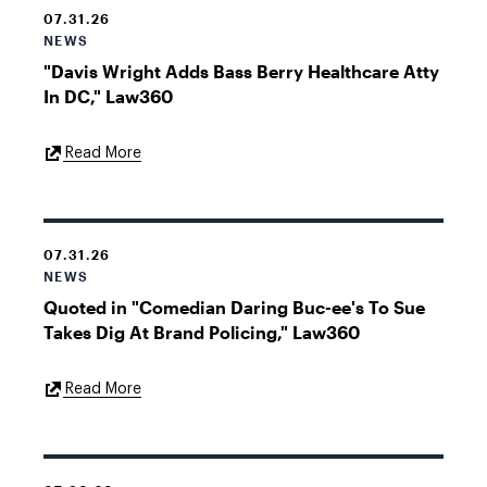
07.31.26
NEWS
"Davis Wright Adds Bass Berry Healthcare Atty
In DC," Law360
External
Read More
Link
07.31.26
NEWS
Quoted in "Comedian Daring Buc-ee's To Sue
Takes Dig At Brand Policing," Law360
External
Read More
Link