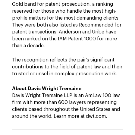
Gold band for patent prosecution, a ranking
reserved for those who handle the most high-
profile matters for the most demanding clients.
They were both also listed as Recommended for
patent transactions. Anderson and Uribe have
been ranked on the IAM Patent 1000 for more
than a decade.
The recognition reflects the pair's significant
contributions to the field of patent law and their
trusted counsel in complex prosecution work.
About Davis Wright Tremaine
Davis Wright Tremaine LLP is an AmLaw 100 law
firm with more than 600 lawyers representing
clients based throughout the United States and
around the world. Learn more at dwt.com.