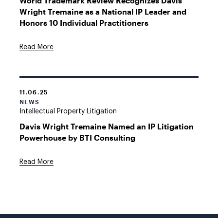
World Trademark Review Recognizes Davis
Wright Tremaine as a National IP Leader and
Honors 10 Individual Practitioners
Read More
11.06.25
NEWS
Intellectual Property Litigation
Davis Wright Tremaine Named an IP Litigation
Powerhouse by BTI Consulting
Read More