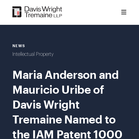
Skip
to
content
NEWS
Intellectual Property
Maria Anderson and
Mauricio Uribe of
Davis Wright
Tremaine Named to
the IAM Patent 1000