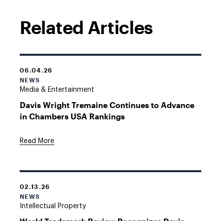
Related Articles
06.04.26
NEWS
Media & Entertainment
Davis Wright Tremaine Continues to Advance
in Chambers USA Rankings
Read More
02.13.26
NEWS
Intellectual Property