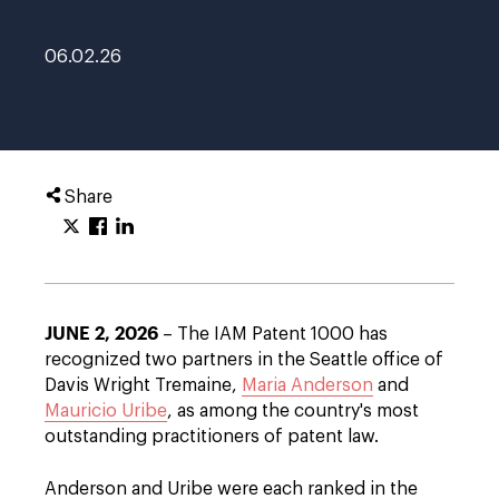
06.02.26
Share
JUNE 2, 2026
– The IAM Patent 1000 has
recognized two partners in the Seattle office of
Davis Wright Tremaine,
Maria Anderson
and
Mauricio Uribe
, as among the country's most
outstanding practitioners of patent law.
Anderson and Uribe were each ranked in the