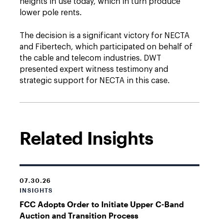
heights in use today, which in turn produce
lower pole rents.
The decision is a significant victory for NECTA
and Fibertech, which participated on behalf of
the cable and telecom industries. DWT
presented expert witness testimony and
strategic support for NECTA in this case.
Related Insights
07.30.26
INSIGHTS
FCC Adopts Order to Initiate Upper C-Band
Auction and Transition Process