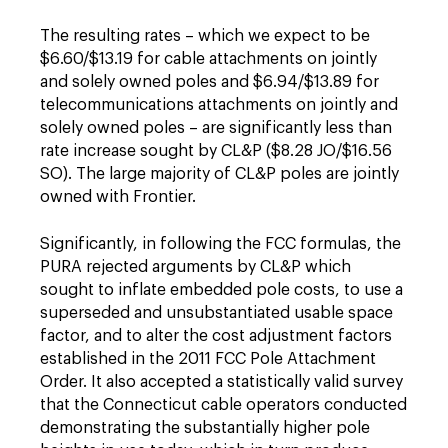
The resulting rates – which we expect to be
$6.60/$13.19 for cable attachments on jointly
and solely owned poles and $6.94/$13.89 for
telecommunications attachments on jointly and
solely owned poles – are significantly less than
rate increase sought by CL&P ($8.28 JO/$16.56
SO). The large majority of CL&P poles are jointly
owned with Frontier.
Significantly, in following the FCC formulas, the
PURA rejected arguments by CL&P which
sought to inflate embedded pole costs, to use a
superseded and unsubstantiated usable space
factor, and to alter the cost adjustment factors
established in the 2011 FCC Pole Attachment
Order. It also accepted a statistically valid survey
that the Connecticut cable operators conducted
demonstrating the substantially higher pole