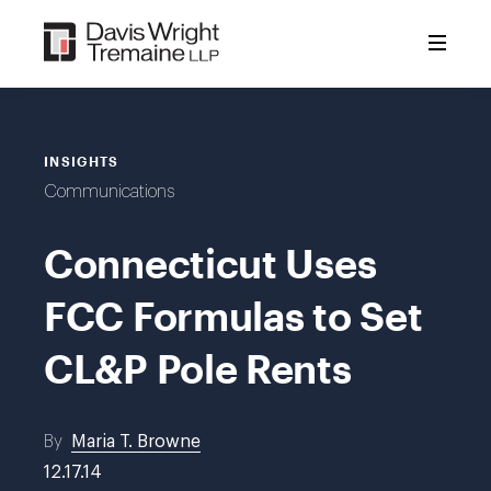
Skip
to
content
INSIGHTS
Communications
Connecticut Uses
FCC Formulas to Set
CL&P Pole Rents
By
Maria T. Browne
12.17.14