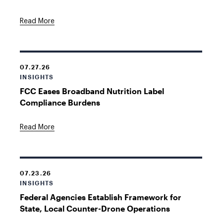
Read More
07.27.26
INSIGHTS
FCC Eases Broadband Nutrition Label
Compliance Burdens
Read More
07.23.26
INSIGHTS
Federal Agencies Establish Framework for
State, Local Counter-Drone Operations