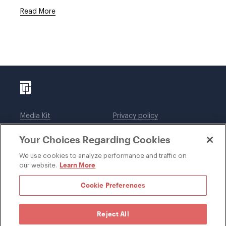
Read More
Media Kit
Privacy policy
Affiliations
Employees
Your Choices Regarding Cookies
Legal notices
DWT Collaborate
Cookie Preferences
EEO
We use cookies to analyze performance and traffic on
Learn More
our website.
SUBSCRIBE
Cookie Preferences
Reject All
©1996-2026 Davis Wright Tremaine LLP. ALL RIGHTS