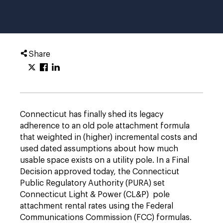
Share
Connecticut has finally shed its legacy
adherence to an old pole attachment formula
that weighted in (higher) incremental costs and
used dated assumptions about how much
usable space exists on a utility pole. In a Final
Decision approved today, the Connecticut
Public Regulatory Authority (PURA) set
Connecticut Light & Power (CL&P) pole
attachment rental rates using the Federal
Communications Commission (FCC) formulas.