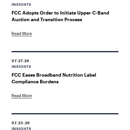
INSIGHTS
FCC Adopts Order to Initiate Upper C-Band
Auction and Transition Process
Read More
07.27.26
INSIGHTS
FCC Eases Broadband Nutrition Label
Compliance Burdens
Read More
07.23.26
INSIGHTS