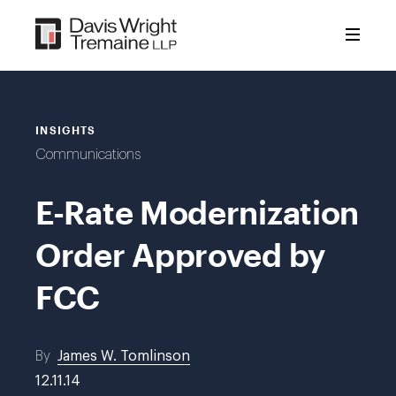
Skip
to
content
INSIGHTS
Communications
E-Rate Modernization
Order Approved by
FCC
By
James W. Tomlinson
12.11.14