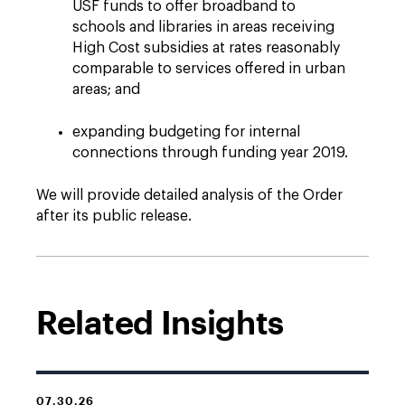
USF funds to offer broadband to
schools and libraries in areas receiving
High Cost subsidies at rates reasonably
comparable to services offered in urban
areas; and
expanding budgeting for internal
connections through funding year 2019.
We will provide detailed analysis of the Order
after its public release.
Related Insights
07.30.26