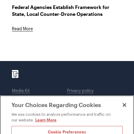
Federal Agencies Establish Framework for
State, Local Counter-Drone Operations
Read More
Media Kit
Privacy policy
Affiliations
Employees
Your Choices Regarding Cookies
Legal notices
DWT Collaborate
Cookie Preferences
EEO
We use cookies to analyze performance and traffic on
Learn More
our website.
SUBSCRIBE
Cookie Preferences