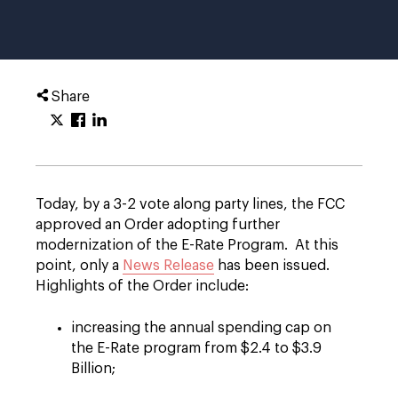
Share
Today, by a 3-2 vote along party lines, the FCC
approved an Order adopting further
modernization of the E-Rate Program. At this
point, only a
News Release
has been issued.
Highlights of the Order include:
increasing the annual spending cap on
the E-Rate program from $2.4 to $3.9
Billion;