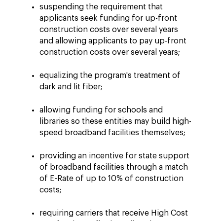
suspending the requirement that
applicants seek funding for up-front
construction costs over several years
and allowing applicants to pay up-front
construction costs over several years;
equalizing the program's treatment of
dark and lit fiber;
allowing funding for schools and
libraries so these entities may build high-
speed broadband facilities themselves;
providing an incentive for state support
of broadband facilities through a match
of E-Rate of up to 10% of construction
costs;
requiring carriers that receive High Cost