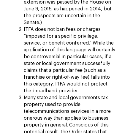
extension was passed by the House on
June 9, 2015, as happened in 2014, but
the prospects are uncertain in the
Senate.)
ITFA does not ban fees or charges
“imposed for a specific privilege,
service, or benefit conferred.” While the
application of this language will certainly
be controversial in particular cases, if a
state or local government successfully
claims that a particular fee (such as a
franchise or right-of-way fee) falls into
this category, ITFA would not protect
the broadband provider.
Many state and local governments tax
property used to provide
telecommunications services in a more
onerous way than applies to business
property in general. Conscious of this
potential result, the Order states that