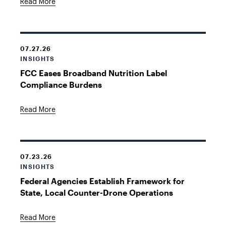
Read More
07.27.26
INSIGHTS
FCC Eases Broadband Nutrition Label
Compliance Burdens
Read More
07.23.26
INSIGHTS
Federal Agencies Establish Framework for
State, Local Counter-Drone Operations
Read More