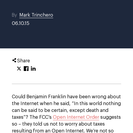
By
Mark Trinchero
06.10.15
Share
Could Benjamin Franklin have been wrong about
the Internet when he said, “In this world nothing
can be said to be certain, except death and
taxes”? The FCC’s
Open Internet Order
suggests
so – they told us not to worry about taxes
resulting from an Open Internet. We’re not so