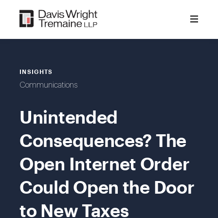
Skip
to
content
INSIGHTS
Communications
Unintended
Consequences? The
Open Internet Order
Could Open the Door
to New Taxes