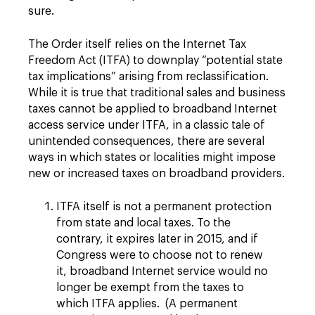
sure.
The Order itself relies on the Internet Tax
Freedom Act (ITFA) to downplay “potential state
tax implications” arising from reclassification.
While it is true that traditional sales and business
taxes cannot be applied to broadband Internet
access service under ITFA, in a classic tale of
unintended consequences, there are several
ways in which states or localities might impose
new or increased taxes on broadband providers.
ITFA itself is not a permanent protection
from state and local taxes. To the
contrary, it expires later in 2015, and if
Congress were to choose not to renew
it, broadband Internet service would no
longer be exempt from the taxes to
which ITFA applies. (A permanent