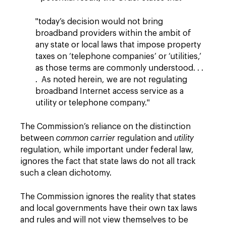
"today’s decision would not bring
broadband providers within the ambit of
any state or local laws that impose property
taxes on ‘telephone companies’ or ‘utilities,’
as those terms are commonly understood. . .
. As noted herein, we are not regulating
broadband Internet access service as a
utility or telephone company."
The Commission’s reliance on the distinction
between
common carrier
regulation and
utility
regulation, while important under federal law,
ignores the fact that state laws do not all track
such a clean dichotomy.
The Commission ignores the reality that states
and local governments have their own tax laws
and rules and will not view themselves to be