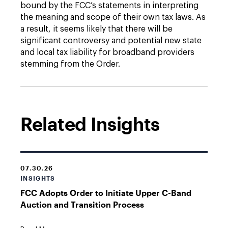
bound by the FCC’s statements in interpreting
the meaning and scope of their own tax laws. As
a result, it seems likely that there will be
significant controversy and potential new state
and local tax liability for broadband providers
stemming from the Order.
Related Insights
07.30.26
INSIGHTS
FCC Adopts Order to Initiate Upper C-Band
Auction and Transition Process