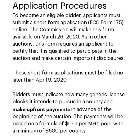
Application Procedures
To become an eligible bidder, applicants must
submit a short-form application (FCC Form 175)
online. The Commission will make this form
available on March 26, 2020. As in other
auctions, this form requires an applicant to
certify that it is qualified to participate in the
auction and make certain important disclosures.
These short-form applications must be filed no
later than April 9, 2020.
Bidders must indicate how many generic license
blocks it intends to pursue in a county and
make upfront payments
in advance of the
beginning of the auction. The payments will be
based on a formula of $0.01 per MHz-pop, with
a minimum of $500 per county.