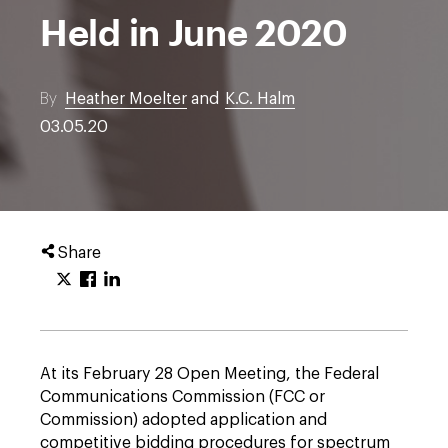
Held in June 2020
By
Heather Moelter
and
K.C. Halm
03.05.20
Share
At its February 28 Open Meeting, the Federal
Communications Commission (FCC or
Commission) adopted application and
competitive bidding procedures for spectrum