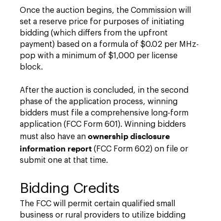
Once the auction begins, the Commission will
set a reserve price for purposes of initiating
bidding (which differs from the upfront
payment) based on a formula of $0.02 per MHz-
pop with a minimum of $1,000 per license
block.
After the auction is concluded, in the second
phase of the application process, winning
bidders must file a comprehensive long-form
application (FCC Form 601). Winning bidders
ownership disclosure
must also have an
information report
(FCC Form 602) on file or
submit one at that time.
Bidding Credits
The FCC will permit certain qualified small
business or rural providers to utilize bidding