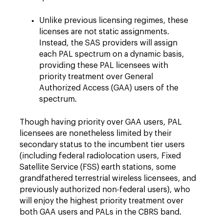
Unlike previous licensing regimes, these
licenses are not static assignments.
Instead, the SAS providers will assign
each PAL spectrum on a dynamic basis,
providing these PAL licensees with
priority treatment over General
Authorized Access (GAA) users of the
spectrum.
Though having priority over GAA users, PAL
licensees are nonetheless limited by their
secondary status to the incumbent tier users
(including federal radiolocation users, Fixed
Satellite Service (FSS) earth stations, some
grandfathered terrestrial wireless licensees, and
previously authorized non-federal users), who
will enjoy the highest priority treatment over
both GAA users and PALs in the CBRS band.