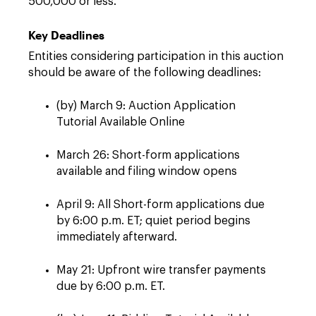
500,000 or less.
Key Deadlines
Entities considering participation in this auction
should be aware of the following deadlines:
(by) March 9: Auction Application
Tutorial Available Online
March 26: Short-form applications
available and filing window opens
April 9: All Short-form applications due
by 6:00 p.m. ET; quiet period begins
immediately afterward.
May 21: Upfront wire transfer payments
due by 6:00 p.m. ET.