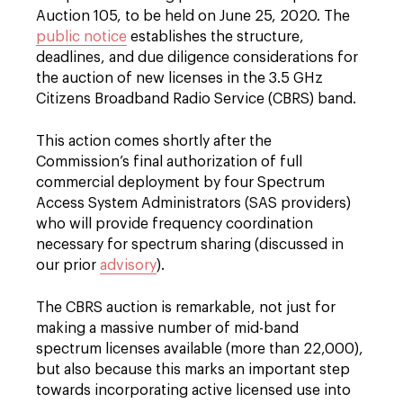
Auction 105, to be held on June 25, 2020. The
public notice
establishes the structure,
deadlines, and due diligence considerations for
the auction of new licenses in the 3.5 GHz
Citizens Broadband Radio Service (CBRS) band.
This action comes shortly after the
Commission’s final authorization of full
commercial deployment by four Spectrum
Access System Administrators (SAS providers)
who will provide frequency coordination
necessary for spectrum sharing (discussed in
our prior
advisory
).
The CBRS auction is remarkable, not just for
making a massive number of mid-band
spectrum licenses available (more than 22,000),
but also because this marks an important step
towards incorporating active licensed use into