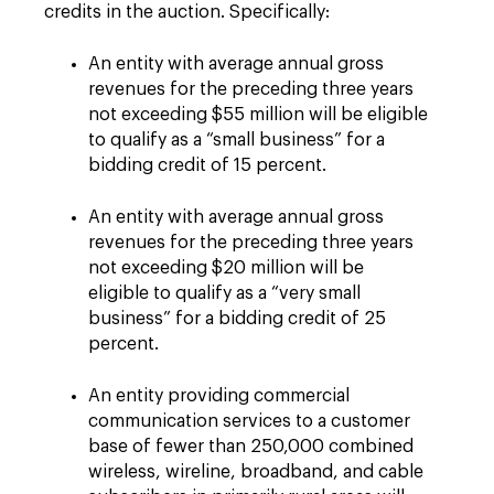
credits in the auction. Specifically:
An entity with average annual gross
revenues for the preceding three years
not exceeding $55 million will be eligible
to qualify as a “small business” for a
bidding credit of 15 percent.
An entity with average annual gross
revenues for the preceding three years
not exceeding $20 million will be
eligible to qualify as a “very small
business” for a bidding credit of 25
percent.
An entity providing commercial
communication services to a customer
base of fewer than 250,000 combined
wireless, wireline, broadband, and cable