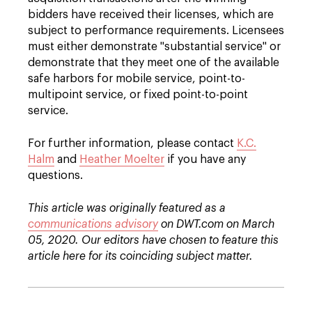
bidders have received their licenses, which are
subject to performance requirements. Licensees
must either demonstrate "substantial service" or
demonstrate that they meet one of the available
safe harbors for mobile service, point-to-
multipoint service, or fixed point-to-point
service.
For further information, please contact
K.C.
Halm
and
Heather Moelter
if you have any
questions.
This article was originally featured as a
communications advisory
on DWT.com on March
05, 2020. Our editors have chosen to feature this
article here for its coinciding subject matter.