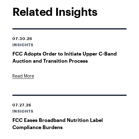
Related Insights
07.30.26
INSIGHTS
FCC Adopts Order to Initiate Upper C-Band
Auction and Transition Process
Read More
07.27.26
INSIGHTS
FCC Eases Broadband Nutrition Label
Compliance Burdens