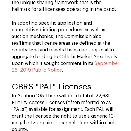
the unique sharing framework that is the
hallmark for all licensees operating in the band.
In adopting specific application and
competitive bidding procedures as well as
auction mechanics, the Commission also
reaffirms that license areas are defined at the
county level and rejects the earlier proposal to
aggregate bidding to Cellular Market Area levels
upon which it sought comment in its
September
26, 2019 Public Notice
.
CBRS "PAL" Licenses
In Auction 105, there will be a total of 22,631
Priority Access Licenses (often referred to as
"PALs") available for assignment. Each PAL will
grant the licensee the right to use a generic 10-
megahertz unpaired channel block within each
county.