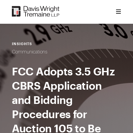
Skip
to
content
INSIGHTS
Communications
FCC Adopts 3.5 GHz
CBRS Application
and Bidding
Procedures for
Auction 105 to Be