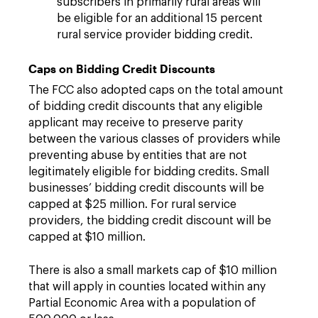
subscribers in primarily rural areas will
be eligible for an additional 15 percent
rural service provider bidding credit.
Caps on Bidding Credit Discounts
The FCC also adopted caps on the total amount
of bidding credit discounts that any eligible
applicant may receive to preserve parity
between the various classes of providers while
preventing abuse by entities that are not
legitimately eligible for bidding credits. Small
businesses’ bidding credit discounts will be
capped at $25 million. For rural service
providers, the bidding credit discount will be
capped at $10 million.
There is also a small markets cap of $10 million
that will apply in counties located within any
Partial Economic Area with a population of