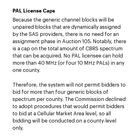
PAL License Caps
Because the generic channel blocks will be
unpaired blocks that are dynamically assigned
by the SAS providers, there is no need for an
assignment phase in Auction 105. Notably, there
is a cap on the total amount of CBRS spectrum
that can be acquired. No PAL licensee can hold
more than 40 MHz (or four 10 MHz PALs) in any
one county.
Therefore, the system will not permit bidders to
bid for more than four generic blocks of
spectrum per county. The Commission declined
to adopt procedures that would permit bidders
to bid at a Cellular Market Area level, so all
bidding will be conducted on a county-level
only.