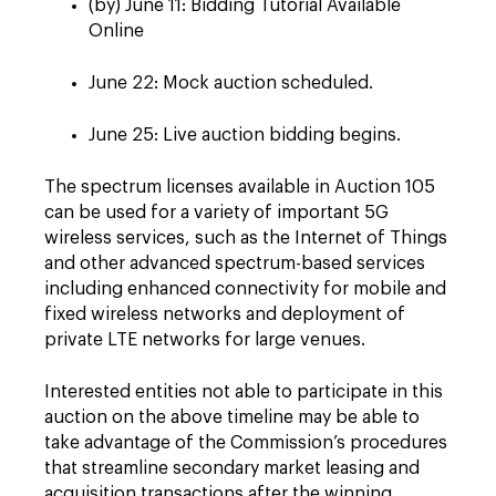
(by) June 11: Bidding Tutorial Available
Online
June 22: Mock auction scheduled.
June 25: Live auction bidding begins.
The spectrum licenses available in Auction 105
can be used for a variety of important 5G
wireless services, such as the Internet of Things
and other advanced spectrum-based services
including enhanced connectivity for mobile and
fixed wireless networks and deployment of
private LTE networks for large venues.
Interested entities not able to participate in this
auction on the above timeline may be able to
take advantage of the Commission’s procedures
that streamline secondary market leasing and
acquisition transactions after the winning