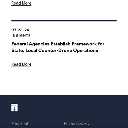
Read More
07.23.26
INSIGHTS
Federal Agencies Establish Framework for
State, Local Counter-Drone Operations
Read More
Media Kit
Privacy policy