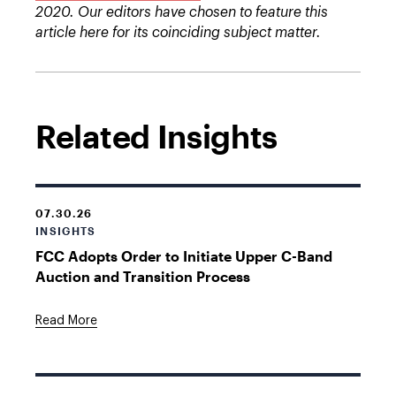
2020. Our editors have chosen to feature this
article here for its coinciding subject matter.
Related Insights
07.30.26
INSIGHTS
FCC Adopts Order to Initiate Upper C-Band
Auction and Transition Process
Read More