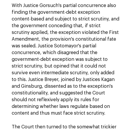
With Justice Gorsuch's partial concurrence also
finding the government-debt exception
content-based and subject to strict scrutiny, and
the government conceding that, if strict
scrutiny applied, the exception violated the First
Amendment, the provision's constitutional fate
was sealed. Justice Sotomayor's partial
concurrence, which disagreed that the
government-debt exception was subject to
strict scrutiny, but opined that it could not
survive even intermediate scrutiny, only added
to this. Justice Breyer, joined by Justices Kagan
and Ginsburg, dissented as to the exception's
constitutionality, and suggested the Court
should not reflexively apply its rules for
determining whether laws regulate based on
content and thus must face strict scrutiny.
The Court then turned to the somewhat trickier