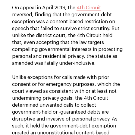
On appeal in April 2019, the
4th Circuit
reversed, finding that the government-debt
exception was a content-based restriction on
speech that failed to survive strict scrutiny. But
unlike the district court, the 4th Circuit held
that, even accepting that the law targets
compelling governmental interests in protecting
personal and residential privacy, the statute as
amended was fatally under-inclusive.
Unlike exceptions for calls made with prior
consent or for emergency purposes, which the
court viewed as consistent with or at least not
undermining privacy goals, the 4th Circuit
determined unwanted calls to collect
government-held or -guaranteed debts are
disruptive and invasive of personal privacy. As
such, it held the government-debt exemption
created an unconstitutional content-based