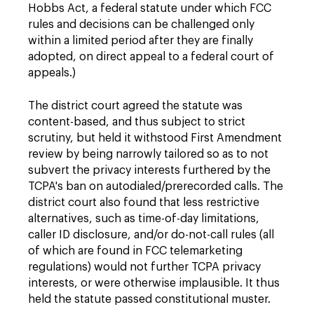
Hobbs Act, a federal statute under which FCC
rules and decisions can be challenged only
within a limited period after they are finally
adopted, on direct appeal to a federal court of
appeals.)
The district court agreed the statute was
content-based, and thus subject to strict
scrutiny, but held it withstood First Amendment
review by being narrowly tailored so as to not
subvert the privacy interests furthered by the
TCPA's ban on autodialed/prerecorded calls. The
district court also found that less restrictive
alternatives, such as time-of-day limitations,
caller ID disclosure, and/or do-not-call rules (all
of which are found in FCC telemarketing
regulations) would not further TCPA privacy
interests, or were otherwise implausible. It thus
held the statute passed constitutional muster.