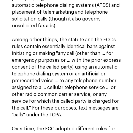
automatic telephone dialing systems (ATDS) and
placement of telemarketing and telephone
solicitation calls (though it also governs
unsolicited fax ads).
Among other things, the statute and the FCC's
rules contain essentially identical bans against
initiating or making "any call (other than … for
emergency purposes or … with the prior express
consent of the called party) using an automatic
telephone dialing system or an artificial or
prerecorded voice … to any telephone number
assigned to a … cellular telephone service … or
other radio common carrier service, or any
service for which the called party is charged for
the call." For these purposes, text messages are
"calls" under the TCPA.
Over time, the FCC adopted different rules for