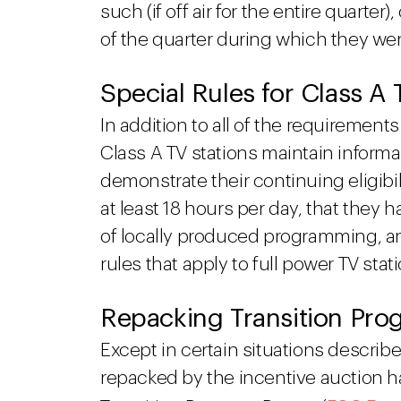
such (if off air for the entire quarter)
of the quarter during which they we
Special Rules for Class A
In addition to all of the requiremen
Class A TV stations maintain informati
demonstrate their continuing eligibilit
at least 18 hours per day, that they 
of locally produced programming, a
rules that apply to full power TV stat
Repacking Transition Pro
Except in certain situations describ
repacked by the incentive auction 