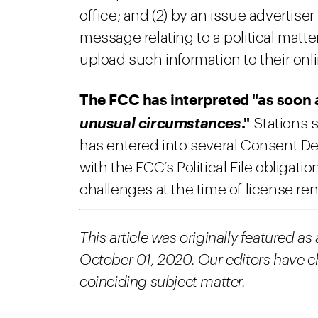
office; and (2) by an issue adverti
message relating to a political matte
upload such information to their onlin
The FCC has interpreted "as soon 
."
unusual circumstances
Stations 
has entered into several Consent Dec
with the FCC’s Political File obligat
challenges at the time of license re
This article was originally featured as
October 01, 2020. Our editors have chos
coinciding subject matter.