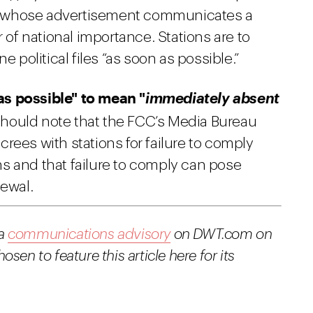
ser whose advertisement communicates a
r of national importance. Stations are to
e political files “as soon as possible.”
as possible" to mean "
immediately absent
should note that the FCC’s Media Bureau
rees with stations for failure to comply
ions and that failure to comply can pose
newal.
 a
communications advisory
on DWT.com on
en to feature this article here for its