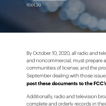
10.01.20
By October 10, 2020, all radio and t
and noncommercial, must prepare a li
communities of license, and the pro
September dealing with those issue
post these documents to the FCC’s 
Additionally, radio and television b
complete and orderly records in their 