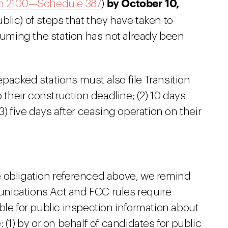
by October 10,
m 2100—Schedule 387
)
blic) of steps that they have taken to
ming the station has not already been
repacked stations must also file Transition
o their construction deadline; (2) 10 days
3) five days after ceasing operation on their
ile obligation referenced above, we remind
nications Act and FCC rules require
ble for public inspection information about
 (1) by or on behalf of candidates for public