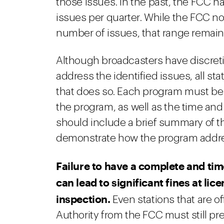
those issues. In the past, the FCC ha
issues per quarter. While the FCC no 
number of issues, that range remain
Although broadcasters have discreti
address the identified issues, all 
that does so. Each program must be i
the program, as well as the time and
should include a brief summary of th
demonstrate how the program addres
Failure to have a complete and tim
can lead to significant fines at li
inspection.
Even stations that are of
Authority from the FCC must still pr