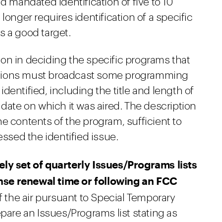
d mandated identification of five to 10
longer requires identification of a specific
s a good target.
on in deciding the specific programs that
stations must broadcast some programming
dentified, including the title and length of
 date on which it was aired. The description
e contents of the program, sufficient to
sed the identified issue.
ely set of quarterly Issues/Programs lists
cense renewal time or following an FCC
f the air pursuant to Special Temporary
epare an Issues/Programs list stating as