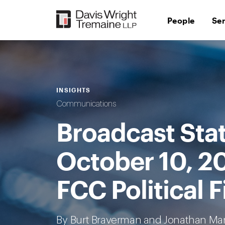
Skip
to
People
Se
content
INSIGHTS
Communications
Broadcast Sta
October 10, 2
FCC Political F
By
Burt Braverman
and Jonathan Ma