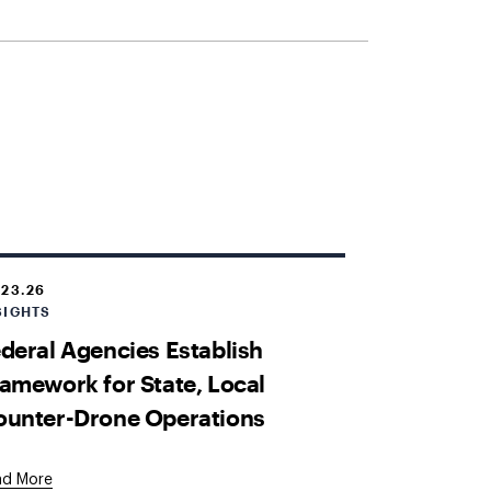
.23.26
SIGHTS
deral Agencies Establish
amework for State, Local
ounter-Drone Operations
ad More