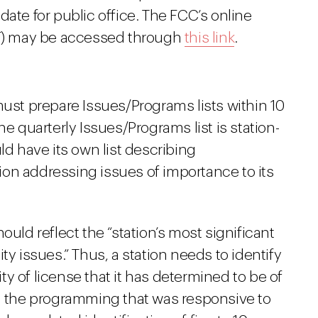
date for public office. The FCC’s online
PIF) may be accessed through
this link
.
must prepare Issues/Programs lists within 10
he quarterly Issues/Programs list is station-
ld have its own list describing
on addressing issues of importance to its
ould reflect the “station’s most significant
issues.” Thus, a station needs to identify
y of license that it has determined to be of
nd the programming that was responsive to