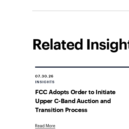
Related Insigh
07.30.26
INSIGHTS
FCC Adopts Order to Initiate
Upper C-Band Auction and
Transition Process
Read More