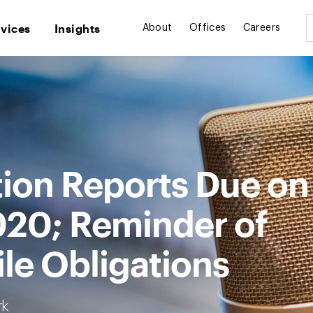
rvices
Insights
About
Offices
Careers
tion Reports Due on
020; Reminder of
ile Obligations
rk