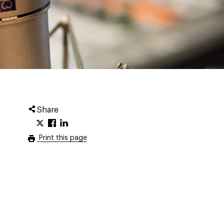
Share
Print this page