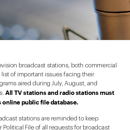
elevision broadcast stations, both commercial
st of important issues facing their
grams aired during July, August, and
All TV stations and radio stations must
s.
online public file database.
roadcast stations are reminded to keep
Political File of all requests for broadcast