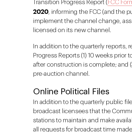
Transition Progress Report (
FCC For
2020
, informing the FCC (and the pu
implement the channel change, assu
licensed on its new channel.
In addition to the quarterly reports, 
Progress Reports (1) 10 weeks prior t
after construction is complete; and (
pre-auction channel.
Online Political Files
In addition to the quarterly public f
broadcast licensees that the Commu
stations to maintain and make availa
all requests for broadcast time made: