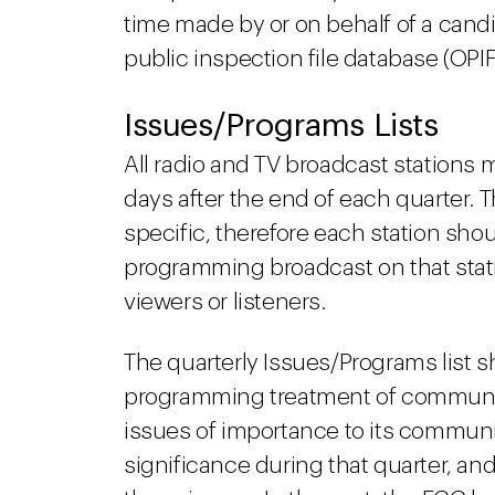
time made by or on behalf of a candi
public inspection file database (O
Issues/Programs Lists
All radio and TV broadcast stations 
days after the end of each quarter. T
specific, therefore each station shou
programming broadcast on that stati
viewers or listeners.
The quarterly Issues/Programs list sh
programming treatment of community 
issues of importance to its communit
significance during that quarter, a