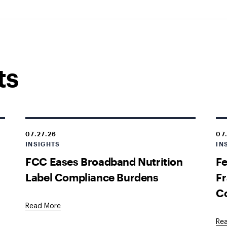
ts
07.27.26
07
INSIGHTS
IN
FCC Eases Broadband Nutrition
Fe
Label Compliance Burdens
Fr
C
Read More
Re