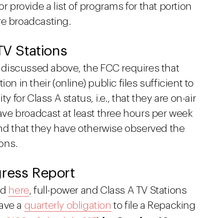
, or provide a list of programs for that portion
re broadcasting.
 TV Stations
ts discussed above, the FCC requires that
on in their (online) public files sufficient to
y for Class A status, i.e., that they are on-air
have broadcast at least three hours per week
nd that they have otherwise observed the
ions.
gress Report
ed
here
, full-power and Class A TV Stations
have a
quarterly obligation
to file a Repacking