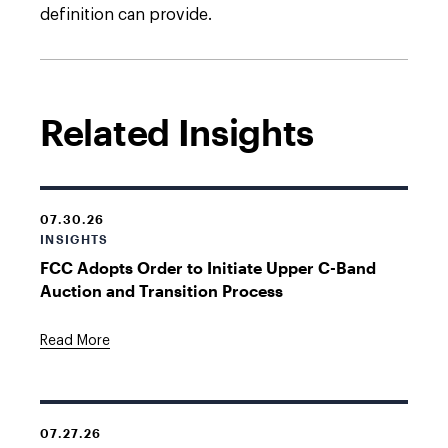
definition can provide.
Related Insights
07.30.26
INSIGHTS
FCC Adopts Order to Initiate Upper C-Band
Auction and Transition Process
Read More
07.27.26