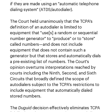
if they are made using an "automatic telephone
dialing system" (ATDS/autodialer).
The Court held unanimously that the TCPA's
definition of an autodialer is limited to
equipment that "use[s] a random or sequential
number generator" to "produce" or to "store"
called numbers—and does not include
equipment that does not contain such a
generator but that stores and automatically dials
a pre-existing list of numbers. The Court's
opinion overturns interpretations reached by
courts including the Ninth, Second, and Sixth
Circuits that broadly defined the scope of
autodialers subject to the TCPA's restrictions to
include equipment that automatically dialed
stored numbers.
The
Duguid
decision effectively eliminates TCPA