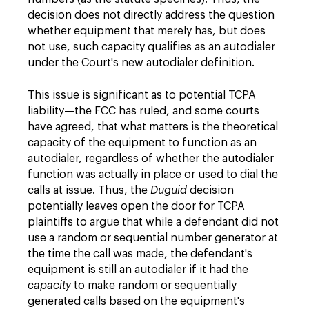
decision does not directly address the question
whether equipment that merely has, but does
not use, such capacity qualifies as an autodialer
under the Court's new autodialer definition.
This issue is significant as to potential TCPA
liability—the FCC has ruled, and some courts
have agreed, that what matters is the theoretical
capacity of the equipment to function as an
autodialer, regardless of whether the autodialer
function was actually in place or used to dial the
calls at issue. Thus, the
Duguid
decision
potentially leaves open the door for TCPA
plaintiffs to argue that while a defendant did not
use a random or sequential number generator at
the time the call was made, the defendant's
equipment is still an autodialer if it had the
capacity
to make random or sequentially
generated calls based on the equipment's