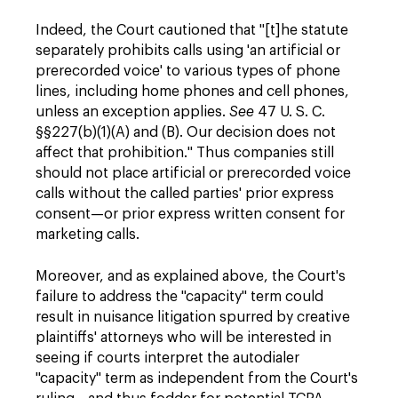
Indeed, the Court cautioned that "[t]he statute
separately prohibits calls using 'an artificial or
prerecorded voice' to various types of phone
lines, including home phones and cell phones,
unless an exception applies.
See
47 U. S. C.
§§227(b)(1)(A) and (B). Our decision does not
affect that prohibition." Thus companies still
should not place artificial or prerecorded voice
calls without the called parties' prior express
consent—or prior express written consent for
marketing calls.
Moreover, and as explained above, the Court's
failure to address the "capacity" term could
result in nuisance litigation spurred by creative
plaintiffs' attorneys who will be interested in
seeing if courts interpret the autodialer
"capacity" term as independent from the Court's