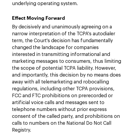
underlying operating system.
Effect Moving Forward
By decisively and unanimously agreeing on a
narrow interpretation of the TCPA's autodialer
term, the Court's decision has fundamentally
changed the landscape for companies
interested in transmitting informational and
marketing messages to consumers, thus limiting
the scope of potential TCPA liability. However,
and importantly, this decision by no means does
away with all telemarketing and robocalling
regulations, including other TCPA provisions,
FCC and FTC prohibitions on prerecorded or
artificial voice calls and messages sent to
telephone numbers without prior express
consent of the called party, and prohibitions on
calls to numbers on the National Do Not Call
Registry.