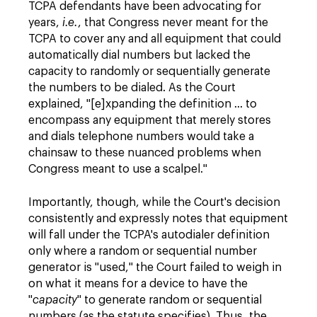
TCPA defendants have been advocating for
years,
i.e.
, that Congress never meant for the
TCPA to cover any and all equipment that could
automatically dial numbers but lacked the
capacity to randomly or sequentially generate
the numbers to be dialed. As the Court
explained, "[e]xpanding the definition … to
encompass any equipment that merely stores
and dials telephone numbers would take a
chainsaw to these nuanced problems when
Congress meant to use a scalpel."
Importantly, though, while the Court's decision
consistently and expressly notes that equipment
will fall under the TCPA's autodialer definition
only where a random or sequential number
generator is "used," the Court failed to weigh in
on what it means for a device to have the
"
capacity
" to generate random or sequential
numbers (as the statute specifies). Thus, the