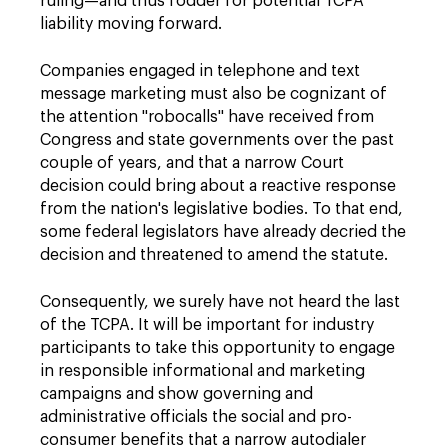
ruling—and thus fodder for potential TCPA
liability moving forward.
Companies engaged in telephone and text
message marketing must also be cognizant of
the attention "robocalls" have received from
Congress and state governments over the past
couple of years, and that a narrow Court
decision could bring about a reactive response
from the nation's legislative bodies. To that end,
some federal legislators have already decried the
decision and threatened to amend the statute.
Consequently, we surely have not heard the last
of the TCPA. It will be important for industry
participants to take this opportunity to engage
in responsible informational and marketing
campaigns and show governing and
administrative officials the social and pro-
consumer benefits that a narrow autodialer