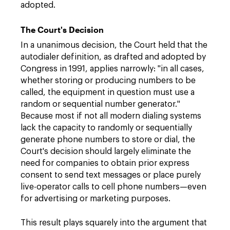
adopted.
The Court's Decision
In a unanimous decision, the Court held that the
autodialer definition, as drafted and adopted by
Congress in 1991, applies narrowly: "in all cases,
whether storing or producing numbers to be
called, the equipment in question must use a
random or sequential number generator."
Because most if not all modern dialing systems
lack the capacity to randomly or sequentially
generate phone numbers to store or dial, the
Court's decision should largely eliminate the
need for companies to obtain prior express
consent to send text messages or place purely
live-operator calls to cell phone numbers—even
for advertising or marketing purposes.
This result plays squarely into the argument that