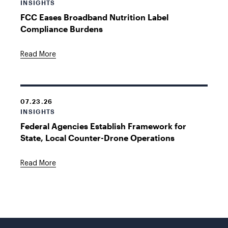
INSIGHTS
FCC Eases Broadband Nutrition Label
Compliance Burdens
Read More
07.23.26
INSIGHTS
Federal Agencies Establish Framework for
State, Local Counter-Drone Operations
Read More