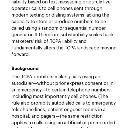
liability based on text messaging or purely live-
operator calls to cell phones sent through
modern texting or dialing systems lacking the
capacity to store or produce numbers to be
called using a random or sequential number
generator. It therefore substantially scales back
marketers' risk of TCPA liability and
fundamentally alters the TCPA landscape moving
forward.
Background
The TCPA prohibits making calls using an
autodialer—without prior express consent or in
an emergency—to certain telephone numbers,
including most importantly cell phones. (The
rule also prohibits autodialed calls to emergency
telephone lines, patient or guest rooms in a
hospital, and pagers—the same restriction
applies to calls using an artificial or prerecorded