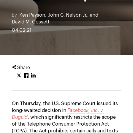
By
Ken Payson
,
John C. Nelson Jr.
, and
David M. Gossett
04.02.21
Share
On Thursday, the U.S. Supreme Court issued its
long-awaited decision in
Facebook, Inc. v.
Duguid
, which significantly restricts the scope
of the Telephone Consumer Protection Act
(TCPA). The Act prohibits certain calls and texts