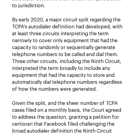
to jurisdiction.
By early 2020, a major circuit split regarding the
TCPA's autodialer definition had developed, with
at least three circuits interpreting the term
narrowly to cover only equipment that had the
capacity to randomly or sequentially generate
telephone numbers to be called and dial them.
Three other circuits, including the Ninth Circuit,
interpreted the term broadly to include any
equipment that had the capacity to store and
automatically dial telephone numbers regardless
of how the numbers were generated.
Given the split, and the sheer number of TCPA
cases filed on a monthly basis, the Court agreed
to address the question, granting a petition for
certiorari that Facebook filed challenging the
broad autodialer definition the Ninth Circuit