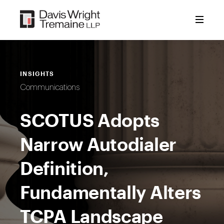
Skip
to
content
INSIGHTS
Communications
SCOTUS Adopts
Narrow Autodialer
Definition,
Fundamentally Alters
TCPA Landscape