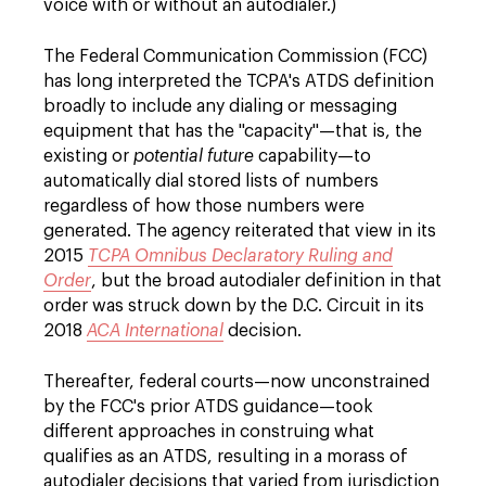
voice with or without an autodialer.)
The Federal Communication Commission (FCC)
has long interpreted the TCPA's ATDS definition
broadly to include any dialing or messaging
equipment that has the "capacity"—that is, the
existing or
potential future
capability—to
automatically dial stored lists of numbers
regardless of how those numbers were
generated. The agency reiterated that view in its
2015
TCPA Omnibus Declaratory Ruling and
Order
, but the broad autodialer definition in that
order was struck down by the D.C. Circuit in its
2018
ACA International
decision.
Thereafter, federal courts—now unconstrained
by the FCC's prior ATDS guidance—took
different approaches in construing what
qualifies as an ATDS, resulting in a morass of
autodialer decisions that varied from jurisdiction